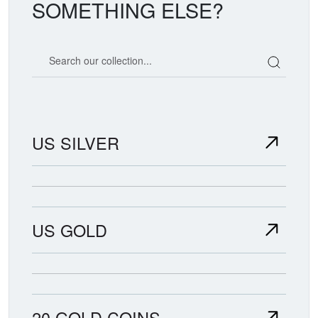
SOMETHING ELSE?
Search our coin catalog
US SILVER
US GOLD
20 GOLD COINS