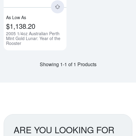
As Low As
$1,138.20
2005 1/4oz Australian Perth
Mint Gold Lunar: Year of the
Rooster
Showing 1-1 of 1 Products
ARE YOU LOOKING FOR