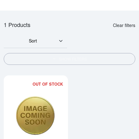
1 Products
Clear filters
Sort
SHOW FILTERS
OUT OF STOCK
Read more about2005 1/4oz Austra