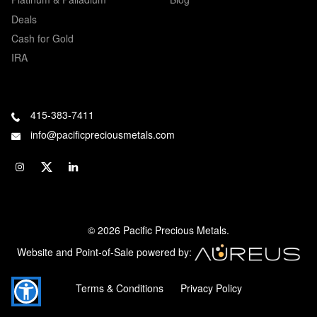
Deals
Cash for Gold
IRA
415-383-7411
info@pacificpreciousmetals.com
© 2026 Pacific Precious Metals.
Website and Point-of-Sale powered by:
Terms & Conditions
Privacy Policy