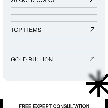
TOP ITEMS
GOLD BULLION
FREE EXPERT CONSULTATION