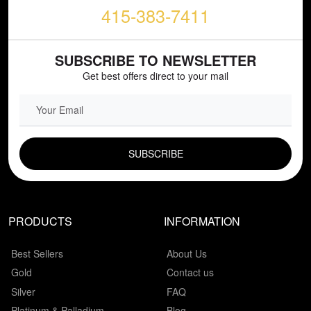
415-383-7411
SUBSCRIBE TO NEWSLETTER
Get best offers direct to your mail
EMAIL FIELD
PRODUCTS
INFORMATION
Best Sellers
About Us
Gold
Contact us
Silver
FAQ
Platinum & Palladium
Blog