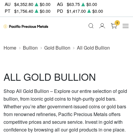
AU
$4,352.80
$0.00
AG
$63.75
$0.00
PT
$1,756.40
$0.00
PD
$1,417.00
$0.00
0
Home
Bullion
Gold Bullion
All Gold Bullion
ALL GOLD BULLION
Shop All Gold Bullion – Explore our entire selection of gold
bullion, from iconic gold coins to high-purity gold bars.
Whether you’re after government-issued coins or gold bars
from renowned refineries, Pacific Precious Metals offers
competitive prices and secure service. Invest in gold with
confidence by browsing all our gold products in one place.