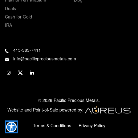
Deals
Cash for Gold
IRA
415-383-7411
info@pacificpreciousmetals.com
© 2026 Pacific Precious Metals.
Website and Point-of-Sale powered by:
Terms & Conditions
Privacy Policy