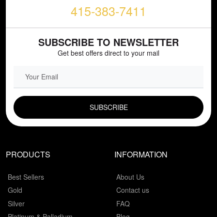
415-383-7411
SUBSCRIBE TO NEWSLETTER
Get best offers direct to your mail
EMAIL FIELD
PRODUCTS
INFORMATION
Best Sellers
About Us
Gold
Contact us
Silver
FAQ
Platinum & Palladium
Blog