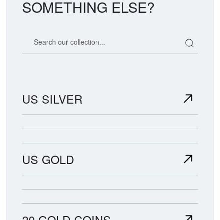
SOMETHING ELSE?
Search our coin catalog
US SILVER
US GOLD
20 GOLD COINS