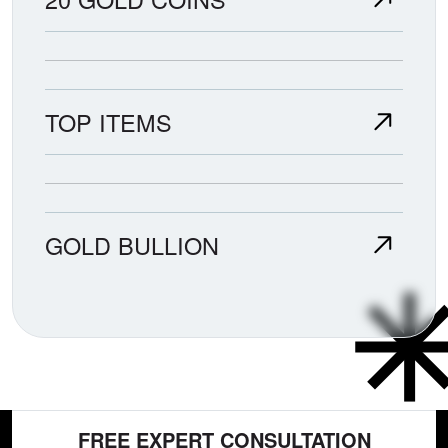
TOP ITEMS
GOLD BULLION
FREE EXPERT CONSULTATION