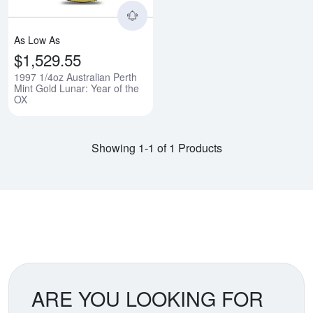
As Low As
$1,529.55
1997 1/4oz Australian Perth
Mint Gold Lunar: Year of the
OX
Showing 1-1 of 1 Products
ARE YOU LOOKING FOR