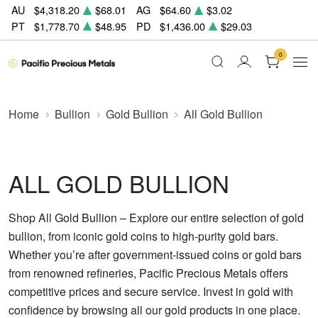
AU
$4,318.20
$68.01
AG
$64.60
$3.02
PT
$1,778.70
$48.95
PD
$1,436.00
$29.03
0
Home
Bullion
Gold Bullion
All Gold Bullion
ALL GOLD BULLION
Shop All Gold Bullion – Explore our entire selection of gold
bullion, from iconic gold coins to high-purity gold bars.
Whether you’re after government-issued coins or gold bars
from renowned refineries, Pacific Precious Metals offers
competitive prices and secure service. Invest in gold with
confidence by browsing all our gold products in one place.