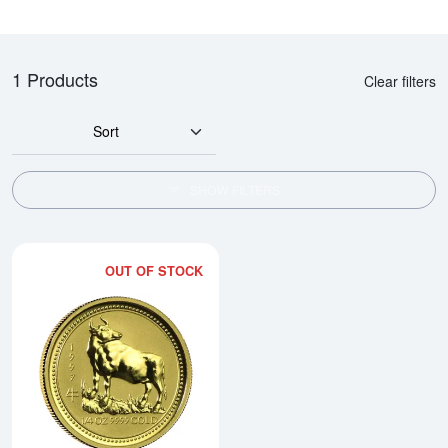
1 Products
Clear filters
Sort
SHOW FILTERS
OUT OF STOCK
Read more about1997 1/4oz Austra