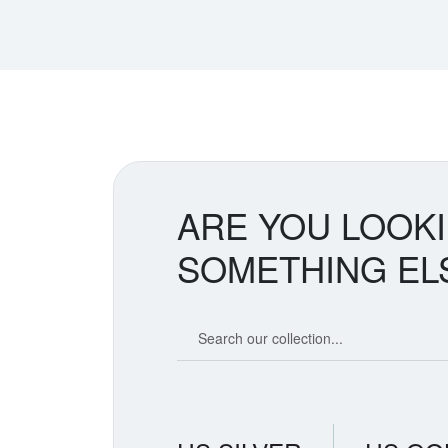
ARE YOU LOOK
SOMETHING EL
Search our coin catalog