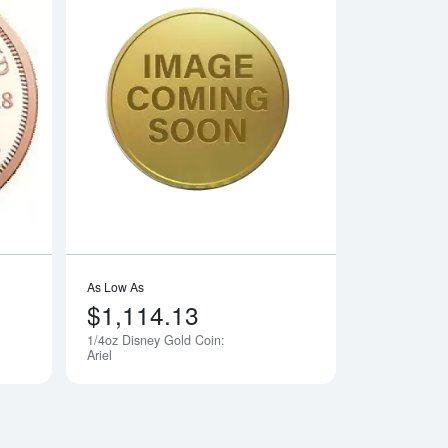
dian Gold Maple Leaf
Read more aboutAny Year 1/4oz South African Gold Krugerrand
Read more about1/4
As Low As
$1,114.13
1/4oz Disney Gold Coin:
Notify Me
Notify Me
Ariel