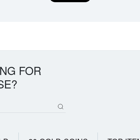
ING FOR
SE?