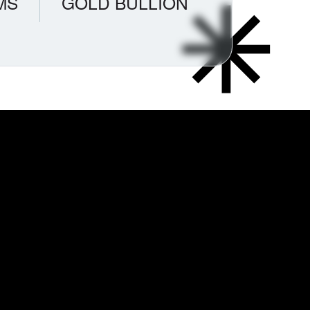
MS
GOLD BULLION