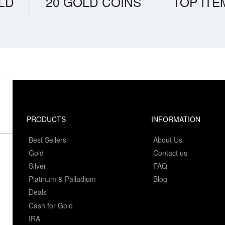
LD
20 GOLD COINS
TOP ITE
PRODUCTS
INFORMATION
Best Sellers
About Us
Gold
Contact us
Silver
FAQ
Platinum & Palladium
Blog
Deals
Cash for Gold
IRA