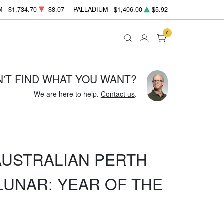
M
$1,734.70
-$8.07
PALLADIUM
$1,406.00
$5.92
0
N'T FIND WHAT YOU WANT?
We are here to help.
Contact us
.
 AUSTRALIAN PERTH
LUNAR: YEAR OF THE