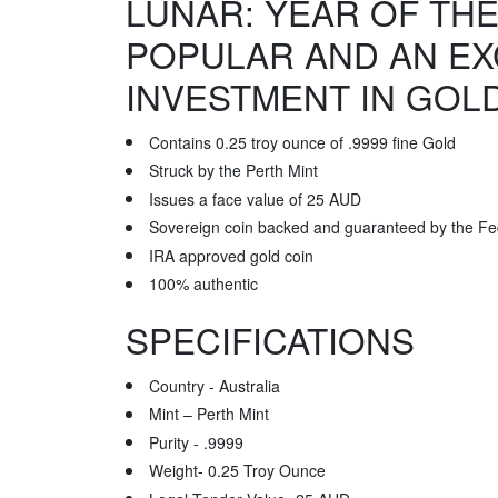
LUNAR: YEAR OF THE
POPULAR AND AN EX
INVESTMENT IN GOL
Contains 0.25 troy ounce of .9999 fine Gold
Struck by the Perth Mint
Issues a face value of 25 AUD
Sovereign coin backed and guaranteed by the Fe
IRA approved gold coin
100% authentic
SPECIFICATIONS
Country - Australia
Mint – Perth Mint
Purity - .9999
Weight- 0.25 Troy Ounce