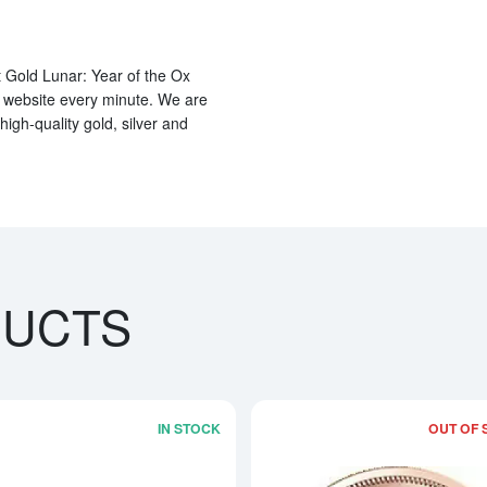
 Gold Lunar: Year of the Ox
r website every minute. We are
high-quality gold, silver and
DUCTS
IN STOCK
OUT OF 