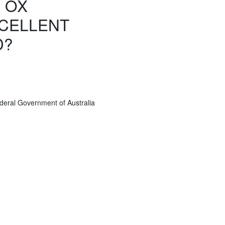
 OX
CELLENT
D?
deral Government of Australia