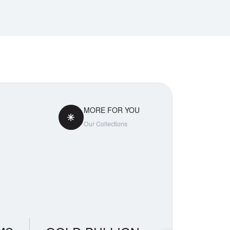
MORE FOR YOU
Our Collections