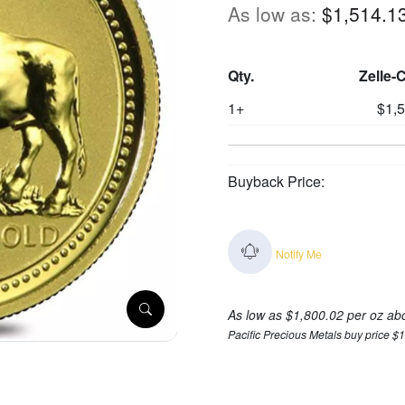
As low as:
$1,514.1
Qty.
Zelle-
1+
$1,
Buyback Price:
Notify Me
As low as $1,800.02 per oz ab
Pacific Precious Metals buy price $