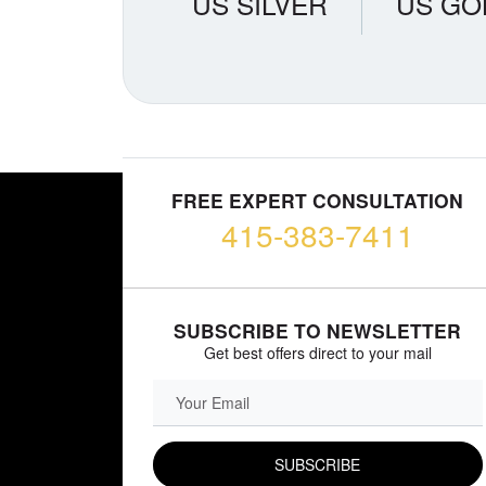
US SILVER
US GO
FREE EXPERT CONSULTATION
415-383-7411
SUBSCRIBE TO NEWSLETTER
Get best offers direct to your mail
EMAIL FIELD