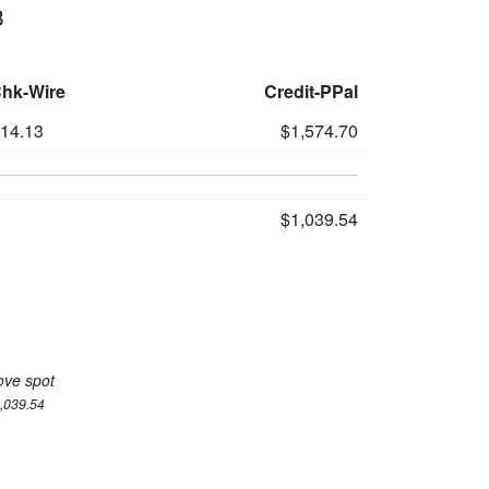
3
Chk-Wire
Credit-PPal
514.13
$1,574.70
$1,039.54
ove spot
1,039.54