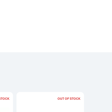
STOCK
OUT OF STOCK