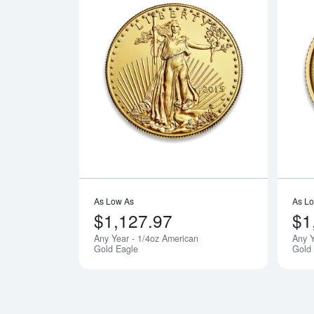
Read more a
As Low As
As L
$1,127.97
$1
Any Year - 1/4oz American
Any Y
Gold Eagle
Gold