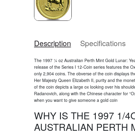
Description
Specifications
The 1997 ¼ oz Australian Perth Mint Gold Lunar: Yea
release of the Series I 12-Coin series features the O
only 2,904 coins. The obverse of the coin displays th
Her Majesty Queen Elizabeth II, purity and the mone
of the coin depicts a large ox looking over his shoul
Radanovich, along with the Chinese character for “Ox”
when you want to give someone a gold coin
WHY IS THE 1997 1/4
AUSTRALIAN PERTH 