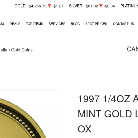
GOLD
$4,256.70
-$1.27
SILVER
$61.82
-$0.34
PLATINU
933
DEALS
TOP ITEMS
SERVICES
BLOG
SPOT PRICES
CONTACT US
CA
ralian Gold Coins
1997 1/4OZ
MINT GOLD 
OX