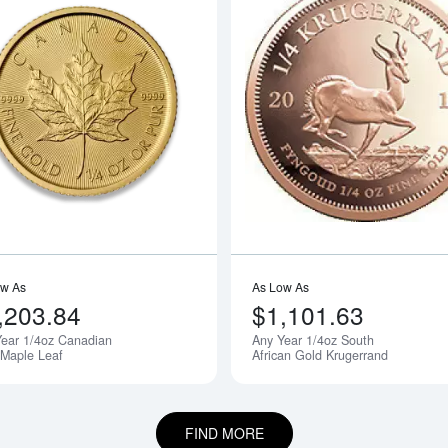
boutAny Year - 1/4oz American Gold Eagle
Read more aboutAny Year 1/4oz Cana
ow As
As Low As
,203.84
$1,101.63
ear 1/4oz Canadian
Any Year 1/4oz South
 Maple Leaf
African Gold Krugerrand
FIND MORE