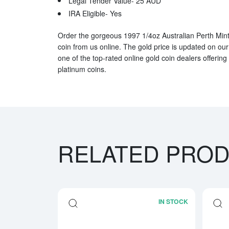
Legal Tender Value- 25 AUD
IRA Eligible- Yes
Order the gorgeous 1997 1/4oz Australian Perth Mint
coin from us online. The gold price is updated on ou
one of the top-rated online gold coin dealers offering 
platinum coins.
RELATED PRO
IN STOCK