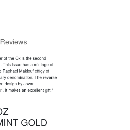
Reviews
r of the Ox is the second
x. This issue has a mintage of
e Raphael Maklouf effigy of
tary denomination. The reverse
der, design by Jovan
. It makes an excellent gift /
OZ
MINT GOLD