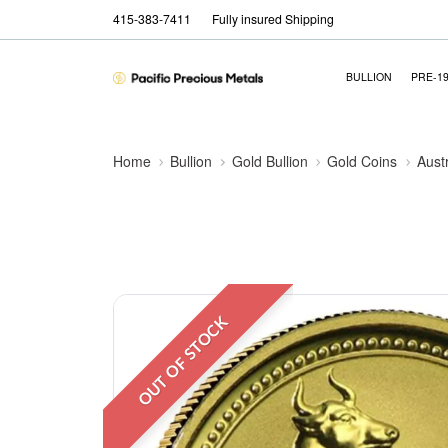
415-383-7411
Fully insured Shipping
BULLION
PRE-1
Home
Bullion
Gold Bullion
Gold Coins
Aust
OUT OF STOCK