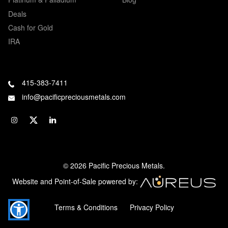
Deals
Cash for Gold
IRA
415-383-7411
info@pacificpreciousmetals.com
© 2026 Pacific Precious Metals.
Website and Point-of-Sale powered by:
Terms & Conditions
Privacy Policy