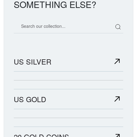
SOMETHING ELSE?
Search our coin catalog
US SILVER
US GOLD
20 GOLD COINS