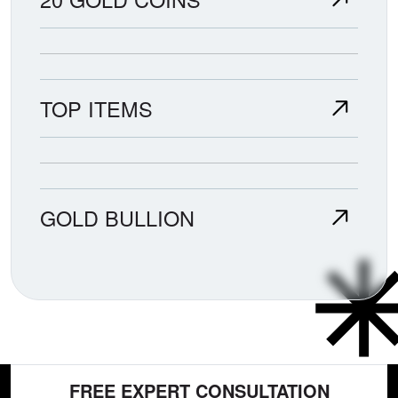
TOP ITEMS
GOLD BULLION
FREE EXPERT CONSULTATION