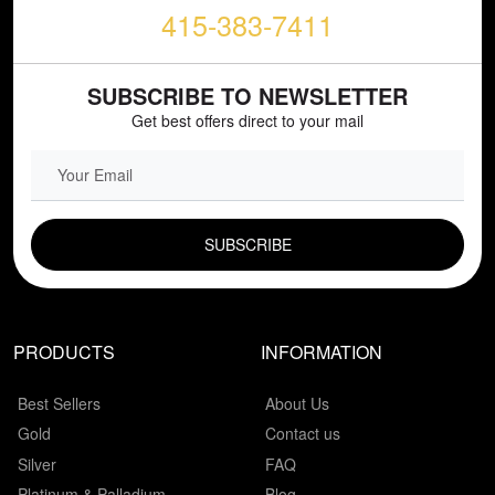
415-383-7411
SUBSCRIBE TO NEWSLETTER
Get best offers direct to your mail
EMAIL FIELD
PRODUCTS
INFORMATION
Best Sellers
About Us
Gold
Contact us
Silver
FAQ
Platinum & Palladium
Blog