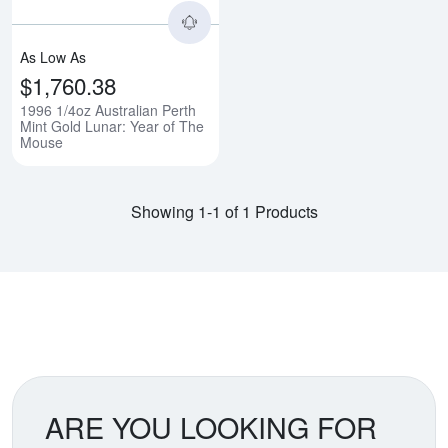
As Low As
$1,760.38
1996 1/4oz Australian Perth
Mint Gold Lunar: Year of The
Mouse
Showing 1-1 of 1 Products
ARE YOU LOOKING FOR