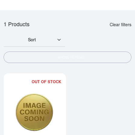
1 Products
Clear filters
Sort
SHOW FILTERS
OUT OF STOCK
Read more about1996 1/4oz Austr