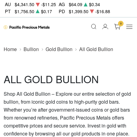
AU
$4,341.50
-$11.25
AG
$64.09
$0.34
PT
$1,756.50
$0.17
PD
$1,399.50
-$16.88
0
Home
Bullion
Gold Bullion
All Gold Bullion
ALL GOLD BULLION
Shop All Gold Bullion – Explore our entire selection of gold
bullion, from iconic gold coins to high-purity gold bars.
Whether you’re after government-issued coins or gold bars
from renowned refineries, Pacific Precious Metals offers
competitive prices and secure service. Invest in gold with
confidence by browsing all our gold products in one place.