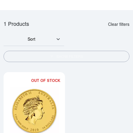
1 Products
Clear filters
Sort
SHOW FILTERS
OUT OF STOCK
Read more about2010 1/2oz Austral