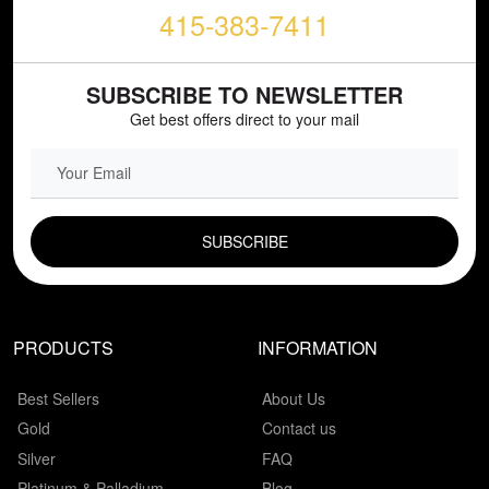
415-383-7411
SUBSCRIBE TO NEWSLETTER
Get best offers direct to your mail
EMAIL FIELD
PRODUCTS
INFORMATION
Best Sellers
About Us
Gold
Contact us
Silver
FAQ
Platinum & Palladium
Blog