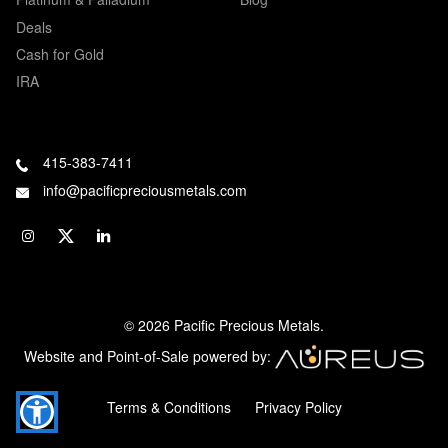
Deals
Cash for Gold
IRA
415-383-7411
info@pacificpreciousmetals.com
© 2026 Pacific Precious Metals.
Website and Point-of-Sale powered by:
Terms & Conditions
Privacy Policy