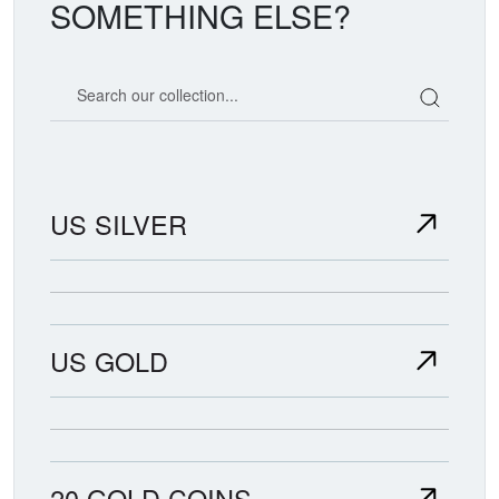
SOMETHING ELSE?
Search our coin catalog
US SILVER
US GOLD
20 GOLD COINS