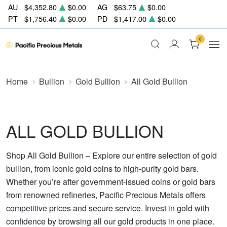
AU
$4,352.80
$0.00
AG
$63.75
$0.00
PT
$1,756.40
$0.00
PD
$1,417.00
$0.00
0
Home
Bullion
Gold Bullion
All Gold Bullion
ALL GOLD BULLION
Shop All Gold Bullion – Explore our entire selection of gold
bullion, from iconic gold coins to high-purity gold bars.
Whether you’re after government-issued coins or gold bars
from renowned refineries, Pacific Precious Metals offers
competitive prices and secure service. Invest in gold with
confidence by browsing all our gold products in one place.