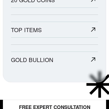
TOP ITEMS
GOLD BULLION
FREE EXPERT CONSULTATION