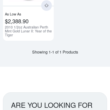
As Low As
$2,388.90
2010 1/2oz Australian Perth
Mint Gold Lunar II: Year of the
Tiger
Showing 1-1 of 1 Products
ARE YOU LOOKING FOR