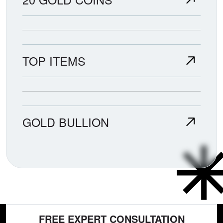
TOP ITEMS
GOLD BULLION
FREE EXPERT CONSULTATION