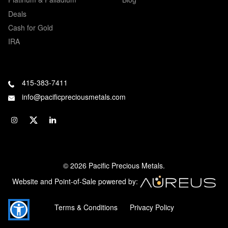
Deals
Cash for Gold
IRA
415-383-7411
info@pacificpreciousmetals.com
© 2026 Pacific Precious Metals.
Website and Point-of-Sale powered by:
Terms & Conditions
Privacy Policy