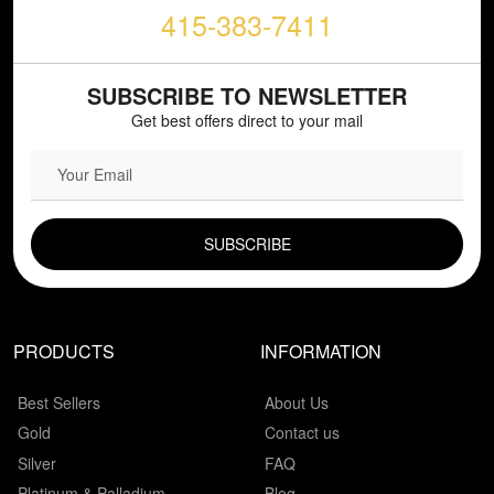
415-383-7411
SUBSCRIBE TO NEWSLETTER
Get best offers direct to your mail
EMAIL FIELD
PRODUCTS
INFORMATION
Best Sellers
About Us
Gold
Contact us
Silver
FAQ
Platinum & Palladium
Blog