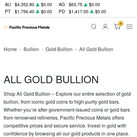
AU
$4,352.80
$0.00
AG
$63.75
$0.00
PT
$1,756.40
$0.00
PD
$1,417.00
$0.00
0
Home
Bullion
Gold Bullion
All Gold Bullion
ALL GOLD BULLION
Shop All Gold Bullion – Explore our entire selection of gold
bullion, from iconic gold coins to high-purity gold bars.
Whether you’re after government-issued coins or gold bars
from renowned refineries, Pacific Precious Metals offers
competitive prices and secure service. Invest in gold with
confidence by browsing all our gold products in one place.