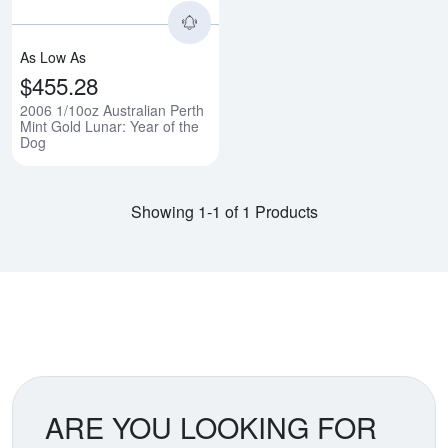
As Low As
$455.28
2006 1/10oz Australian Perth
Mint Gold Lunar: Year of the
Dog
Showing 1-1 of 1 Products
ARE YOU LOOKING FOR