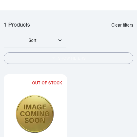
1 Products
Clear filters
Sort
SHOW FILTERS
OUT OF STOCK
Read more about2006 1/10oz Austr