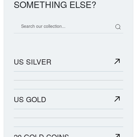
SOMETHING ELSE?
Search our coin catalog
US SILVER
US GOLD
20 GOLD COINS