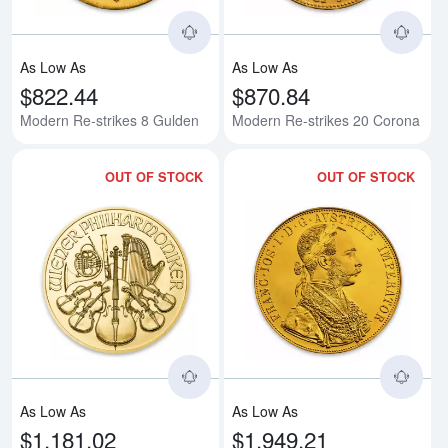
As Low As
As Low As
$822.44
$870.84
Modern Re-strikes 8 Gulden
Modern Re-strikes 20 Corona
OUT OF STOCK
OUT OF STOCK
Read more aboutAny Year - 1/4oz
Rea
As Low As
As Low As
$1,181.02
$1,949.21