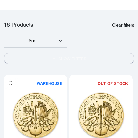
18 Products
Clear filters
Sort
SHOW FILTERS
WAREHOUSE
OUT OF STOCK
Read more aboutAny Year - 1oz A
Rea