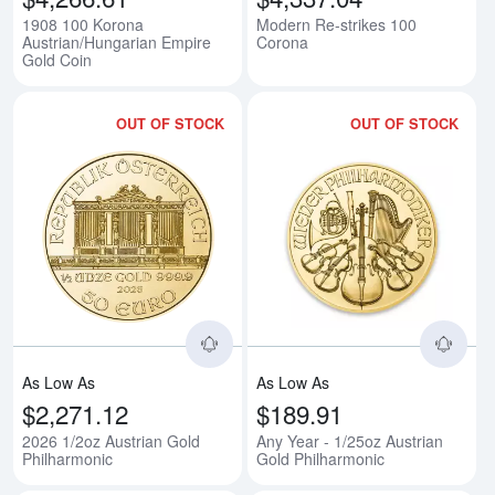
1908 100 Korona
Modern Re-strikes 100
Austrian/Hungarian Empire
Corona
Gold Coin
OUT OF STOCK
OUT OF STOCK
Read more about2026 1/2oz Aust
Rea
As Low As
As Low As
$2,271.12
$189.91
2026 1/2oz Austrian Gold
Any Year - 1/25oz Austrian
Philharmonic
Gold Philharmonic