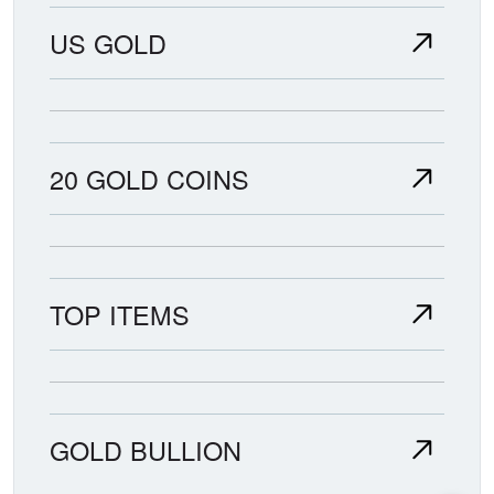
US GOLD
20 GOLD COINS
TOP ITEMS
GOLD BULLION