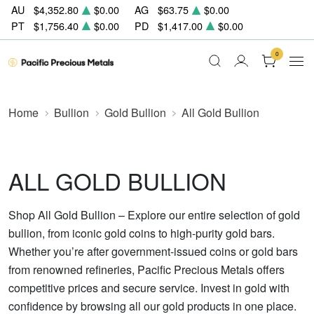
AU
$4,352.80
$0.00
AG
$63.75
$0.00
PT
$1,756.40
$0.00
PD
$1,417.00
$0.00
0
Home
Bullion
Gold Bullion
All Gold Bullion
ALL GOLD BULLION
Shop All Gold Bullion – Explore our entire selection of gold
bullion, from iconic gold coins to high-purity gold bars.
Whether you’re after government-issued coins or gold bars
from renowned refineries, Pacific Precious Metals offers
competitive prices and secure service. Invest in gold with
confidence by browsing all our gold products in one place.