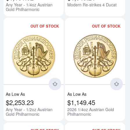
Any Year - 1/4oz Austrian
Modern Re-strikes 4 Ducat
Gold Philharmonic
OUT OF STOCK
OUT OF STOCK
Read more aboutAny Year - 1/2oz
Rea
As Low As
As Low As
$2,253.23
$1,149.45
Any Year - 1/2oz Austrian
2026 1/4oz Austrian Gold
Gold Philharmonic
Philharmonic