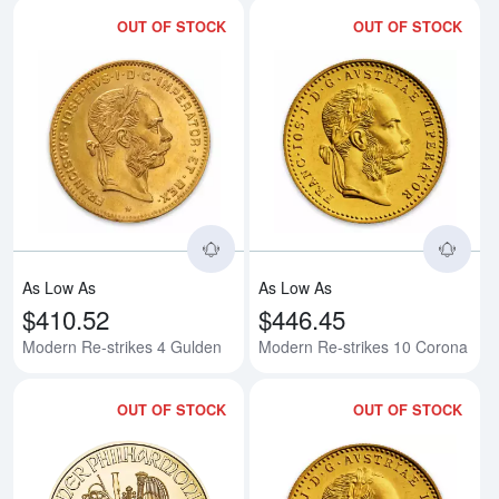
OUT OF STOCK
OUT OF STOCK
Read more aboutModern Re-strik
Rea
As Low As
As Low As
$410.52
$446.45
Modern Re-strikes 4 Gulden
Modern Re-strikes 10 Corona
OUT OF STOCK
OUT OF STOCK