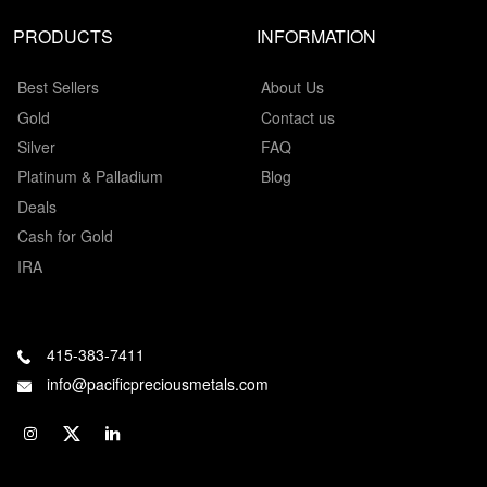
PRODUCTS
INFORMATION
Best Sellers
About Us
Gold
Contact us
Silver
FAQ
Platinum & Palladium
Blog
Deals
Cash for Gold
IRA
415-383-7411
info@pacificpreciousmetals.com