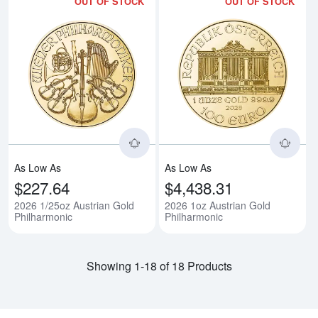
OUT OF STOCK
OUT OF STOCK
Read more about2026 1/25oz Aus
Rea
As Low As
As Low As
$227.64
$4,438.31
2026 1/25oz Austrian Gold
2026 1oz Austrian Gold
Philharmonic
Philharmonic
Showing 1-18 of 18 Products