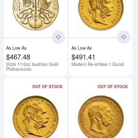
Read more about2026 1/10oz Aus
Rea
As Low As
As Low As
$467.48
$491.41
2026 1/10oz Austrian Gold
Modern Re-strikes 1 Ducat
Philharmonic
OUT OF STOCK
OUT OF STOCK
Read more aboutModern Re-strik
Rea