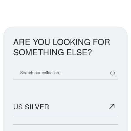
ARE YOU LOOKING FOR
SOMETHING ELSE?
Search our coin catalog
US SILVER