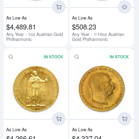
As Low As
As Low As
$4,489.81
$508.23
Any Year - 1oz Austrian Gold
Any Year - 1/10oz Austrian
Philharmonic
Gold Philharmonic
IN STOCK
IN STOCK
Read more about1908 100 Korona
Rea
As Low As
As Low As
$4,266.61
$4,337.04