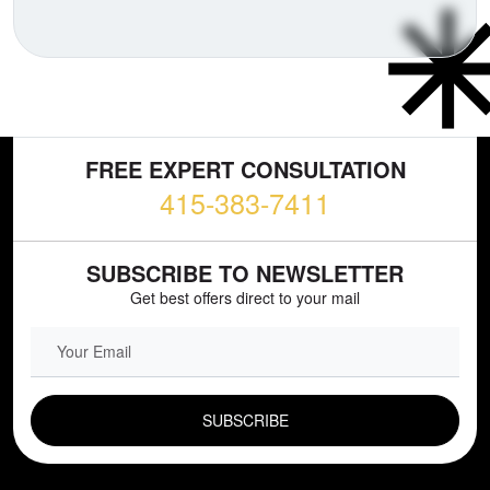
FREE EXPERT CONSULTATION
415-383-7411
SUBSCRIBE TO NEWSLETTER
Get best offers direct to your mail
EMAIL FIELD