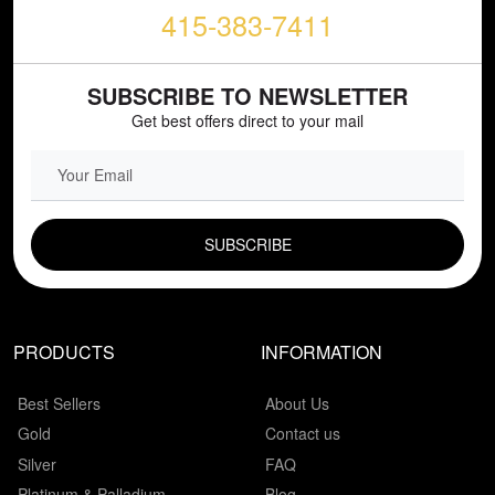
415-383-7411
SUBSCRIBE TO NEWSLETTER
Get best offers direct to your mail
EMAIL FIELD
PRODUCTS
INFORMATION
Best Sellers
About Us
Gold
Contact us
Silver
FAQ
Platinum & Palladium
Blog