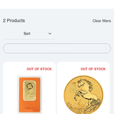
2 Products
Clear filters
Sort
SHOW FILTERS
OUT OF STOCK
OUT OF STOCK
Read more about1oz Valcambi Mi
Rea