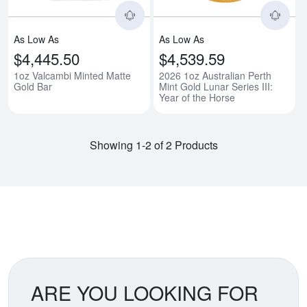
As Low As
As Low As
$4,445.50
$4,539.59
1oz Valcambi Minted Matte
2026 1oz Australian Perth
Gold Bar
Mint Gold Lunar Series III:
Year of the Horse
Showing 1-2 of 2 Products
ARE YOU LOOKING FOR