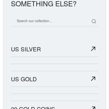
SOMETHING ELSE?
Search our coin catalog
US SILVER
US GOLD
20 GOLD COINS