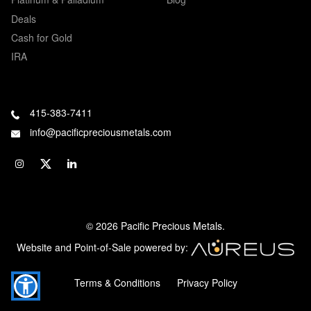
Deals
Cash for Gold
IRA
415-383-7411
info@pacificpreciousmetals.com
© 2026 Pacific Precious Metals.
Website and Point-of-Sale powered by:
Terms & Conditions
Privacy Policy