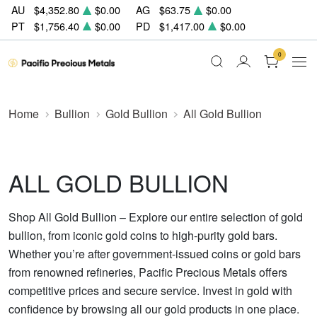
AU
$4,352.80
$0.00
AG
$63.75
$0.00
PT
$1,756.40
$0.00
PD
$1,417.00
$0.00
0
Home
Bullion
Gold Bullion
All Gold Bullion
ALL GOLD BULLION
Shop All Gold Bullion – Explore our entire selection of gold
bullion, from iconic gold coins to high-purity gold bars.
Whether you’re after government-issued coins or gold bars
from renowned refineries, Pacific Precious Metals offers
competitive prices and secure service. Invest in gold with
confidence by browsing all our gold products in one place.