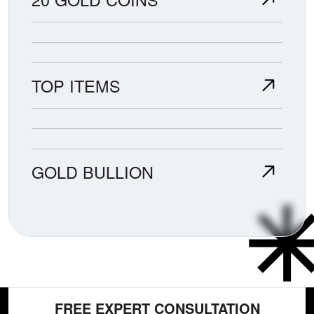
TOP ITEMS
GOLD BULLION
FREE EXPERT CONSULTATION