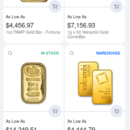
As Low As
As Low As
$4,456.97
$7,156.93
1oz PAMP Gold Bar - Fortuna
1g x 50 Valcambi Gold
CombiBar
IN STOCK
WAREHOUSE
Read more about100g PAMP Gold
Rea
As Low As
As Low As
$14,249.51
$4,444.79