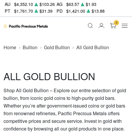
AU
$4,352.10
$103.26
AG
$63.57
$1.93
PT
$1,761.70
$31.39
PD
$1,421.00
$13.88
0
Home
Bullion
Gold Bullion
All Gold Bullion
ALL GOLD BULLION
Shop All Gold Bullion – Explore our entire selection of gold
bullion, from iconic gold coins to high-purity gold bars.
Whether you’re after government-issued coins or gold bars
from renowned refineries, Pacific Precious Metals offers
competitive prices and secure service. Invest in gold with
confidence by browsing all our gold products in one place.