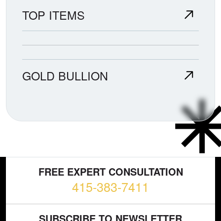
TOP ITEMS
GOLD BULLION
FREE EXPERT CONSULTATION
415-383-7411
SUBSCRIBE TO NEWSLETTER