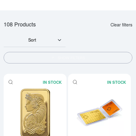
108 Products
Clear filters
Sort
SHOW FILTERS
IN STOCK
IN STOCK
Read more about1oz PAMP Gold 
Rea