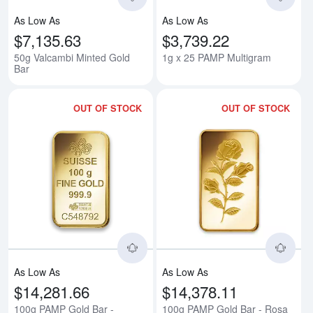
As Low As
As Low As
$7,135.63
$3,739.22
50g Valcambi Minted Gold
1g x 25 PAMP Multigram
Bar
OUT OF STOCK
OUT OF STOCK
Read more about100g PAMP Gold
Rea
As Low As
As Low As
$14,281.66
$14,378.11
100g PAMP Gold Bar -
100g PAMP Gold Bar - Rosa