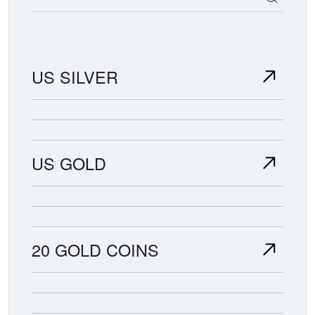
US SILVER
US GOLD
20 GOLD COINS