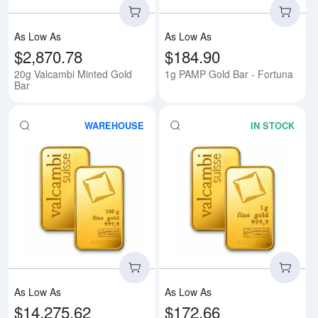
As Low As
As Low As
$2,870.78
$184.90
20g Valcambi Minted Gold
1g PAMP Gold Bar - Fortuna
Bar
WAREHOUSE
IN STOCK
Read more about100g Valcambi M
Rea
As Low As
As Low As
$14,275.62
$172.66