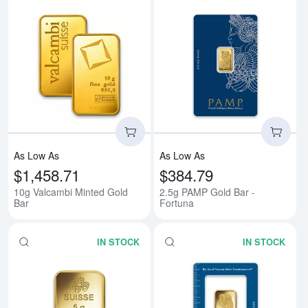
Read more about10g Valcambi Mi
Rea
As Low As
As Low As
$1,458.71
$384.79
10g Valcambi Minted Gold
2.5g PAMP Gold Bar -
Bar
Fortuna
IN STOCK
IN STOCK