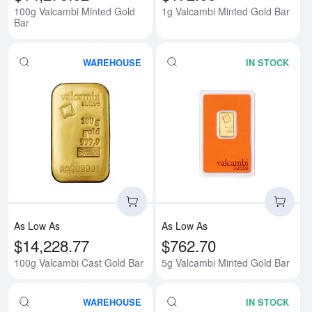
100g Valcambi Minted Gold
1g Valcambi Minted Gold Bar
Bar
WAREHOUSE
IN STOCK
Read more about100g Valcambi 
Rea
As Low As
As Low As
$14,228.77
$762.70
100g Valcambi Cast Gold Bar
5g Valcambi Minted Gold Bar
WAREHOUSE
IN STOCK