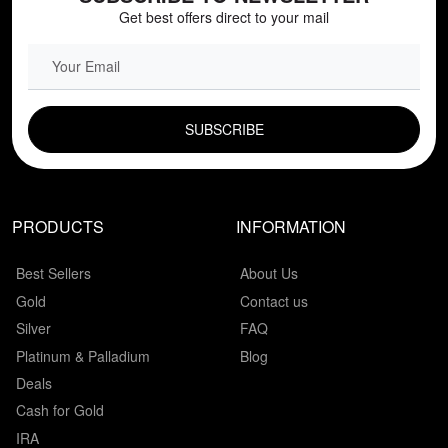
Get best offers direct to your mail
EMAIL FIELD
PRODUCTS
INFORMATION
Best Sellers
About Us
Gold
Contact us
Silver
FAQ
Platinum & Palladium
Blog
Deals
Cash for Gold
IRA