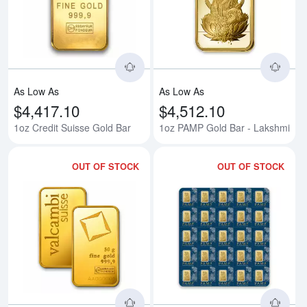
Read more about1oz Credit Suis
Rea
As Low As
As Low As
$4,417.10
$4,512.10
1oz Credit Suisse Gold Bar
1oz PAMP Gold Bar - Lakshmi
OUT OF STOCK
OUT OF STOCK
Read more about50g Valcambi Mi
Rea