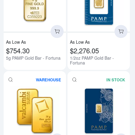
Read more about5g PAMP Gold B
Rea
As Low As
As Low As
$754.30
$2,276.05
5g PAMP Gold Bar - Fortuna
1/2oz PAMP Gold Bar -
Fortuna
WAREHOUSE
IN STOCK
Read more about20g Valcambi Mi
Rea