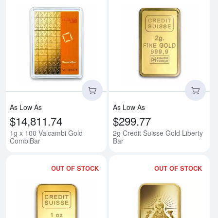
Read more about1g x 100 Valca
Rea
As Low As
As Low As
$14,811.74
$299.77
1g x 100 Valcambi Gold
2g Credit Suisse Gold Liberty
CombiBar
Bar
OUT OF STOCK
OUT OF STOCK