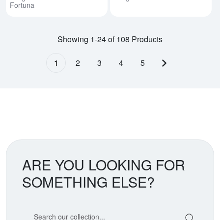
Fortuna
Showing 1-24 of 108 Products
1
2
3
4
5
Next page
ARE YOU LOOKING FOR
SOMETHING ELSE?
Search our coin catalog