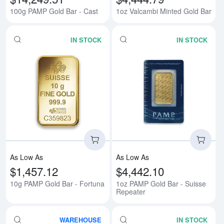
100g PAMP Gold Bar - Cast
1oz Valcambi Minted Gold Bar
IN STOCK
IN STOCK
Read more about10g PAMP Gold 
Rea
As Low As
As Low As
$1,457.12
$4,442.10
10g PAMP Gold Bar - Fortuna
1oz PAMP Gold Bar - Suisse
Repeater
WAREHOUSE
IN STOCK