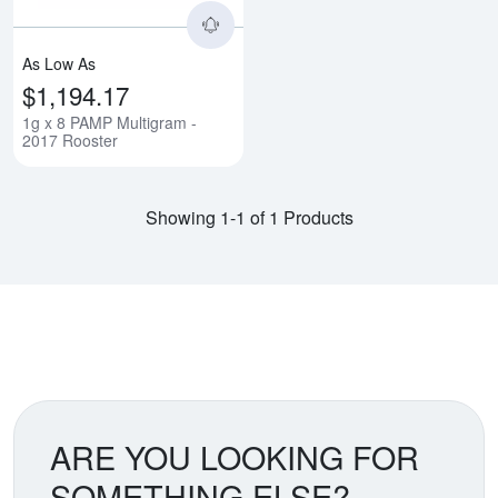
As Low As
$1,194.17
1g x 8 PAMP Multigram -
2017 Rooster
Showing 1-1 of 1 Products
ARE YOU LOOKING FOR
SOMETHING ELSE?