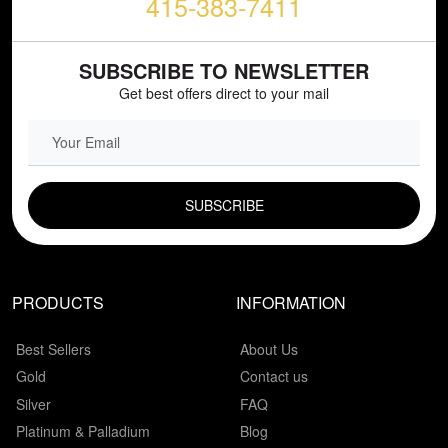
415-383-7411
SUBSCRIBE TO NEWSLETTER
Get best offers direct to your mail
EMAIL FIELD
PRODUCTS
INFORMATION
Best Sellers
About Us
Gold
Contact us
Silver
FAQ
Platinum & Palladium
Blog