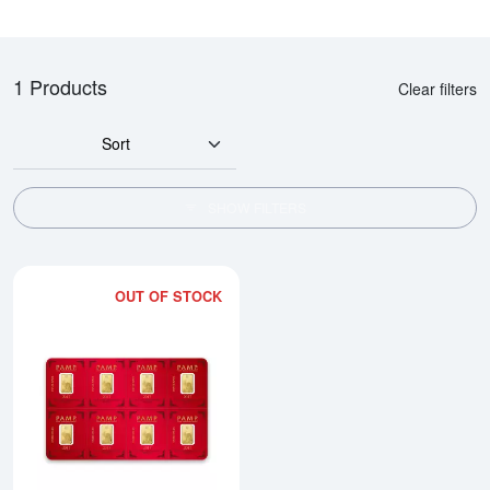
1 Products
Clear filters
Sort
SHOW FILTERS
OUT OF STOCK
Read more about1g x 8 PAMP Mul