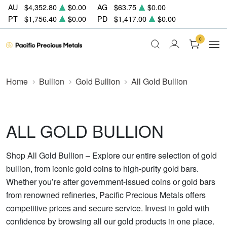
AU
$4,352.80
$0.00
AG
$63.75
$0.00
PT
$1,756.40
$0.00
PD
$1,417.00
$0.00
0
Home
Bullion
Gold Bullion
All Gold Bullion
ALL GOLD BULLION
Shop All Gold Bullion – Explore our entire selection of gold
bullion, from iconic gold coins to high-purity gold bars.
Whether you’re after government-issued coins or gold bars
from renowned refineries, Pacific Precious Metals offers
competitive prices and secure service. Invest in gold with
confidence by browsing all our gold products in one place.