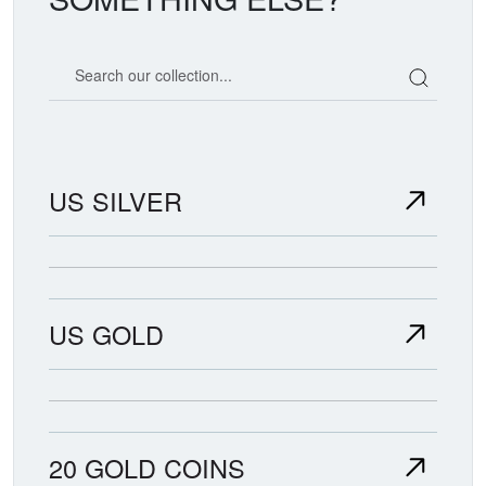
Search our coin catalog
US SILVER
US GOLD
20 GOLD COINS