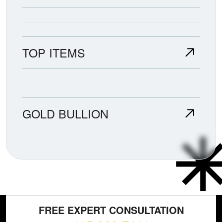
TOP ITEMS
GOLD BULLION
FREE EXPERT CONSULTATION