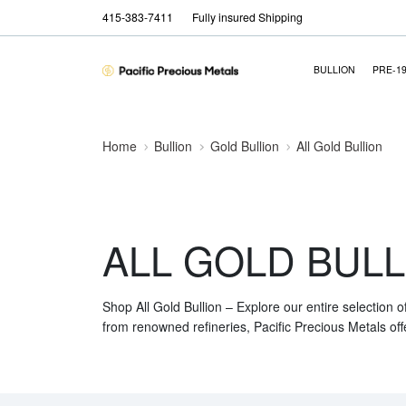
415-383-7411
Fully insured Shipping
BULLION
PRE-1
Home
Bullion
Gold Bullion
All Gold Bullion
ALL GOLD BULL
Shop All Gold Bullion – Explore our entire selection o
from renowned refineries, Pacific Precious Metals off