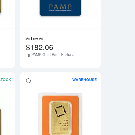
As Low As
$182.06
1g PAMP Gold Bar - Fortuna
 STOCK
WAREHOUSE
 Gold Bar
Read more about1g Valcambi Minted Gold Bar
Read more about1oz