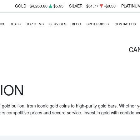
GOLD
$4,263.80
$5.95
SILVER
$61.77
-$0.38
PLATINU
933
DEALS
TOP ITEMS
SERVICES
BLOG
SPOT PRICES
CONTACT US
CA
ION
f gold bullion, from iconic gold coins to high-purity gold bars. Whether
ers competitive prices and secure service. Invest in gold with confidenc