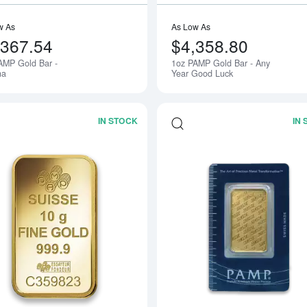
w As
As Low As
,367.54
$4,358.80
AMP Gold Bar -
1oz PAMP Gold Bar - Any
na
Year Good Luck
IN STOCK
IN
Read more about10g PAMP Gold Bar -