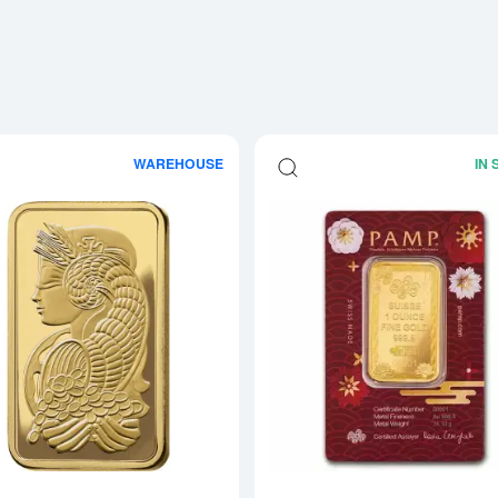
WAREHOUSE
IN
Read more about1oz PAMP Gold Bar -