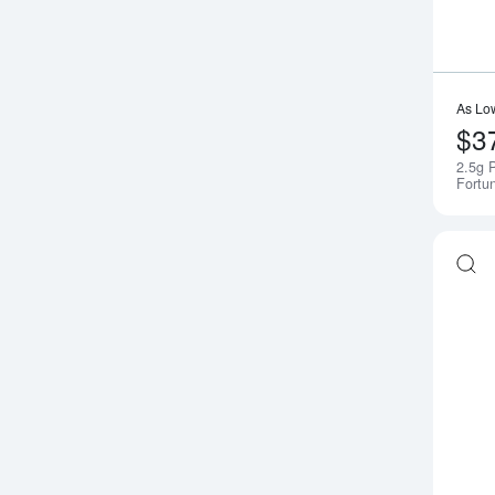
As Lo
$3
2.5g 
Fortu