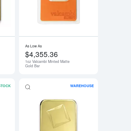
As Low As
$4,355.36
1oz Valcambi Minted Matte
Gold Bar
 STOCK
WAREHOUSE