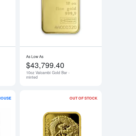
old Bar
Read more about5g Valcambi Minted Gold Bar
Read more about10o
As Low As
$43,799.40
10oz Valcambi Gold Bar -
minted
HOUSE
OUT OF STOCK