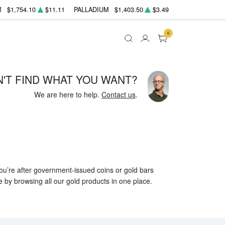
M
$1,754.10
$11.11
PALLADIUM
$1,403.50
$3.49
0
N'T FIND WHAT YOU WANT?
We are here to help.
Contact us
.
 you’re after government-issued coins or gold bars
e by browsing all our gold products in one place.