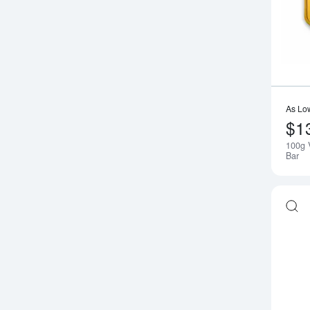
As Lo
$1
100g 
Bar