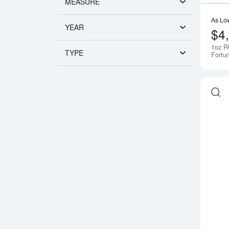
MEASURE
As Lo
YEAR
$4
1oz P
TYPE
Fortu