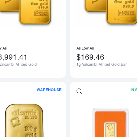
w As
As Low As
3,991.41
$169.46
Valcambi Minted Gold
1g Valcambi Minted Gold Bar
WAREHOUSE
IN