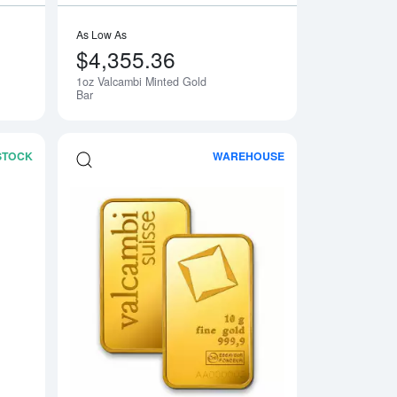
As Low As
$4,355.36
1oz Valcambi Minted Gold
Bar
 STOCK
WAREHOUSE
 Fortuna
Read more about1oz PAMP Gold Bar - Suisse Repeater
Read more about10g