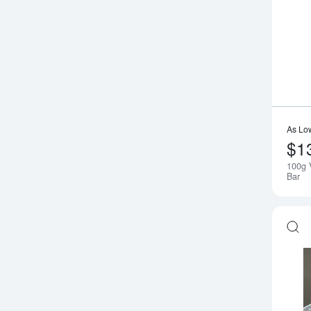
As Lo
$1
100g 
Bar