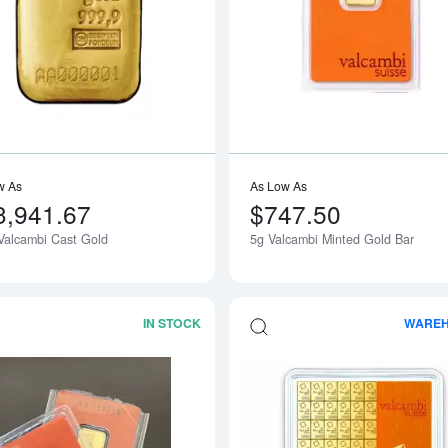
Read more about100g Valcambi Cast G
w As
As Low As
3,941.67
$747.50
Valcambi Cast Gold
5g Valcambi Minted Gold Bar
IN STOCK
WARE