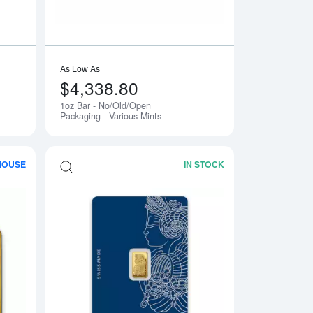
As Low As
$4,338.80
1oz Bar - No/Old/Open
Packaging - Various Mints
HOUSE
IN STOCK
- Fortuna
Read more about20g Valcambi Minted Gold Bar
Read more about1g