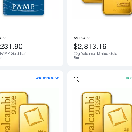
w As
As Low As
,231.90
$2,813.16
 PAMP Gold Bar -
20g Valcambi Minted Gold
na
Bar
WAREHOUSE
IN
Read more about100g Valcambi Minted