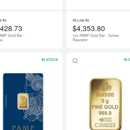
w As
As Low As
,428.73
$4,353.80
AMP Gold Bar -
1oz PAMP Gold Bar - Suisse
na
Repeater
IN STOCK
IN
Read more about2.5g PAMP Gold Bar -