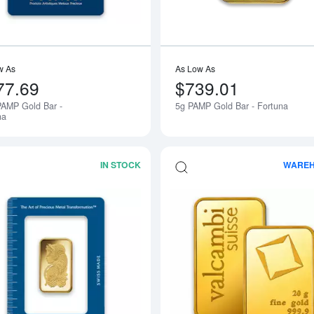
w As
As Low As
77.69
$739.01
PAMP Gold Bar -
5g PAMP Gold Bar - Fortuna
na
IN STOCK
WARE
Read more about1/2oz PAMP Gold Bar 