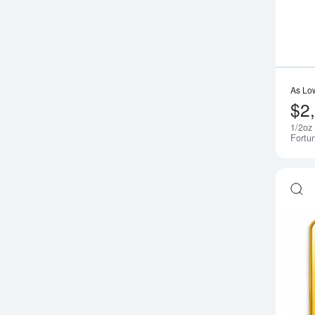
As Lo
$2
1/2oz
Fortu