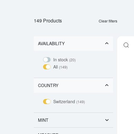
149 Products
Clear filters
AVAILABILITY
In stock
(20)
All
(149)
COUNTRY
Switzerland
(149)
MINT