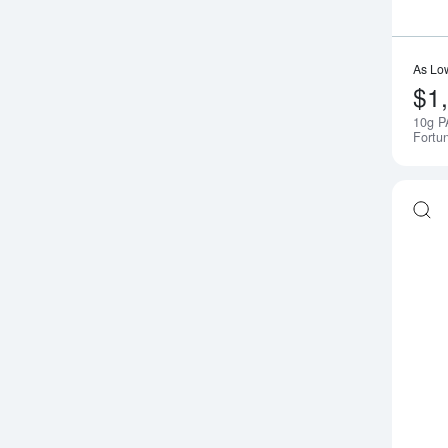
As Lo
$1
10g P
Fortu