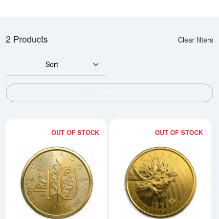
2 Products
Clear filters
Sort
SHOW FILTERS
OUT OF STOCK
OUT OF STOCK
Read more about2019 1oz Canadi
Rea