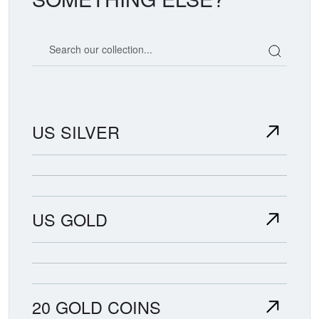
Search our coin catalog
US SILVER
US GOLD
20 GOLD COINS