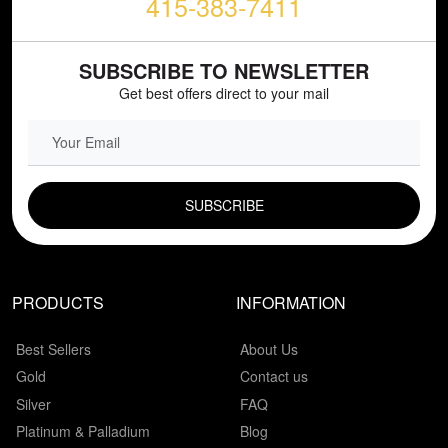
415-383-7411
SUBSCRIBE TO NEWSLETTER
Get best offers direct to your mail
EMAIL FIELD
PRODUCTS
INFORMATION
Best Sellers
About Us
Gold
Contact us
Silver
FAQ
Platinum & Palladium
Blog