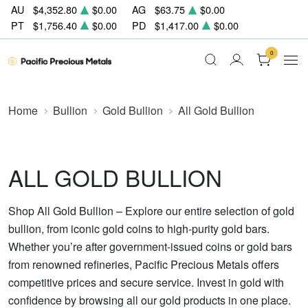
AU
$4,352.80
$0.00
AG
$63.75
$0.00
PT
$1,756.40
$0.00
PD
$1,417.00
$0.00
0
Home
Bullion
Gold Bullion
All Gold Bullion
ALL GOLD BULLION
Shop All Gold Bullion – Explore our entire selection of gold
bullion, from iconic gold coins to high-purity gold bars.
Whether you’re after government-issued coins or gold bars
from renowned refineries, Pacific Precious Metals offers
competitive prices and secure service. Invest in gold with
confidence by browsing all our gold products in one place.