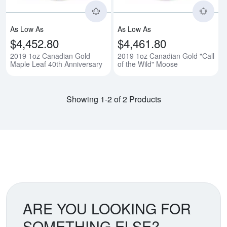
As Low As
As Low As
$4,452.80
$4,461.80
2019 1oz Canadian Gold
2019 1oz Canadian Gold "Call
Maple Leaf 40th Anniversary
of the Wild" Moose
Showing 1-2 of 2 Products
ARE YOU LOOKING FOR
SOMETHING ELSE?