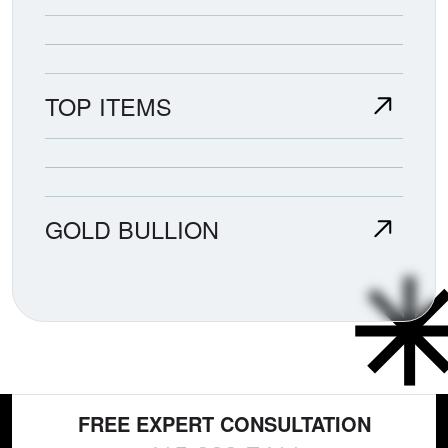
TOP ITEMS
GOLD BULLION
FREE EXPERT CONSULTATION