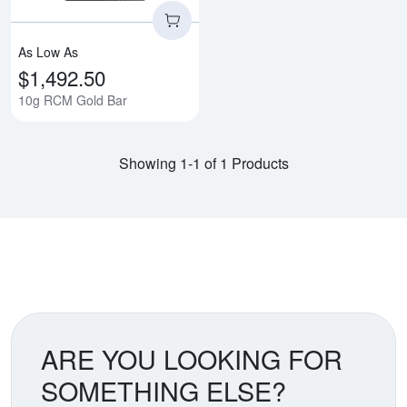
As Low As
$1,492.50
10g RCM Gold Bar
Showing 1-1 of 1 Products
ARE YOU LOOKING FOR
SOMETHING ELSE?