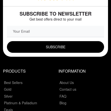
SUBSCRIBE TO NEWSLETTER
Get best offers direct to your mail
EMAIL FIELD
PRODUCTS
INFORMATION
Best Sellers
About Us
Gold
Contact us
Silver
FAQ
Platinum & Palladium
Blog
Deals