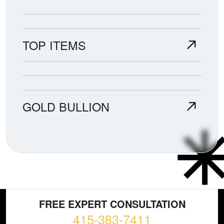
TOP ITEMS
GOLD BULLION
FREE EXPERT CONSULTATION
415-383-7411