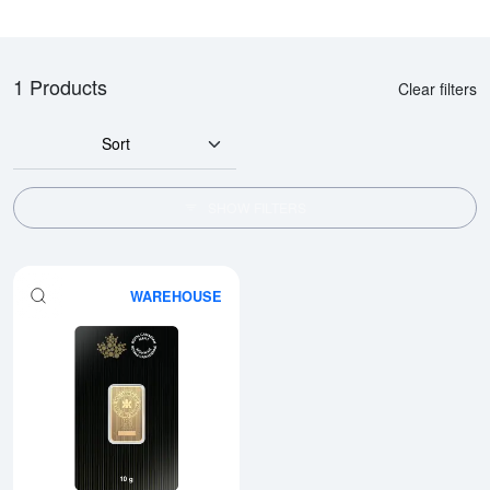
1 Products
Clear filters
Sort
SHOW FILTERS
WAREHOUSE
Read more about10g RCM Gold 