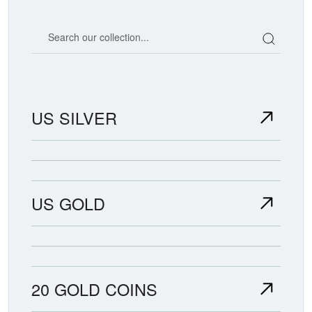
Search our coin catalog
US SILVER
US GOLD
20 GOLD COINS