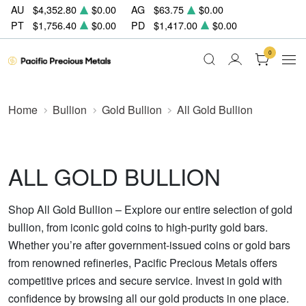
AU
$4,352.80
$0.00
AG
$63.75
$0.00
PT
$1,756.40
$0.00
PD
$1,417.00
$0.00
0
Home
Bullion
Gold Bullion
All Gold Bullion
ALL GOLD BULLION
Shop All Gold Bullion – Explore our entire selection of gold
bullion, from iconic gold coins to high-purity gold bars.
Whether you’re after government-issued coins or gold bars
from renowned refineries, Pacific Precious Metals offers
competitive prices and secure service. Invest in gold with
confidence by browsing all our gold products in one place.