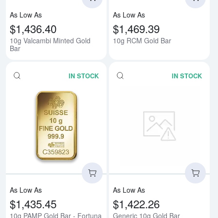
As Low As
As Low As
$1,436.40
$1,469.39
10g Valcambi Minted Gold
10g RCM Gold Bar
Bar
IN STOCK
IN STOCK
Read more about10g PAMP Gold 
Rea
As Low As
As Low As
$1,435.45
$1,422.26
10g PAMP Gold Bar - Fortuna
Generic 10g Gold Bar