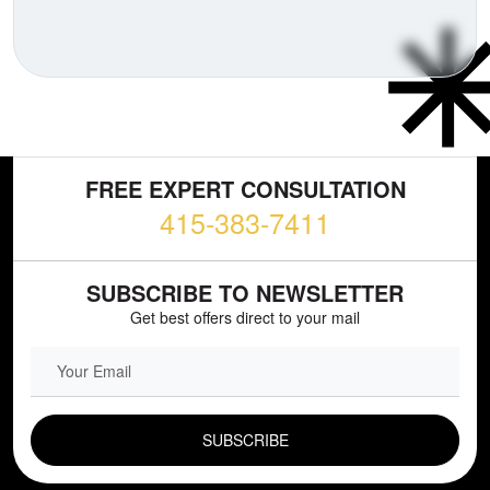
FREE EXPERT CONSULTATION
415-383-7411
SUBSCRIBE TO NEWSLETTER
Get best offers direct to your mail
EMAIL FIELD