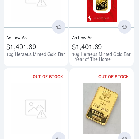
Read more about10g Heraeus Mi
Rea
As Low As
As Low As
$1,401.69
$1,401.69
10g Heraeus Minted Gold Bar
10g Heraeus Minted Gold Bar
- Year of The Horse
OUT OF STOCK
OUT OF STOCK
Read more about10g Engelhard 
Rea