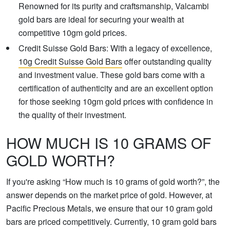
Renowned for its purity and craftsmanship, Valcambi
gold bars are ideal for securing your wealth at
competitive 10gm gold prices.
Credit Suisse Gold Bars: With a legacy of excellence,
10g Credit Suisse Gold Bars
offer outstanding quality
and investment value. These gold bars come with a
certification of authenticity and are an excellent option
for those seeking 10gm gold prices with confidence in
the quality of their investment.
HOW MUCH IS 10 GRAMS OF
GOLD WORTH?
If you're asking “How much is 10 grams of gold worth?”, the
answer depends on the market price of gold. However, at
Pacific Precious Metals, we ensure that our 10 gram gold
bars are priced competitively. Currently, 10 gram gold bars