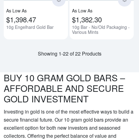
As Low As
As Low As
$1,398.47
$1,382.30
10g Engelhard Gold Bar
10g Bar - No/Old Packaging -
Various Mints
Showing 1-22 of 22 Products
BUY 10 GRAM GOLD BARS –
AFFORDABLE AND SECURE
GOLD INVESTMENT
Investing in gold is one of the most effective ways to build a
secure financial future. Our 10 gram gold bars provide an
excellent option for both new investors and seasoned
collectors. Offering the perfect balance of value and