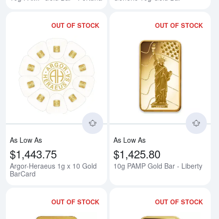
OUT OF STOCK
OUT OF STOCK
Read more aboutArgor-Heraeus 1
Rea
As Low As
As Low As
$1,443.75
$1,425.80
Argor-Heraeus 1g x 10 Gold
10g PAMP Gold Bar - Liberty
BarCard
OUT OF STOCK
OUT OF STOCK