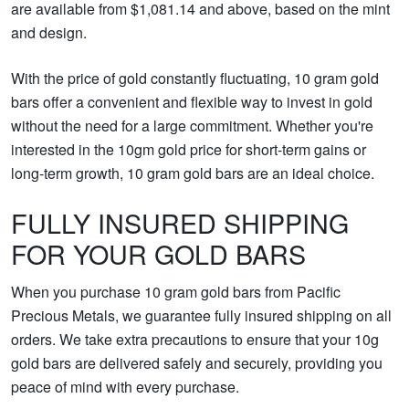
are available from $1,081.14 and above, based on the mint
and design.
With the price of gold constantly fluctuating, 10 gram gold
bars offer a convenient and flexible way to invest in gold
without the need for a large commitment. Whether you're
interested in the 10gm gold price for short-term gains or
long-term growth, 10 gram gold bars are an ideal choice.
FULLY INSURED SHIPPING
FOR YOUR GOLD BARS
When you purchase 10 gram gold bars from Pacific
Precious Metals, we guarantee fully insured shipping on all
orders. We take extra precautions to ensure that your 10g
gold bars are delivered safely and securely, providing you
peace of mind with every purchase.