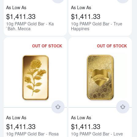
As Low As
As Low As
$1,411.33
$1,411.33
10g PAMP Gold Bar - Ka
10g PAMP Gold Bar - True
`Bah. Mecca
Happines
OUT OF STOCK
OUT OF STOCK
Read more about10g PAMP Gold 
Rea
As Low As
As Low As
$1,411.33
$1,411.33
10g PAMP Gold Bar - Rosa
10g PAMP Gold Bar - Love