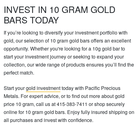
INVEST IN 10 GRAM GOLD
BARS TODAY
If you’re looking to diversify your investment portfolio with
gold, our selection of 10 gram gold bars offers an excellent
opportunity. Whether you're looking for a 10g gold bar to
start your investment journey or seeking to expand your
collection, our wide range of products ensures you’ll find the
perfect match.
Start your
gold investment
today with Pacific Precious
Metals. For expert advice, or to find out more about gold
price 10 gram, call us at 415-383-7411 or shop securely
online for 10 gram gold bars. Enjoy fully insured shipping on
all purchases and invest with confidence.