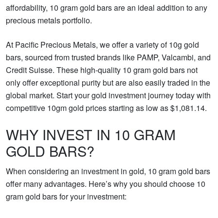
affordability, 10 gram gold bars are an ideal addition to any
precious metals portfolio.
At Pacific Precious Metals, we offer a variety of 10g gold
bars, sourced from trusted brands like PAMP, Valcambi, and
Credit Suisse. These high-quality 10 gram gold bars not
only offer exceptional purity but are also easily traded in the
global market. Start your gold investment journey today with
competitive 10gm gold prices starting as low as $1,081.14.
WHY INVEST IN 10 GRAM
GOLD BARS?
When considering an investment in gold, 10 gram gold bars
offer many advantages. Here’s why you should choose 10
gram gold bars for your investment: