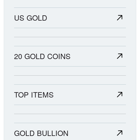
US GOLD
20 GOLD COINS
TOP ITEMS
GOLD BULLION