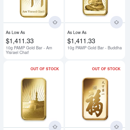
As Low As
As Low As
$1,411.33
$1,411.33
10g PAMP Gold Bar - Am
10g PAMP Gold Bar - Buddha
Yisrael Chai!
OUT OF STOCK
OUT OF STOCK
Read more about10g PAMP Gold 
Rea