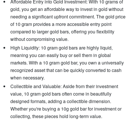
Affordable Entry into Gold Investment: With 10 grams of
gold, you get an affordable way to invest in gold without
needing a significant upfront commitment. The gold price
of 10 gram provides a more accessible entry point
compared to larger gold bars, offering you flexibility
without compromising value.
High Liquidity: 10 gram gold bars are highly liquid,
meaning you can easily buy or sell them in global
markets. With a 10 gram gold bar, you own a universally
recognized asset that can be quickly converted to cash
when necessary.
Collectible and Valuable: Aside from their investment
value, 10 gram gold bars often come in beautifully
designed formats, adding a collectible dimension.
Whether you're buying a 10g gold bar for investment or
collecting, these pieces hold long-term value.