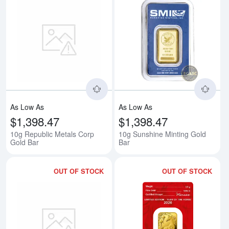
Read more about10g Republic Me
Rea
As Low As
As Low As
$1,398.47
$1,398.47
10g Republic Metals Corp
10g Sunshine Minting Gold
Gold Bar
Bar
OUT OF STOCK
OUT OF STOCK