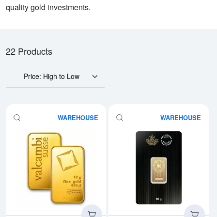
quality gold investments.
22 Products
Price: High to Low
WAREHOUSE
WAREHOUSE
Read more about10g Valcambi Mi
Rea