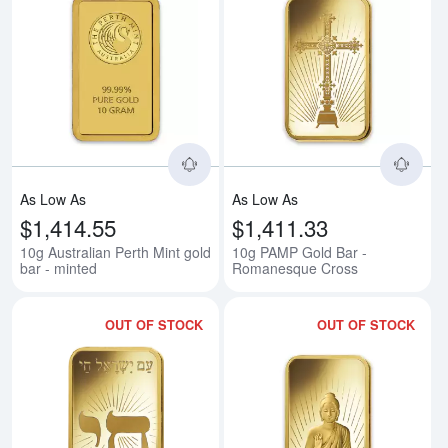
Read more about10g Australian Pe
Rea
As Low As
As Low As
$1,414.55
$1,411.33
10g Australian Perth Mint gold
10g PAMP Gold Bar -
bar - minted
Romanesque Cross
OUT OF STOCK
OUT OF STOCK
Read more about10g PAMP Gold B
Rea