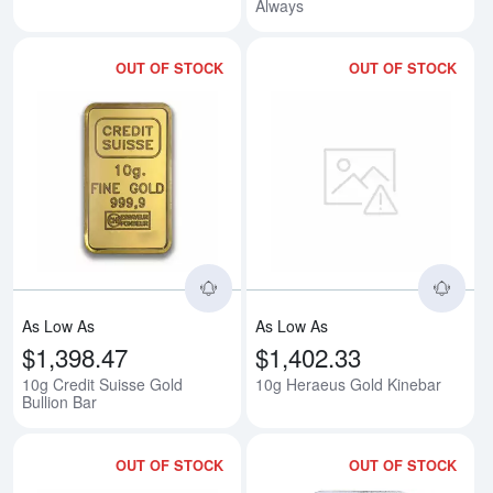
Always
OUT OF STOCK
OUT OF STOCK
Read more about10g Credit Suiss
Rea
As Low As
As Low As
$1,398.47
$1,402.33
10g Credit Suisse Gold
10g Heraeus Gold Kinebar
Bullion Bar
OUT OF STOCK
OUT OF STOCK