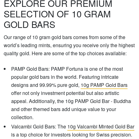
EXPLORE OUR PREMIUM
SELECTION OF 10 GRAM
GOLD BARS
Our range of 10 gram gold bars comes from some of the
world’s leading mints, ensuring you receive only the highest
quality gold. Here are some of the top choices available:
PAMP Gold Bars: PAMP Fortuna is one of the most
popular gold bars in the world. Featuring intricate
designs and 99.99% pure gold,
10g PAMP Gold Bars
offer not only investment potential but also artistic
appeal. Additionally, the 10g PAMP Gold Bar - Buddha
and other themed bars add unique value to your
collection.
Valcambi Gold Bars: The
10g Valcambi Minted Gold Bar
is a top choice for investors looking for Swiss precision.