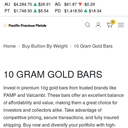
AU
$4,284.70
$26.91
AG
$61.87
-$0.29
PT
$1,748.50
$5.54
PD
$1,418.50
$18.34
0
Home
Buy Bullion By Weight
10 Gram Gold Bars
10 GRAM GOLD BARS
Invest in premium 10g gold bars from trusted brands like
PAMP and Valcambi. These bars offer an excellent balance
of affordability and value, making them a great choice for
investors and collectors alike. Take advantage of
competitive pricing, secure transactions, and fully insured
shipping. Buy now and diversify your portfolio with high-