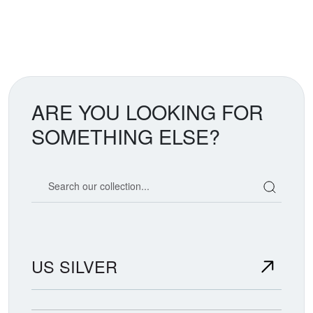
ARE YOU LOOKING FOR
SOMETHING ELSE?
Search our coin catalog
US SILVER