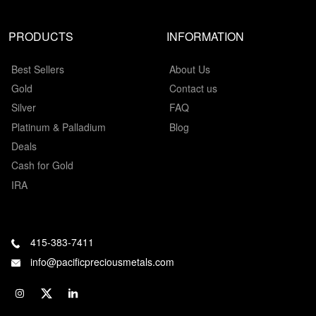
PRODUCTS
INFORMATION
Best Sellers
About Us
Gold
Contact us
Silver
FAQ
Platinum & Palladium
Blog
Deals
Cash for Gold
IRA
415-383-7411
info@pacificpreciousmetals.com