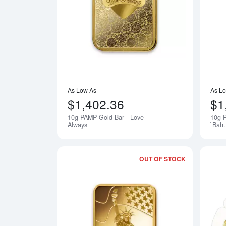
Read more a
As Low As
As L
$1,402.36
$1
10g PAMP Gold Bar - Love
10g 
Notify Me
Always
`Bah
OUT OF STOCK