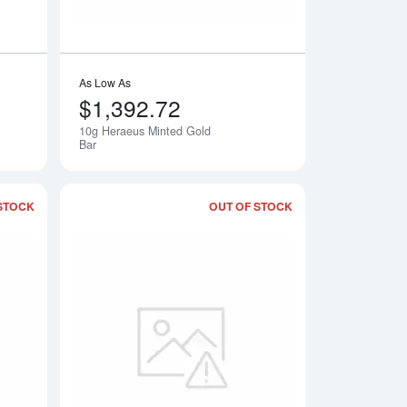
As Low As
$1,392.72
10g Heraeus Minted Gold
Notify Me
Notify Me
Bar
STOCK
OUT OF STOCK
Corp Gold Bar
Read more about10g Credit Suisse Gold Bullion Bar
Read more about10