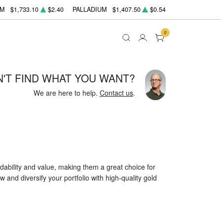
UM
$1,733.10
$2.40
PALLADIUM
$1,407.50
$0.54
0
N'T FIND WHAT YOU WANT?
We are here to help.
Contact us
.
dability and value, making them a great choice for
 and diversify your portfolio with high-quality gold