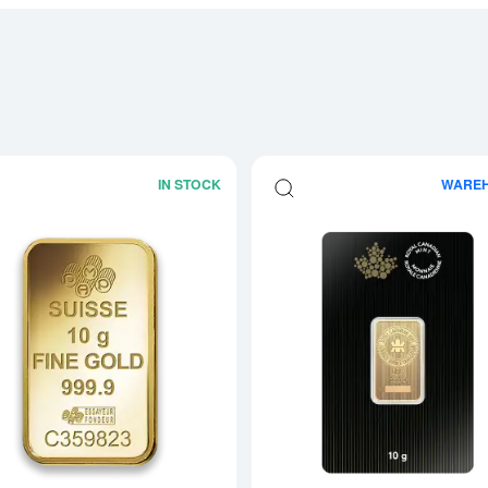
IN STOCK
WARE
boutGeneric 10g Gold Bar
Read more about10g PAMP Gold Bar -