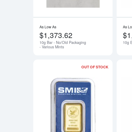
As Low As
As L
$1,373.62
$1
10g Bar - No/Old Packaging
10g E
Notify Me
- Various Mints
OUT OF STOCK
Read more a