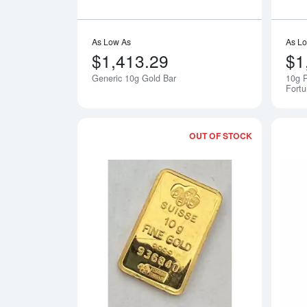
As Low As
As L
$1,413.29
$1
Generic 10g Gold Bar
10g 
Fort
OUT OF STOCK
Read more a