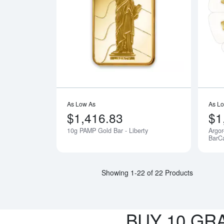
Read more a
As Low As
As L
$1,416.83
$1
10g PAMP Gold Bar - Liberty
Argor
Notify Me
BarC
Showing 1-22 of 22 Products
BUY 10 GR