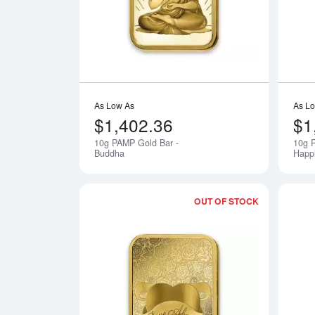
As Low As
As L
$1,402.36
$1
10g PAMP Gold Bar -
10g P
Notify Me
Buddha
Happ
OUT OF STOCK