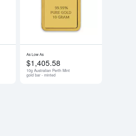
 Ka `Bah. Mecca
Read more about10g PAMP Gold Bar - Am Yisrael Chai!
Read more about10g 
As Low As
$1,405.58
10g Australian Perth Mint
Notify Me
Notify Me
gold bar - minted