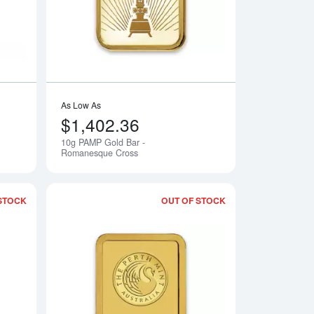
As Low As
$1,402.36
10g PAMP Gold Bar -
Notify Me
Notify Me
Romanesque Cross
STOCK
OUT OF STOCK