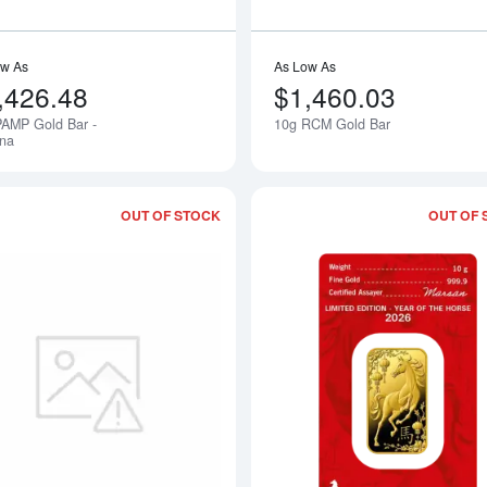
ow As
As Low As
,426.48
$1,460.03
PAMP Gold Bar -
10g RCM Gold Bar
una
OUT OF STOCK
OUT OF 
bout10g Bar - No/Old Packaging - Various Mints
Read more about10g Engelhard Gold 