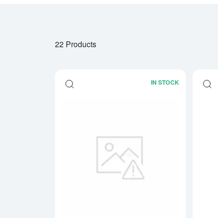
22 Products
IN STOCK
Read more a