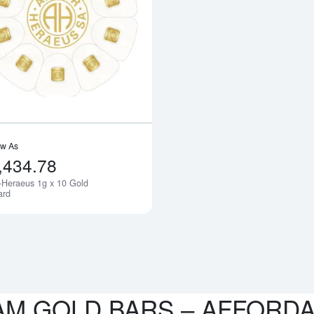
bout10g PAMP Gold Bar - Liberty
Read more aboutArgor-Heraeus 1g x 
ow As
,434.78
-Heraeus 1g x 10 Gold
Notify Me
ard
AM GOLD BARS – AFFORD