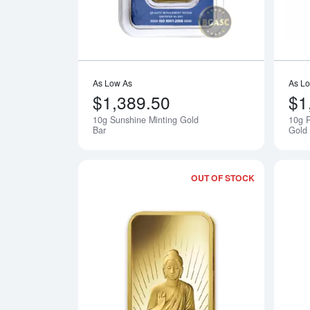
As Low As
As L
$1,389.50
$1
10g Sunshine Minting Gold
10g R
Notify Me
Bar
Gold 
OUT OF STOCK
Read more a