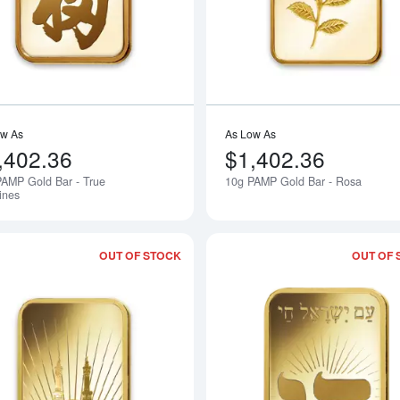
ow As
As Low As
,402.36
$1,402.36
AMP Gold Bar - True
10g PAMP Gold Bar - Rosa
Notify Me
ines
OUT OF STOCK
OUT OF 