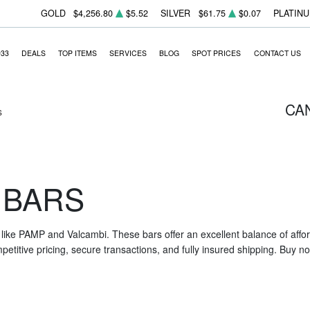
GOLD
$4,256.80
$5.52
SILVER
$61.75
$0.07
PLATIN
933
DEALS
TOP ITEMS
SERVICES
BLOG
SPOT PRICES
CONTACT US
CA
s
 BARS
like PAMP and Valcambi. These bars offer an excellent balance of affor
etitive pricing, secure transactions, and fully insured shipping. Buy now