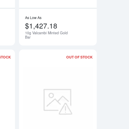
As Low As
$1,427.18
10g Valcambi Minted Gold
Bar
STOCK
OUT OF STOCK
Bar
Read more about10g Heraeus Minted Gold Bar - Year of The Ho
Read more about10