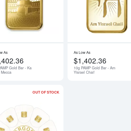
bout10g PAMP Gold Bar - Love Always
Read more about10g PAMP Gold Bar -
ow As
As Low As
,402.36
$1,402.36
PAMP Gold Bar - Ka
10g PAMP Gold Bar - Am
Notify Me
. Mecca
Yisrael Chai!
OUT OF STOCK