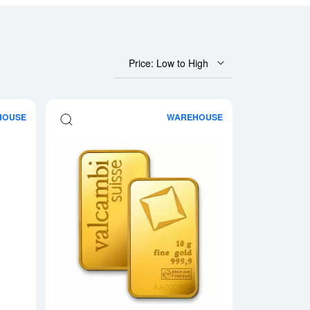
Price: Low to High
HOUSE
WAREHOUSE
 Fortuna
Read more about10g RCM Gold Bar
Read more about10g