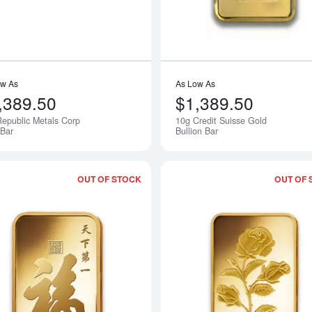
ow As
As Low As
,389.50
$1,389.50
epublic Metals Corp
10g Credit Suisse Gold
Notify Me
Bar
Bullion Bar
OUT OF STOCK
OUT OF 
bout10g PAMP Gold Bar - Buddha
Read more about10g PAMP Gold Bar -