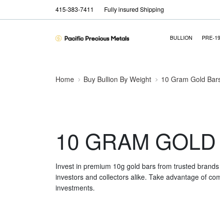
415-383-7411
Fully insured Shipping
BULLION
PRE-1
Home
Buy Bullion By Weight
10 Gram Gold Bar
10 GRAM GOLD
Invest in premium 10g gold bars from trusted brands 
investors and collectors alike. Take advantage of comp
investments.