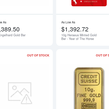
ow As
As Low As
,389.50
$1,392.72
ngelhard Gold Bar
10g Heraeus Minted Gold
Notify Me
Bar - Year of The Horse
OUT OF STOCK
OUT OF 
bout10g Sunshine Minting Gold Bar
Read more about10g Republic Metals 