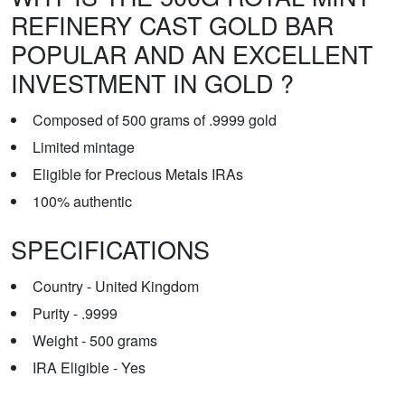
REFINERY CAST GOLD BAR
POPULAR AND AN EXCELLENT
INVESTMENT IN GOLD ?
Composed of 500 grams of .9999 gold
Limited mintage
Eligible for Precious Metals IRAs
100% authentic
SPECIFICATIONS
Country - United Kingdom
Purity - .9999
Weight - 500 grams
IRA Eligible - Yes