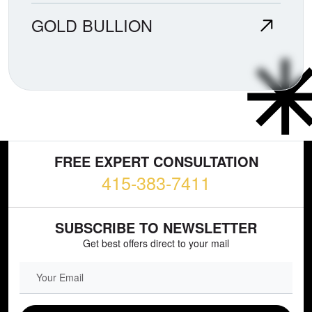
GOLD BULLION
FREE EXPERT CONSULTATION
415-383-7411
SUBSCRIBE TO NEWSLETTER
Get best offers direct to your mail
EMAIL FIELD