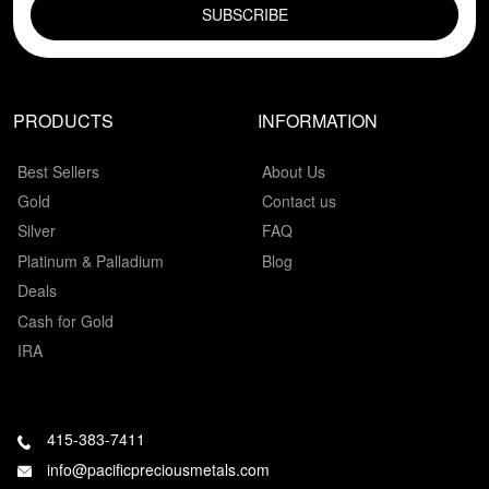
PRODUCTS
INFORMATION
Best Sellers
About Us
Gold
Contact us
Silver
FAQ
Platinum & Palladium
Blog
Deals
Cash for Gold
IRA
415-383-7411
info@pacificpreciousmetals.com