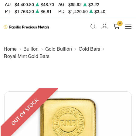
AU
$4,400.80
$48.70
AG
$65.92
$2.22
PT
$1,763.20
$6.81
PD
$1,420.50
$3.40
0
Home
Bullion
Gold Bullion
Gold Bars
Royal Mint Gold Bars
OUT OF STOCK