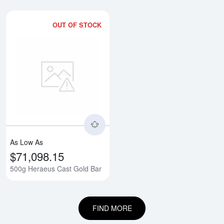
OUT OF STOCK
Read more about500g Heraeus C
As Low As
$71,098.15
500g Heraeus Cast Gold Bar
FIND MORE