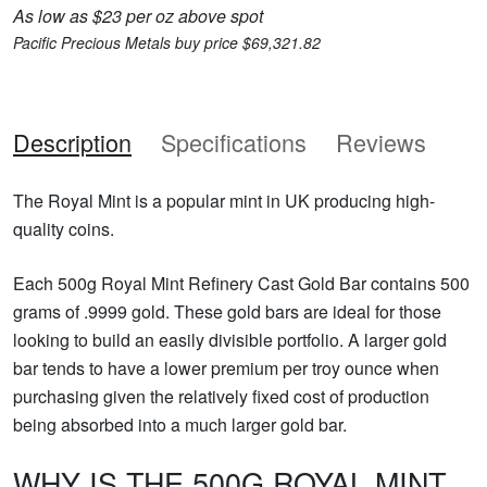
As low as $23 per oz above spot
Pacific Precious Metals buy price $69,321.82
Description
Specifications
Reviews
The Royal Mint is a popular mint in UK producing high-
quality coins.
Each 500g Royal Mint Refinery Cast Gold Bar contains 500
grams of .9999 gold. These gold bars are ideal for those
looking to build an easily divisible portfolio. A larger gold
bar tends to have a lower premium per troy ounce when
purchasing given the relatively fixed cost of production
being absorbed into a much larger gold bar.
WHY IS THE 500G ROYAL MINT