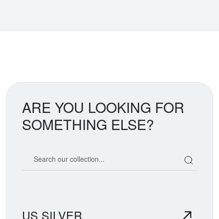
ARE YOU LOOKING FOR
SOMETHING ELSE?
Search our coin catalog
US SILVER