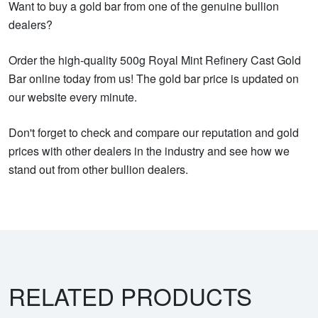
Want to buy a gold bar from one of the genuine bullion
dealers?
Order the high-quality 500g Royal Mint Refinery Cast Gold
Bar online today from us! The gold bar price is updated on
our website every minute.
Don't forget to check and compare our reputation and gold
prices with other dealers in the industry and see how we
stand out from other bullion dealers.
RELATED PRODUCTS