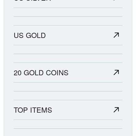
US GOLD
20 GOLD COINS
TOP ITEMS