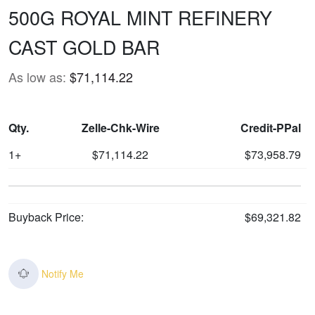
500G ROYAL MINT REFINERY
CAST GOLD BAR
As low as:
$71,114.22
Qty.
Zelle-Chk-Wire
Credit-PPal
1+
$71,114.22
$73,958.79
Buyback Price:
$69,321.82
Notify Me