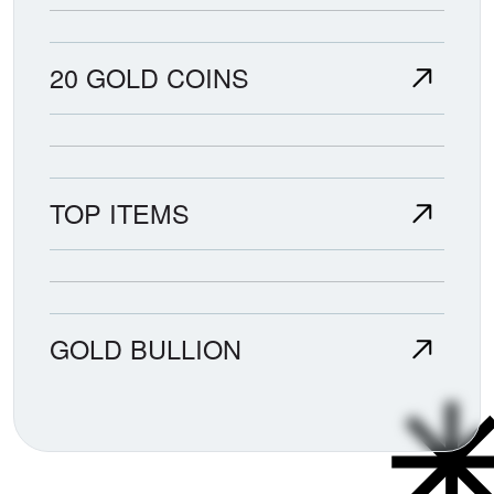
20 GOLD COINS
TOP ITEMS
GOLD BULLION