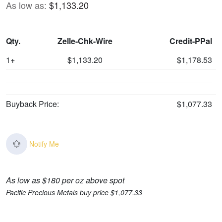
As low as:
$1,133.20
Qty.
Zelle-Chk-Wire
Credit-PPal
1+
$1,133.20
$1,178.53
Buyback Price:
$1,077.33
Notify Me
As low as $180 per oz above spot
Pacific Precious Metals buy price $1,077.33