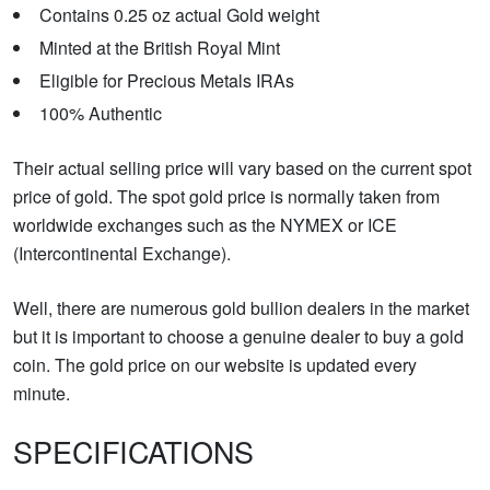
Contains 0.25 oz actual Gold weight
Minted at the British Royal Mint
Eligible for Precious Metals IRAs
100% Authentic
Their actual selling price will vary based on the current spot
price of gold. The spot gold price is normally taken from
worldwide exchanges such as the NYMEX or ICE
(Intercontinental Exchange).
Well, there are numerous gold bullion dealers in the market
but it is important to choose a genuine dealer to buy a gold
coin. The gold price on our website is updated every
minute.
SPECIFICATIONS