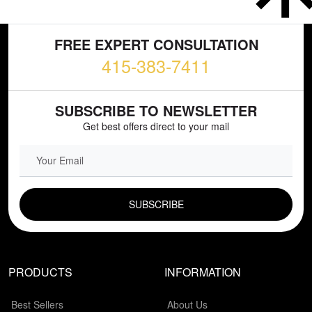
FREE EXPERT CONSULTATION
415-383-7411
SUBSCRIBE TO NEWSLETTER
Get best offers direct to your mail
EMAIL FIELD
PRODUCTS
INFORMATION
Best Sellers
About Us