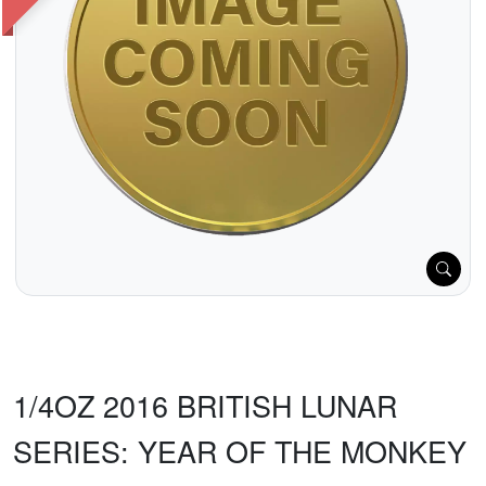
1/4OZ 2016 BRITISH LUNAR
SERIES: YEAR OF THE MONKEY