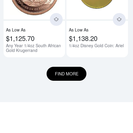
As Low As
As Low As
$1,125.70
$1,138.20
Any Year 1/4oz South African
1/4oz Disney Gold Coin: Ariel
Gold Krugerrand
FIND MORE