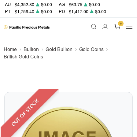
AU
$4,352.80
$0.00
AG
$63.75
$0.00
PT
$1,756.40
$0.00
PD
$1,417.00
$0.00
0
Home
Bullion
Gold Bullion
Gold Coins
British Gold Coins
OUT OF STOCK