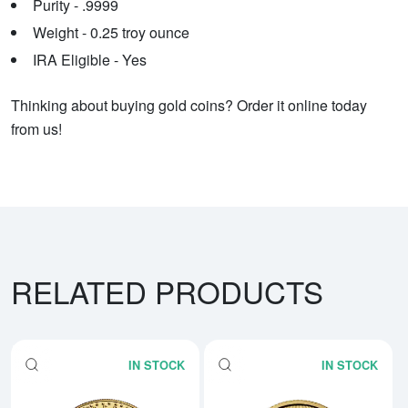
Purity - .9999
Weight - 0.25 troy ounce
IRA Eligible - Yes
Thinking about buying gold coins? Order it online today
from us!
RELATED PRODUCTS
IN STOCK
IN STOCK