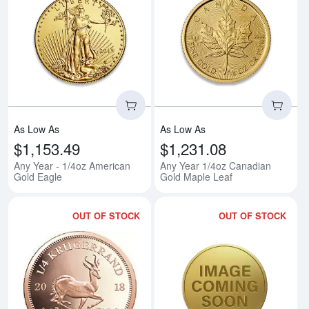
Read more aboutAny Year - 1/4o
Rea
As Low As
As Low As
$1,153.49
$1,231.08
Any Year - 1/4oz American
Any Year 1/4oz Canadian
Gold Eagle
Gold Maple Leaf
OUT OF STOCK
OUT OF STOCK
Read more aboutAny Year 1/4oz 
Rea