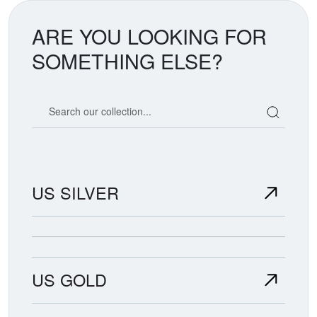
ARE YOU LOOKING FOR
SOMETHING ELSE?
Search our coin catalog
US SILVER
US GOLD