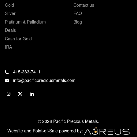
Gold
Contact us
Silver
FAQ
Platinum & Palladium
Blog
Deals
Cash for Gold
IRA
415-383-7411
info@pacificpreciousmetals.com
© 2026 Pacific Precious Metals.
Website and Point-of-Sale powered by: