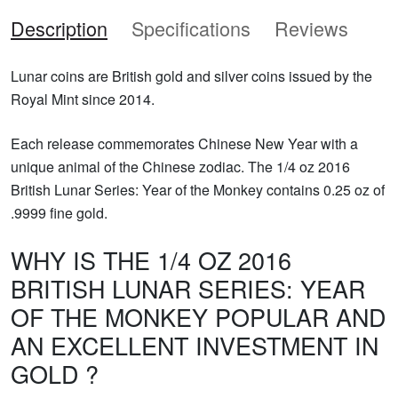
Description
Specifications
Reviews
Lunar coins are British gold and silver coins issued by the
Royal Mint since 2014.
Each release commemorates Chinese New Year with a
unique animal of the Chinese zodiac. The 1/4 oz 2016
British Lunar Series: Year of the Monkey contains 0.25 oz of
.9999 fine gold.
WHY IS THE 1/4 OZ 2016
BRITISH LUNAR SERIES: YEAR
OF THE MONKEY POPULAR AND
AN EXCELLENT INVESTMENT IN
GOLD ?