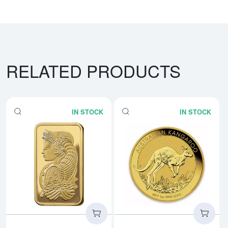
RELATED PRODUCTS
IN STOCK
IN STOCK
Read more about1oz PAMP Gold 
Rea