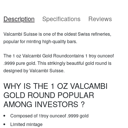
Description
Specifications
Reviews
Valcambi Suisse is one of the oldest Swiss refineries,
popular for minting high-quality bars.
The 1 oz Valcambi Gold Roundcontains 1 troy ounceof
.9999 pure gold. This strikingly beautiful gold round is
designed by Valcambi Suisse.
WHY IS THE 1 OZ VALCAMBI
GOLD ROUND POPULAR
AMONG INVESTORS ?
Composed of 1troy ounceof .9999 gold
Limited mintage