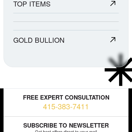
TOP ITEMS
GOLD BULLION
FREE EXPERT CONSULTATION
415-383-7411
SUBSCRIBE TO NEWSLETTER
Get best offers direct to your mail