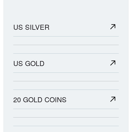
US SILVER
US GOLD
20 GOLD COINS