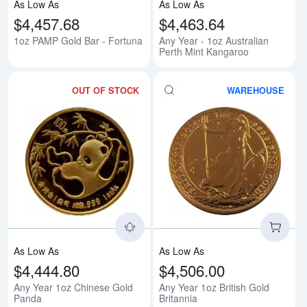
As Low As
As Low As
$4,457.68
$4,463.64
1oz PAMP Gold Bar - Fortuna
Any Year - 1oz Australian
Perth Mint Kangaroo
OUT OF STOCK
WAREHOUSE
Read more aboutAny Year 1oz C
Rea
As Low As
As Low As
$4,444.80
$4,506.00
Any Year 1oz Chinese Gold
Any Year 1oz British Gold
Panda
Britannia