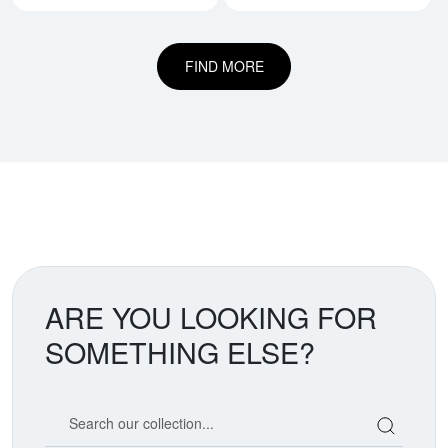
FIND MORE
ARE YOU LOOKING FOR
SOMETHING ELSE?
Search our coin catalog