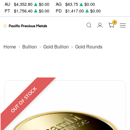
AU
$4,352.80
$0.00
AG
$63.75
$0.00
PT
$1,756.40
$0.00
PD
$1,417.00
$0.00
0
Home
Bullion
Gold Bullion
Gold Rounds
OUT OF STOCK