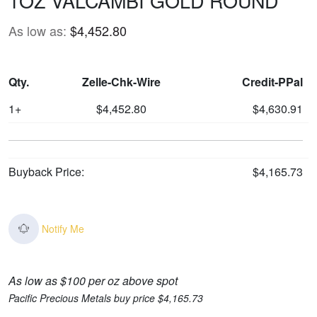
1OZ VALCAMBI GOLD ROUND
As low as:
$4,452.80
Qty.
Zelle-Chk-Wire
Credit-PPal
1+
$4,452.80
$4,630.91
Buyback Price:
$4,165.73
Notify Me
As low as $100 per oz above spot
Pacific Precious Metals buy price $4,165.73