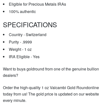
Eligible for Precious Metals IRAs
100% authentic
SPECIFICATIONS
Country - Switzerland
Purity - .9999
Weight - 1 oz
IRA Eligible - Yes
Want to buya goldround from one of the genuine bullion
dealers?
Order the high-quality 1 oz Valcambi Gold Roundonline
today from us! The gold price is updated on our website
every minute.