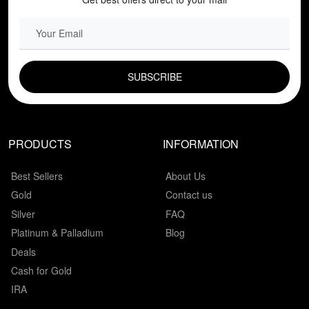
EMAIL FIELD
PRODUCTS
INFORMATION
Best Sellers
About Us
Gold
Contact us
Silver
FAQ
Platinum & Palladium
Blog
Deals
Cash for Gold
IRA