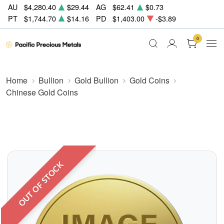
AU
$4,280.40
$29.44
AG
$62.41
$0.73
PT
$1,744.70
$14.16
PD
$1,403.00
-$3.89
0
Home
Bullion
Gold Bullion
Gold Coins
Chinese Gold Coins
OUT OF STOCK