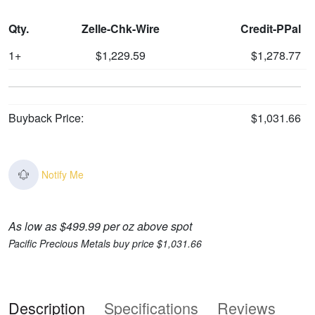
Qty.
Zelle-Chk-Wire
Credit-PPal
1+
$1,229.59
$1,278.77
Buyback Price:
$1,031.66
Notify Me
As low as $499.99 per oz above spot
Pacific Precious Metals buy price $1,031.66
Description
Specifications
Reviews