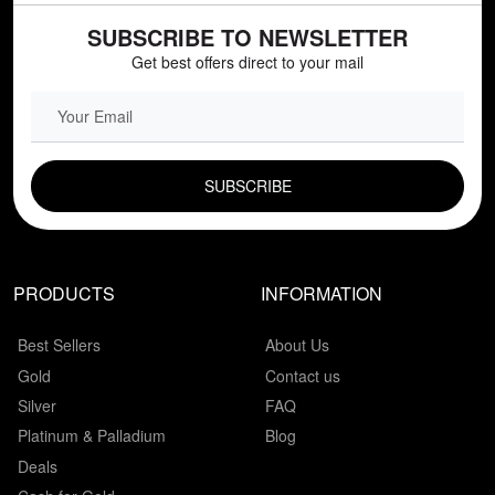
SUBSCRIBE TO NEWSLETTER
Get best offers direct to your mail
EMAIL FIELD
PRODUCTS
INFORMATION
Best Sellers
About Us
Gold
Contact us
Silver
FAQ
Platinum & Palladium
Blog
Deals