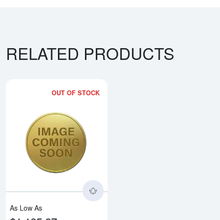
RELATED PRODUCTS
OUT OF STOCK
Read more aboutAny Year 8g Ch
As Low As