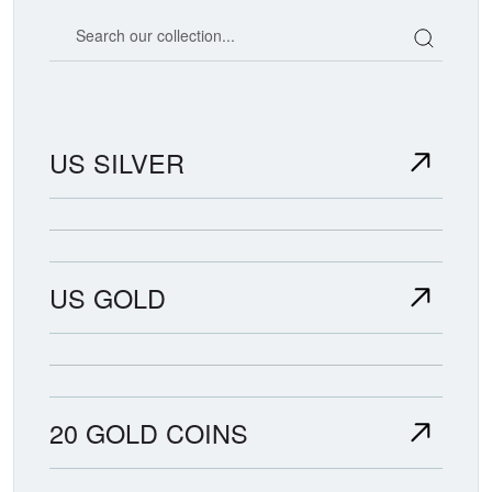
Search our coin catalog
US SILVER
US GOLD
20 GOLD COINS