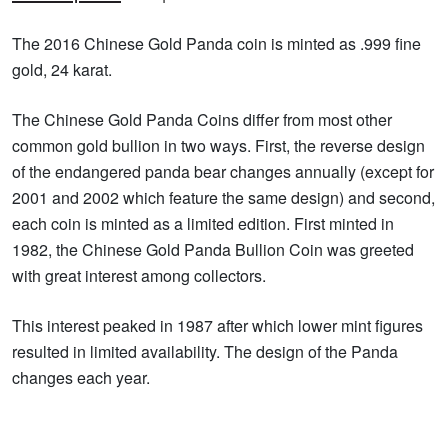
The 2016 Chinese Gold Panda coin is minted as .999 fine
gold, 24 karat.
The Chinese Gold Panda Coins differ from most other
common gold bullion in two ways. First, the reverse design
of the endangered panda bear changes annually (except for
2001 and 2002 which feature the same design) and second,
each coin is minted as a limited edition. First minted in
1982, the Chinese Gold Panda Bullion Coin was greeted
with great interest among collectors.
This interest peaked in 1987 after which lower mint figures
resulted in limited availability. The design of the Panda
changes each year.