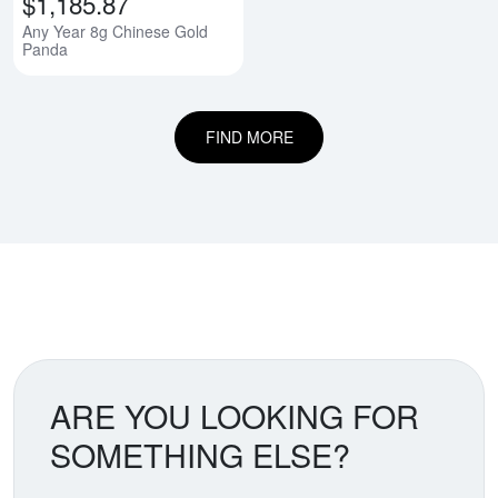
$1,185.87
Any Year 8g Chinese Gold
Panda
FIND MORE
ARE YOU LOOKING FOR
SOMETHING ELSE?