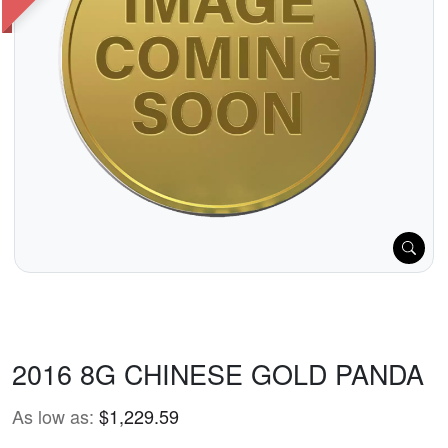
2016 8G CHINESE GOLD PANDA
As low as:
$1,229.59