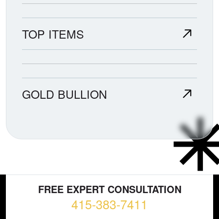
TOP ITEMS
GOLD BULLION
FREE EXPERT CONSULTATION
415-383-7411