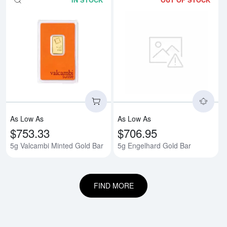
IN STOCK
OUT OF STOCK
Read more about5g Valcambi Min
Rea
As Low As
As Low As
$753.33
$706.95
5g Valcambi Minted Gold Bar
5g Engelhard Gold Bar
FIND MORE