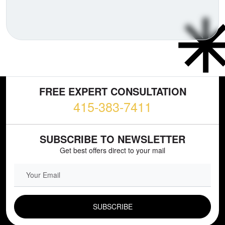
FREE EXPERT CONSULTATION
415-383-7411
SUBSCRIBE TO NEWSLETTER
Get best offers direct to your mail
EMAIL FIELD