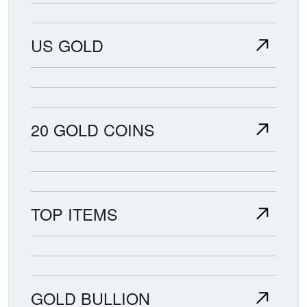
US GOLD
20 GOLD COINS
TOP ITEMS
GOLD BULLION