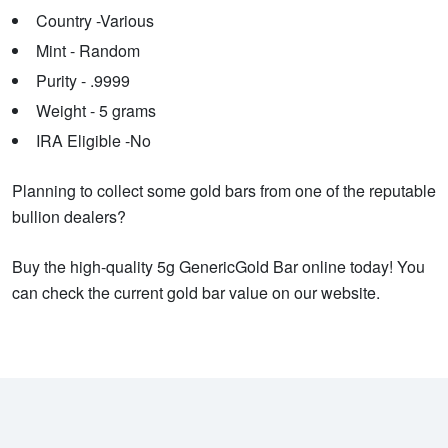
Country -Various
Mint - Random
Purity - .9999
Weight - 5 grams
IRA Eligible -No
Planning to collect some gold bars from one of the reputable
bullion dealers?
Buy the high-quality 5g GenericGold Bar online today! You
can check the current gold bar value on our website.