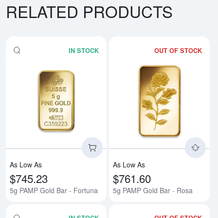
RELATED PRODUCTS
IN STOCK
OUT OF STOCK
Read more about5g PAMP Gold B
Rea
As Low As
As Low As
$745.23
$761.60
5g PAMP Gold Bar - Fortuna
5g PAMP Gold Bar - Rosa