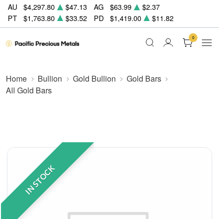
AU
$4,297.80
$47.13
AG
$63.99
$2.37
PT
$1,763.80
$33.52
PD
$1,419.00
$11.82
0
Home
Bullion
Gold Bullion
Gold Bars
All Gold Bars
IN STOCK