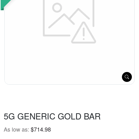
5G GENERIC GOLD BAR
As low as:
$714.98