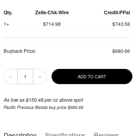
Qty.
Zelle-Chk-Wire
Credit-PPal
1+
$714.98
$743.58
Buyback Price:
$680.66
–
+
ADD TO CART
As low as $150.48 per oz above spot
Pacific Precious Metals buy price $680.66
Description
Specifications
Reviews