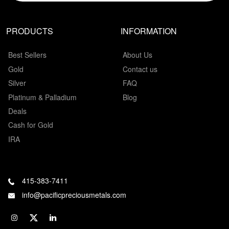
PRODUCTS
INFORMATION
Best Sellers
About Us
Gold
Contact us
Silver
FAQ
Platinum & Palladium
Blog
Deals
Cash for Gold
IRA
415-383-7411
info@pacificpreciousmetals.com