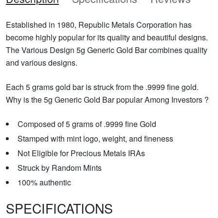
Established in 1980, Republic Metals Corporation has
become highly popular for its quality and beautiful designs.
The Various Design 5g Generic Gold Bar combines quality
and various designs.
Each 5 grams gold bar is struck from the .9999 fine gold.
Why is the 5g Generic Gold Bar popular Among Investors ?
Composed of 5 grams of .9999 fine Gold
Stamped with mint logo, weight, and fineness
Not Eligible for Precious Metals IRAs
Struck by Random Mints
100% authentic
SPECIFICATIONS