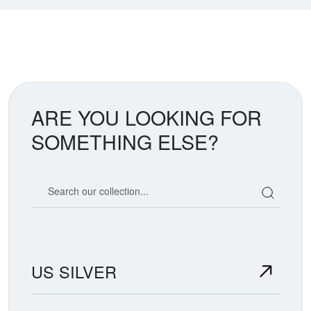
ARE YOU LOOKING FOR
SOMETHING ELSE?
Search our coin catalog
US SILVER