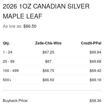
2026 1OZ CANADIAN SILVER
MAPLE LEAF
As low as:
$66.50
Qty.
Zelle-Chk-Wire
Credit-PPal
1 - 24
$67.25
$69.94
25 - 99
$67
$69.68
100 - 499
$66.75
$69.42
500+
$66.50
$69.16
Buyback Price:
$58.36