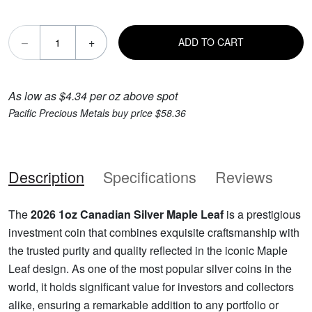
–
+
ADD TO CART
As low as $4.34 per oz above spot
Pacific Precious Metals buy price $58.36
Description
Specifications
Reviews
The
2026 1oz Canadian Silver Maple Leaf
is a prestigious
investment coin that combines exquisite craftsmanship with
the trusted purity and quality reflected in the iconic Maple
Leaf design. As one of the most popular silver coins in the
world, it holds significant value for investors and collectors
alike, ensuring a remarkable addition to any portfolio or