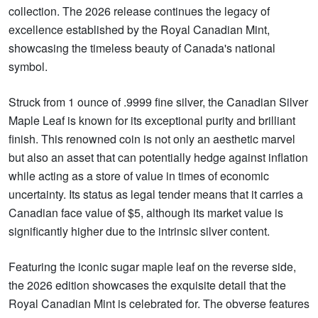
collection. The 2026 release continues the legacy of
excellence established by the Royal Canadian Mint,
showcasing the timeless beauty of Canada's national
symbol.
Struck from 1 ounce of .9999 fine silver, the Canadian Silver
Maple Leaf is known for its exceptional purity and brilliant
finish. This renowned coin is not only an aesthetic marvel
but also an asset that can potentially hedge against inflation
while acting as a store of value in times of economic
uncertainty. Its status as legal tender means that it carries a
Canadian face value of $5, although its market value is
significantly higher due to the intrinsic silver content.
Featuring the iconic sugar maple leaf on the reverse side,
the 2026 edition showcases the exquisite detail that the
Royal Canadian Mint is celebrated for. The obverse features