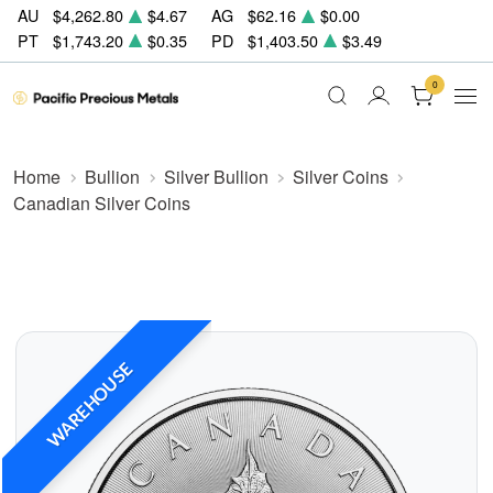
AU
$4,262.80
$4.67
AG
$62.16
$0.00
PT
$1,743.20
$0.35
PD
$1,403.50
$3.49
0
Home
Bullion
Silver Bullion
Silver Coins
Canadian Silver Coins
WAREHOUSE