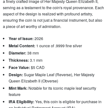
a finely crafted image of Her Majesty Queen Elizabeth II,
serving as a testament to the coin's royal provenance. Each
aspect of the design is realized with profound artistry,
ensuring the coin is not just a financial instrument, but also
a piece of art worthy of admiration.
Year of Issue:
2026
Metal Content:
1 ounce of .9999 fine silver
Diameter:
38 mm
Thickness:
3.1 mm
Face Value:
$5 CAD
Design:
Sugar Maple Leaf (Reverse), Her Majesty
Queen Elizabeth II (Obverse)
Mint Mark:
Notable for its iconic maple leaf security
feature
IRA Eligibility:
Yes, this coin is eligible for purchase in
an Individual Retirement Account (IRA)