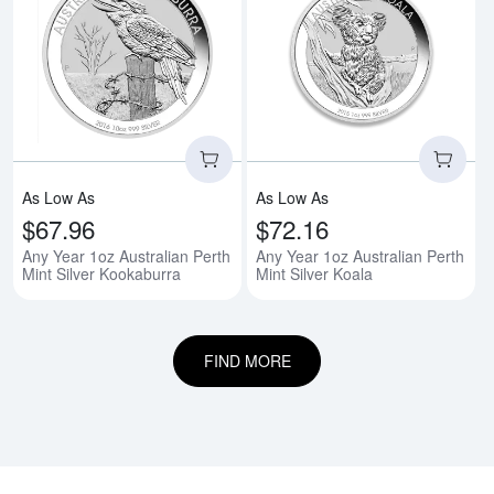
Read more aboutAny Year 1oz Aus
Rea
As Low As
As Low As
$67.96
$72.16
Any Year 1oz Australian Perth
Any Year 1oz Australian Perth
Mint Silver Kookaburra
Mint Silver Koala
FIND MORE