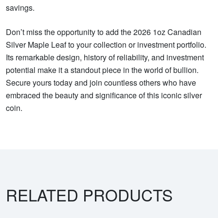
savings.
Don’t miss the opportunity to add the 2026 1oz Canadian
Silver Maple Leaf to your collection or investment portfolio.
Its remarkable design, history of reliability, and investment
potential make it a standout piece in the world of bullion.
Secure yours today and join countless others who have
embraced the beauty and significance of this iconic silver
coin.
RELATED PRODUCTS