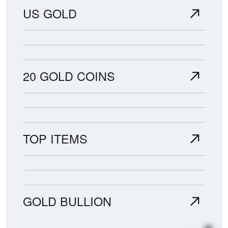
US GOLD
20 GOLD COINS
TOP ITEMS
GOLD BULLION