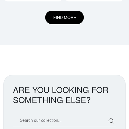
FIND MORE
ARE YOU LOOKING FOR
SOMETHING ELSE?
Search our coin catalog