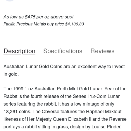
As low as $475 per oz above spot
Pacific Precious Metals buy price $4,100.83
Description
Specifications
Reviews
Australian Lunar Gold Coins are an excellent way to invest
in gold.
The 1999 1 oz Australian Perth Mint Gold Lunar: Year of the
Rabbit is the fourth release of the Series I 12-Coin Lunar
series featuring the rabbit. It has a low mintage of only
18,261 coins. The Obverse features the Raphael Maklouf
likeness of Her Majesty Queen Elizabeth II and the Reverse
portrays a rabbit sitting in grass, design by Louise Pinder.