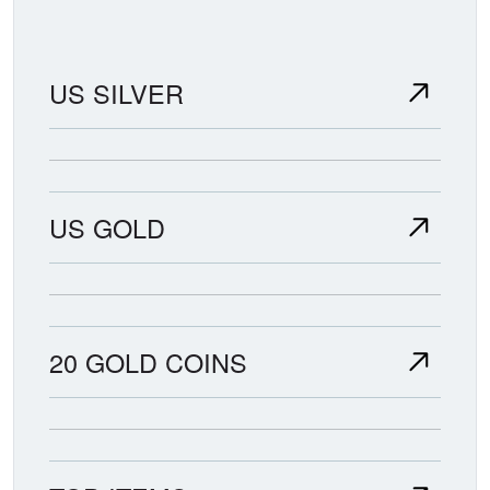
US SILVER
US GOLD
20 GOLD COINS