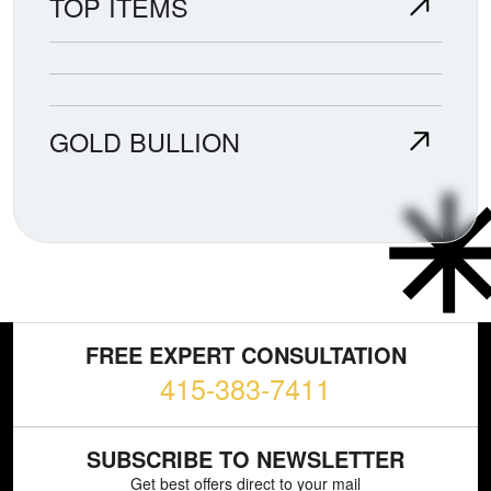
TOP ITEMS
GOLD BULLION
FREE EXPERT CONSULTATION
415-383-7411
SUBSCRIBE TO NEWSLETTER
Get best offers direct to your mail