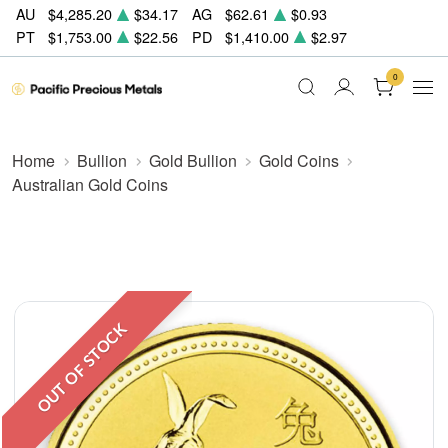
AU
$4,285.20
$34.17
AG
$62.61
$0.93
PT
$1,753.00
$22.56
PD
$1,410.00
$2.97
0
Home
Bullion
Gold Bullion
Gold Coins
Australian Gold Coins
OUT OF STOCK