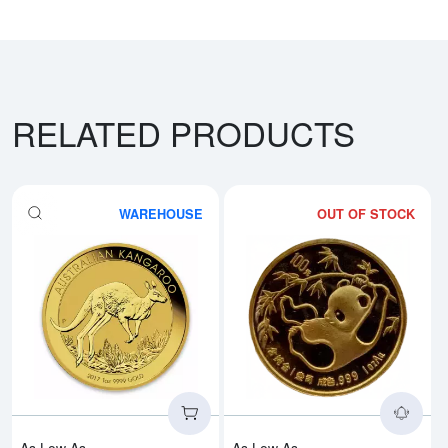
RELATED PRODUCTS
WAREHOUSE
OUT OF STOCK
Read more aboutAny Year - 1oz A
Rea
As Low As
As Low As