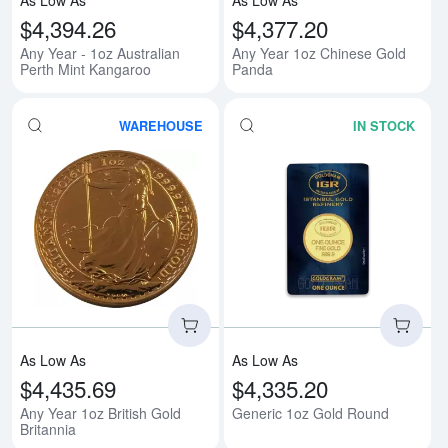
$4,394.26
$4,377.20
Any Year - 1oz Australian
Any Year 1oz Chinese Gold
Perth Mint Kangaroo
Panda
WAREHOUSE
IN STOCK
Read more aboutAny Year 1oz Bri
Rea
As Low As
As Low As
$4,435.69
$4,335.20
Any Year 1oz British Gold
Generic 1oz Gold Round
Britannia