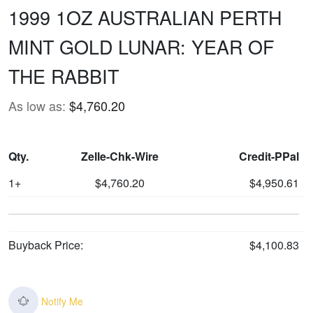
1999 1OZ AUSTRALIAN PERTH
MINT GOLD LUNAR: YEAR OF
THE RABBIT
As low as:
$4,760.20
Qty.
Zelle-Chk-Wire
Credit-PPal
1+
$4,760.20
$4,950.61
Buyback Price:
$4,100.83
Notify Me