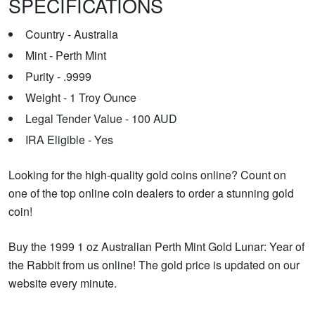
SPECIFICATIONS
Country - Australia
Mint - Perth Mint
Purity - .9999
Weight - 1 Troy Ounce
Legal Tender Value - 100 AUD
IRA Eligible - Yes
Looking for the high-quality gold coins online? Count on
one of the top online coin dealers to order a stunning gold
coin!
Buy the 1999 1 oz Australian Perth Mint Gold Lunar: Year of
the Rabbit from us online! The gold price is updated on our
website every minute.