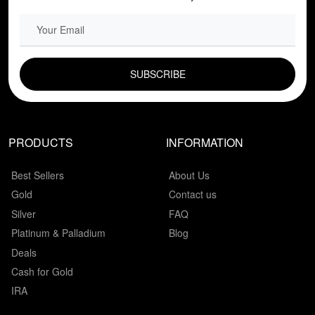
EMAIL FIELD
PRODUCTS
INFORMATION
Best Sellers
About Us
Gold
Contact us
Silver
FAQ
Platinum & Palladium
Blog
Deals
Cash for Gold
IRA