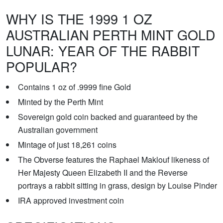
WHY IS THE 1999 1 OZ
AUSTRALIAN PERTH MINT GOLD
LUNAR: YEAR OF THE RABBIT
POPULAR?
Contains 1 oz of .9999 fine Gold
Minted by the Perth Mint
Sovereign gold coin backed and guaranteed by the
Australian government
Mintage of just 18,261 coins
The Obverse features the Raphael Maklouf likeness of
Her Majesty Queen Elizabeth II and the Reverse
portrays a rabbit sitting in grass, design by Louise Pinder
IRA approved investment coin