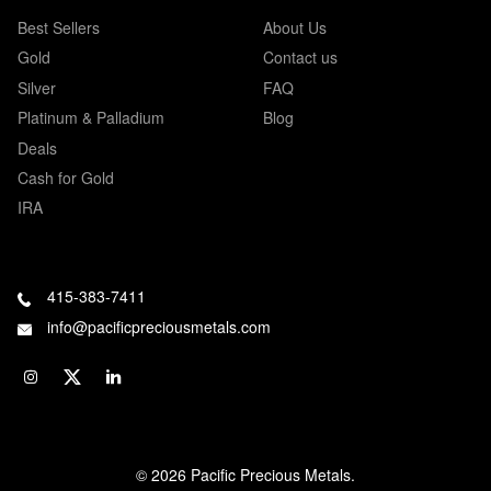
Best Sellers
About Us
Gold
Contact us
Silver
FAQ
Platinum & Palladium
Blog
Deals
Cash for Gold
IRA
415-383-7411
info@pacificpreciousmetals.com
© 2026 Pacific Precious Metals.