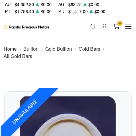
AU
$4,352.80
$0.00
AG
$63.75
$0.00
PT
$1,756.40
$0.00
PD
$1,417.00
$0.00
0
Home
Bullion
Gold Bullion
Gold Bars
All Gold Bars
UNAVAILABLE