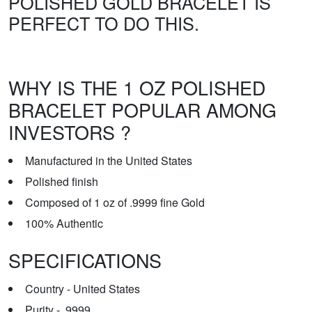
POLISHED GOLD BRACELET IS
PERFECT TO DO THIS.
WHY IS THE 1 OZ POLISHED
BRACELET POPULAR AMONG
INVESTORS ?
Manufactured in the United States
Polished finish
Composed of 1 oz of .9999 fine Gold
100% Authentic
SPECIFICATIONS
Country - United States
Purity - .9999