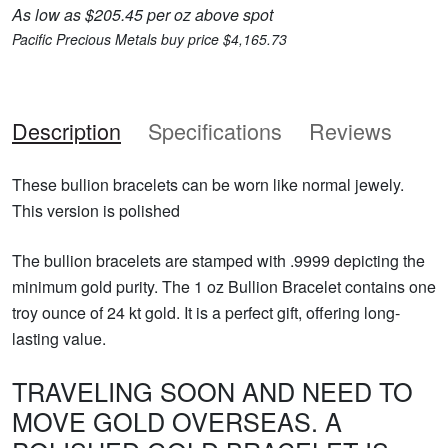
As low as $205.45 per oz above spot
Pacific Precious Metals buy price $4,165.73
Description
Specifications
Reviews
These bullion bracelets can be worn like normal jewely.
This version is polished
The bullion bracelets are stamped with .9999 depicting the
minimum gold purity. The 1 oz Bullion Bracelet contains one
troy ounce of 24 kt gold. It is a perfect gift, offering long-
lasting value.
TRAVELING SOON AND NEED TO
MOVE GOLD OVERSEAS. A