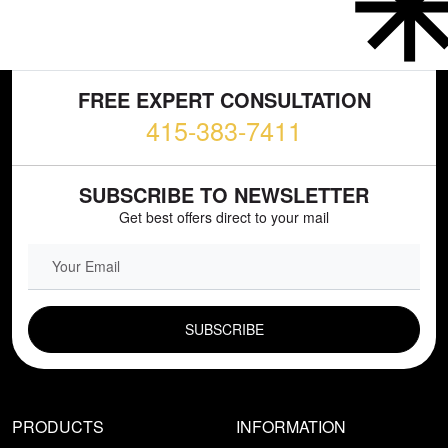
FREE EXPERT CONSULTATION
415-383-7411
SUBSCRIBE TO NEWSLETTER
Get best offers direct to your mail
EMAIL FIELD
PRODUCTS
INFORMATION