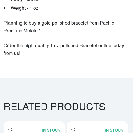
Weight - 1 oz
Planning to buy a gold polished bracelet from Pacific
Precious Metals?
Order the high-quality 1 oz polished Bracelet online today
from us!
RELATED PRODUCTS
IN STOCK
IN STOCK