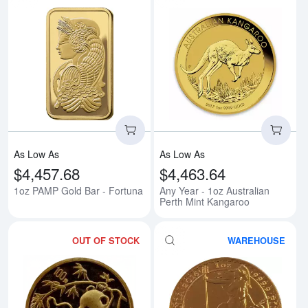
Read more about1oz PAMP Gold 
Rea
As Low As
As Low As
$4,457.68
$4,463.64
1oz PAMP Gold Bar - Fortuna
Any Year - 1oz Australian
Perth Mint Kangaroo
OUT OF STOCK
WAREHOUSE