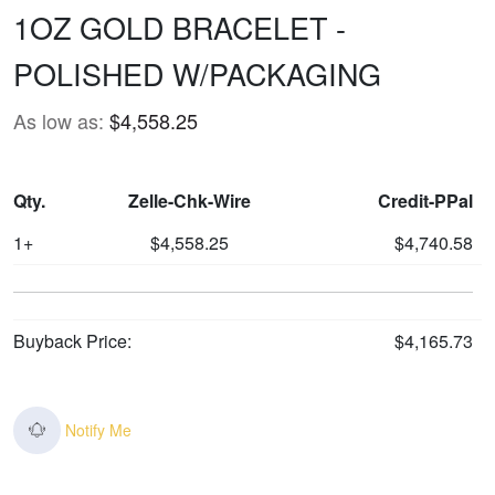
1OZ GOLD BRACELET -
POLISHED W/PACKAGING
As low as:
$4,558.25
Qty.
Zelle-Chk-Wire
Credit-PPal
1+
$4,558.25
$4,740.58
Buyback Price:
$4,165.73
Notify Me