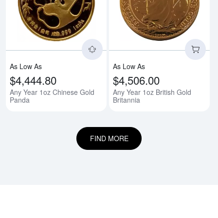
Read more aboutAny Year 1oz C
Rea
As Low As
As Low As
$4,444.80
$4,506.00
Any Year 1oz Chinese Gold
Any Year 1oz British Gold
Panda
Britannia
FIND MORE