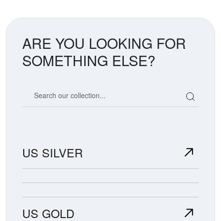
ARE YOU LOOKING FOR
SOMETHING ELSE?
Search our coin catalog
US SILVER
US GOLD