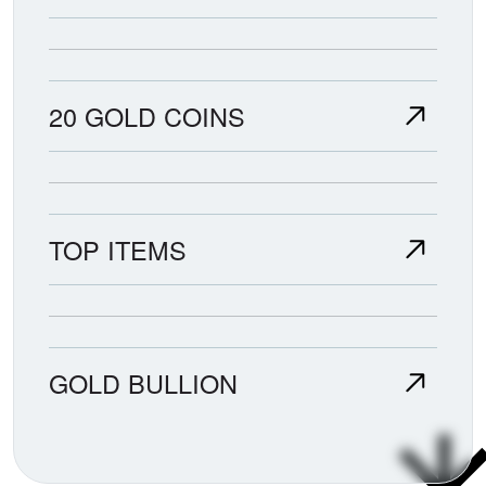
20 GOLD COINS
TOP ITEMS
GOLD BULLION