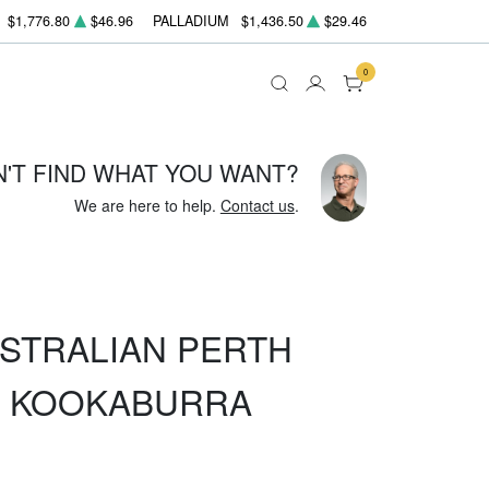
$1,776.80
$46.96
PALLADIUM
$1,436.50
$29.46
0
N'T FIND WHAT YOU WANT?
We are here to help.
Contact us
.
USTRALIAN PERTH
R KOOKABURRA