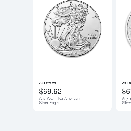
Read more a
As Low As
As L
$69.62
$6
Any Year - 1oz American
Any 
Silver Eagle
Silve