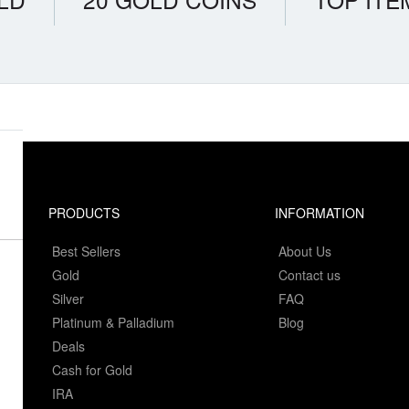
PRODUCTS
INFORMATION
Best Sellers
About Us
Gold
Contact us
Silver
FAQ
Platinum & Palladium
Blog
Deals
Cash for Gold
IRA