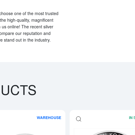
o choose one of the most trusted
 the high-quality, magnificent
us online! The recent silver
compare our reputation and
e stand out in the industry.
DUCTS
WAREHOUSE
IN