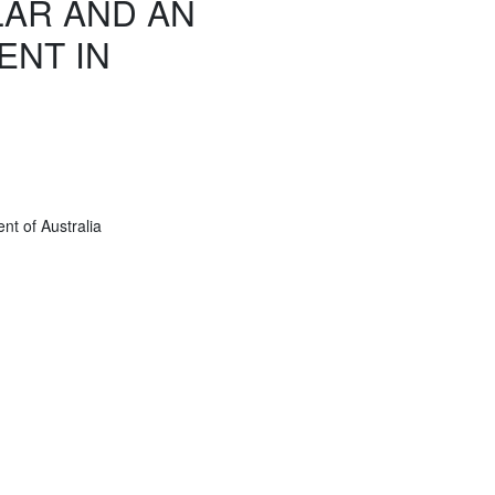
AR AND AN
ENT IN
t of Australia