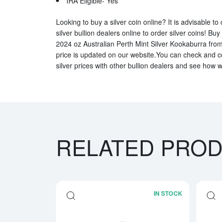
IRA Eligible- Yes
Looking to buy a silver coin online? It is advisable t
silver bullion dealers online to order silver coins! Buy
2024 oz Australian Perth Mint Silver Kookaburra from 
price is updated on our website.You can check and 
silver prices with other bullion dealers and see how w
RELATED PRO
IN STOCK