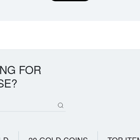
ING FOR
SE?
LD
20 GOLD COINS
TOP ITE