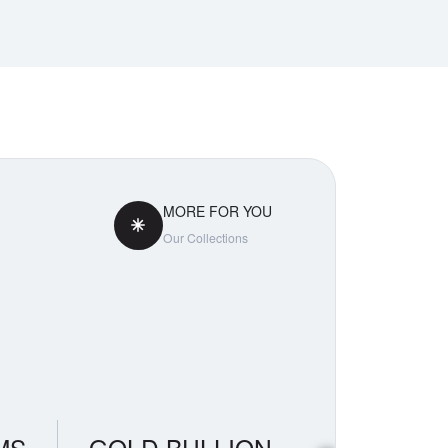
MORE FOR YOU
Our Collections
MS
GOLD BULLION