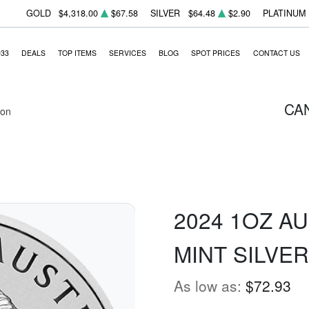
GOLD
$4,318.00
$67.58
SILVER
$64.48
$2.90
PLATINUM
933
DEALS
TOP ITEMS
SERVICES
BLOG
SPOT PRICES
CONTACT US
CA
ion
2024 1OZ A
MINT SILVE
As low as:
$72.93