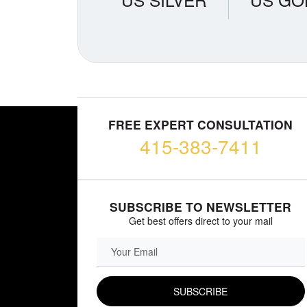
FREE EXPERT CONSULTATION
415-383-7411
SUBSCRIBE TO NEWSLETTER
Get best offers direct to your mail
EMAIL FIELD