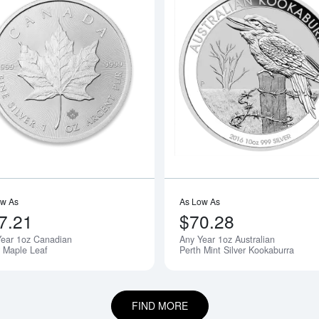
boutAny Year - 1oz American Silver Eagle
Read more aboutAny Year 1oz Canadia
ow As
As Low As
7.21
$70.28
Year 1oz Canadian
Any Year 1oz Australian
r Maple Leaf
Perth Mint Silver Kookaburra
FIND MORE