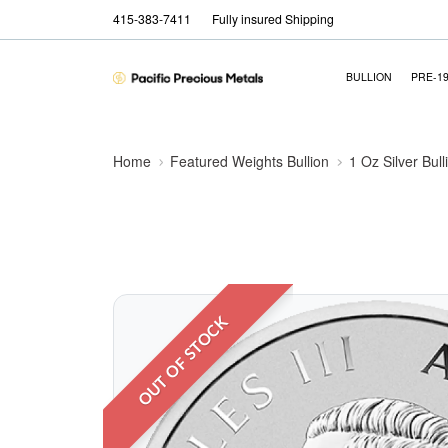
415-383-7411
Fully insured Shipping
BULLION
PRE-1
Home
Featured Weights Bullion
1 Oz Silver Bull
OUT OF STOCK