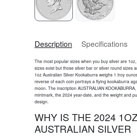
Description
Specifications
The most popular sizes when you buy silver are 1oz
sizes exist but those silver bar or silver round sizes
1oz Australian Silver Kookaburra weighs 1 troy ounce
reverse of each coin portrays a flying kookaburra agai
moon. The inscription AUSTRALIAN KOOKABURRA, The 
mintmark, the 2024 year-date, and the weight and puri
design.
WHY IS THE 2024 1O
AUSTRALIAN SILVER