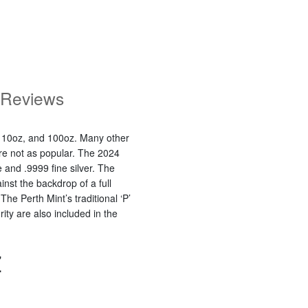
Reviews
, 10oz, and 100oz. Many other
 are not as popular. The 2024
 and .9999 fine silver. The
nst the backdrop of a full
Perth Mint’s traditional ‘P’
ty are also included in the
Z