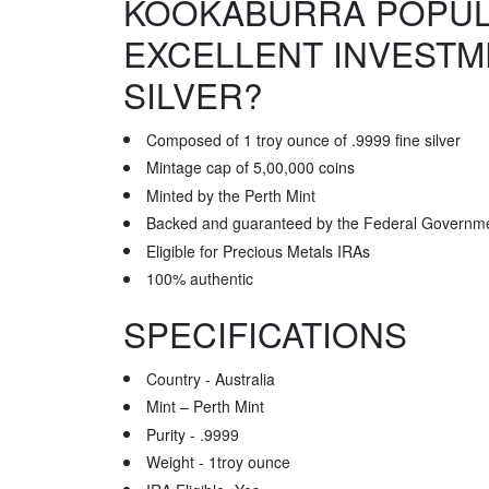
KOOKABURRA POPUL
EXCELLENT INVESTM
SILVER?
Composed of 1 troy ounce of .9999 fine silver
Mintage cap of 5,00,000 coins
Minted by the Perth Mint
Backed and guaranteed by the Federal Governmen
Eligible for Precious Metals IRAs
100% authentic
SPECIFICATIONS
Country - Australia
Mint – Perth Mint
Purity - .9999
Weight - 1troy ounce