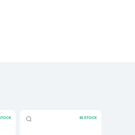
 STOCK
IN STOCK