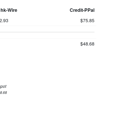
Chk-Wire
Credit-PPal
2.93
$75.85
$48.68
spot
48.68