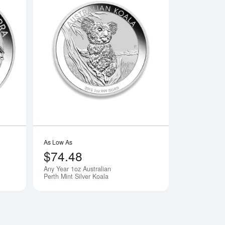
n Silver Maple Leaf
Read more aboutAny Year 1oz Australian Perth Mint Silver Kook
Read more aboutAny 
As Low As
$74.48
Any Year 1oz Australian
Perth Mint Silver Koala