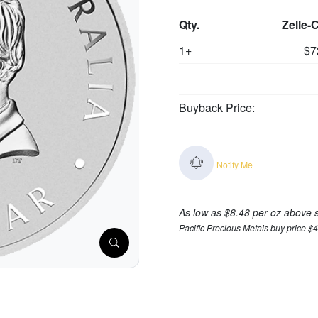
Qty.
Zelle-
1+
$7
Buyback Price:
Notify Me
As low as $8.48 per oz above 
Pacific Precious Metals buy price $