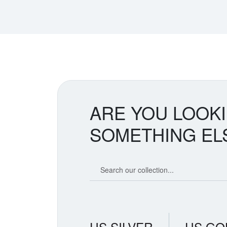
ARE YOU LOOK
SOMETHING EL
Search our coin catalog
US SILVER
US GO