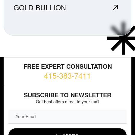
GOLD BULLION
FREE EXPERT CONSULTATION
415-383-7411
SUBSCRIBE TO NEWSLETTER
Get best offers direct to your mail
EMAIL FIELD