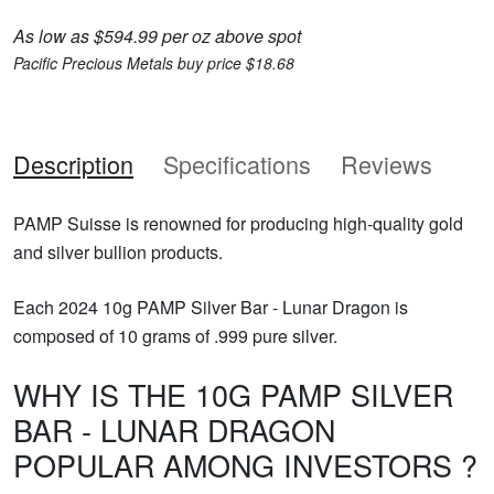
As low as $594.99 per oz above spot
Pacific Precious Metals buy price $18.68
Description
Specifications
Reviews
PAMP Suisse is renowned for producing high-quality gold
and silver bullion products.
Each 2024 10g PAMP Silver Bar - Lunar Dragon is
composed of 10 grams of .999 pure silver.
WHY IS THE 10G PAMP SILVER
BAR - LUNAR DRAGON
POPULAR AMONG INVESTORS ?