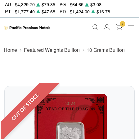
AU
$4,329.70
$79.85
AG
$64.65
$3.08
PT
$1,777.40
$47.68
PD
$1,424.00
$16.78
0
Home
Featured Weights Bullion
10 Grams Bullion
OUT OF STOCK