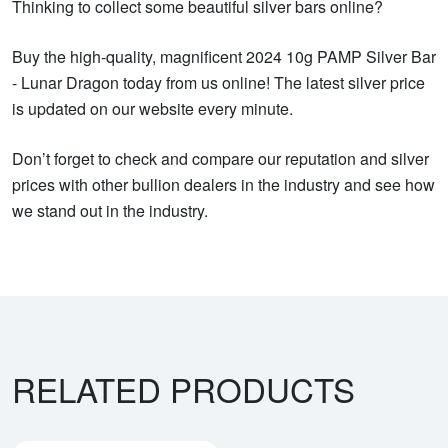
Thinking to collect some beautiful silver bars online?
Buy the high-quality, magnificent 2024 10g PAMP Silver Bar
- Lunar Dragon today from us online! The latest silver price
is updated on our website every minute.
Don’t forget to check and compare our reputation and silver
prices with other bullion dealers in the industry and see how
we stand out in the industry.
RELATED PRODUCTS