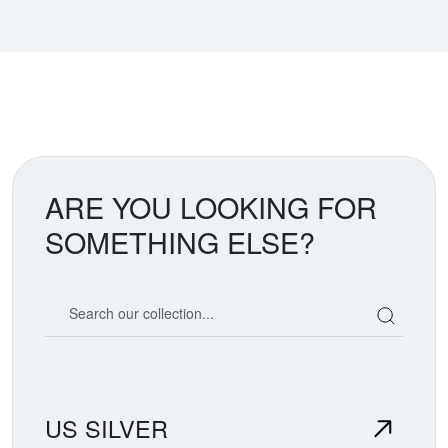
ARE YOU LOOKING FOR
SOMETHING ELSE?
Search our coin catalog
US SILVER