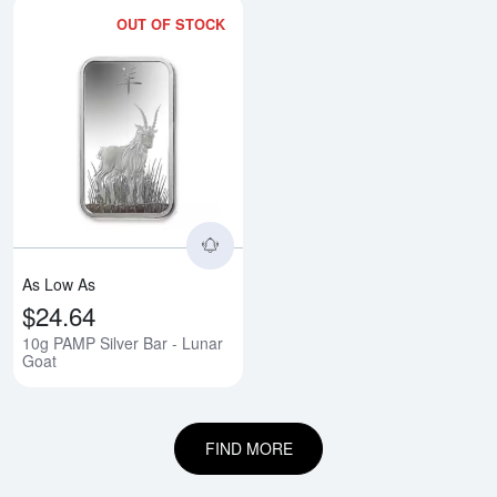
OUT OF STOCK
Read more about10g PAMP Silver
As Low As
$24.64
10g PAMP Silver Bar - Lunar
Goat
FIND MORE