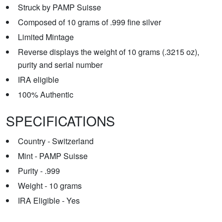
Struck by PAMP Suisse
Composed of 10 grams of .999 fine silver
Limited Mintage
Reverse displays the weight of 10 grams (.3215 oz),
purity and serial number
IRA eligible
100% Authentic
SPECIFICATIONS
Country - Switzerland
Mint - PAMP Suisse
Purity - .999
Weight - 10 grams
IRA Eligible - Yes