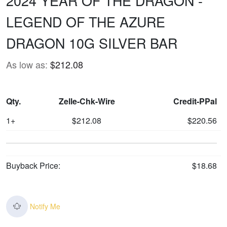
2024 YEAR OF THE DRAGON -
LEGEND OF THE AZURE
DRAGON 10G SILVER BAR
As low as:
$212.08
Qty.
Zelle-Chk-Wire
Credit-PPal
1+
$212.08
$220.56
Buyback Price:
$18.68
Notify Me