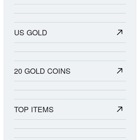
US GOLD
20 GOLD COINS
TOP ITEMS