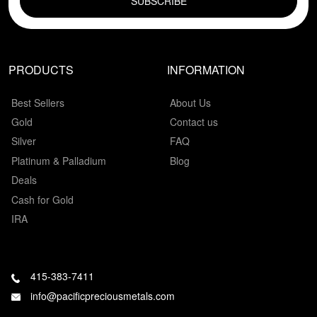
PRODUCTS
INFORMATION
Best Sellers
About Us
Gold
Contact us
Silver
FAQ
Platinum & Palladium
Blog
Deals
Cash for Gold
IRA
415-383-7411
info@pacificpreciousmetals.com