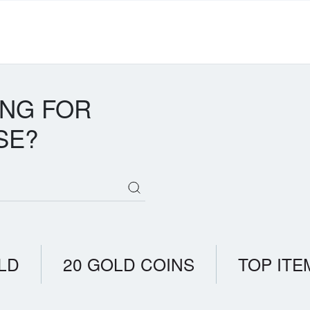
ING FOR
SE?
LD
20 GOLD COINS
TOP ITE