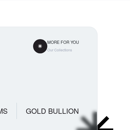
MORE FOR YOU
Our Collections
MS
GOLD BULLION