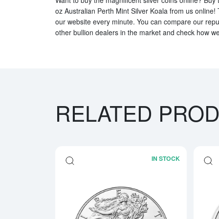
oz Australian Perth Mint Silver Koala from us online! 
our website every minute. You can compare our reputa
other bullion dealers in the market and check how we 
RELATED PRO
IN STOCK