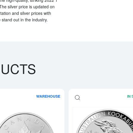
The silver price is updated on
tion and silver prices with
stand out in the industry.
DUCTS
WAREHOUSE
IN