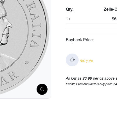
Qty.
Zelle-
1+
$6
Buyback Price:
Notify Me
As low as $3.98 per oz above 
Pacific Precious Metals buy price $