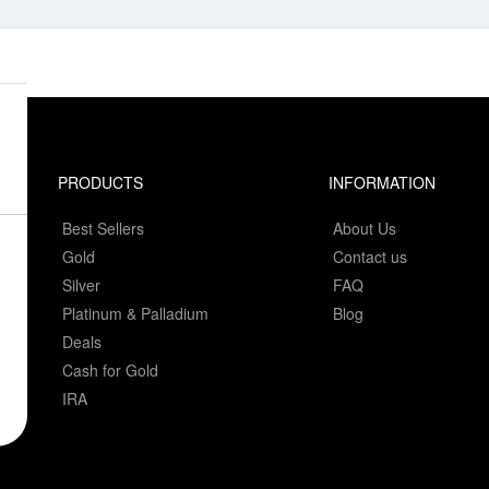
PRODUCTS
INFORMATION
Best Sellers
About Us
Gold
Contact us
Silver
FAQ
Platinum & Palladium
Blog
Deals
Cash for Gold
IRA