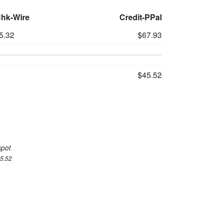
Chk-Wire
Credit-PPal
5.32
$67.93
$45.52
spot
45.52