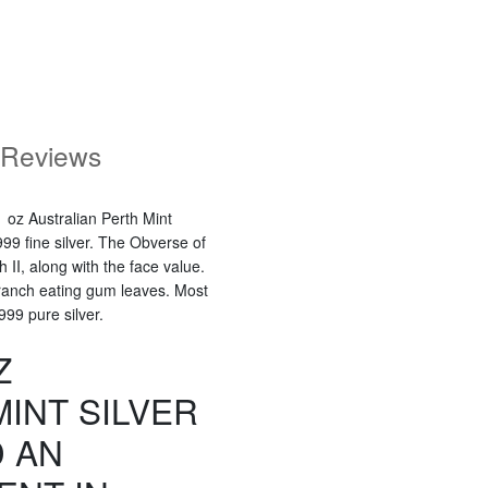
Reviews
 oz Australian Perth Mint
99 fine silver. The Obverse of
h II, along with the face value.
branch eating gum leaves. Most
 999 pure silver.
Z
INT SILVER
 AN