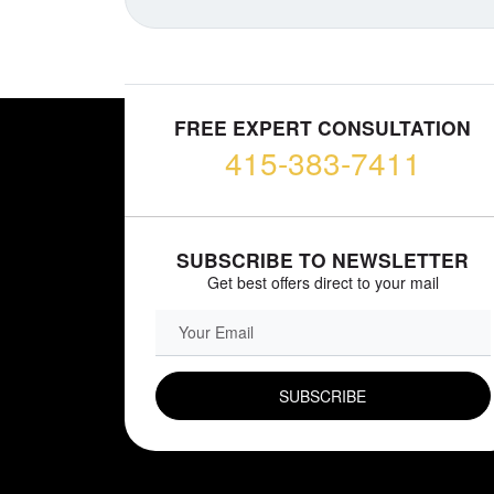
FREE EXPERT CONSULTATION
415-383-7411
SUBSCRIBE TO NEWSLETTER
Get best offers direct to your mail
EMAIL FIELD