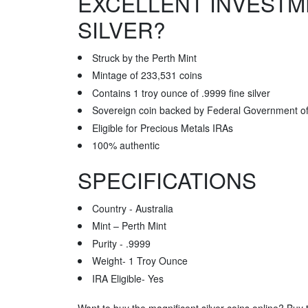
EXCELLENT INVESTM
SILVER?
Struck by the Perth Mint
Mintage of 233,531 coins
Contains 1 troy ounce of .9999 fine silver
Sovereign coin backed by Federal Government of 
Eligible for Precious Metals IRAs
100% authentic
SPECIFICATIONS
Country - Australia
Mint – Perth Mint
Purity - .9999
Weight- 1 Troy Ounce
IRA Eligible- Yes
Want to buy the magnificent silver coins online? Buy t