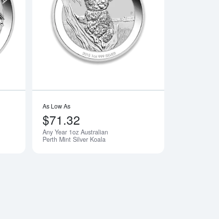
n Silver Maple Leaf
Read more aboutAny Year 1oz Australian Perth Mint Silver Kook
Read more aboutAny 
As Low As
$71.32
Any Year 1oz Australian
Perth Mint Silver Koala