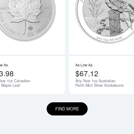
boutAny Year - 1oz American Silver Eagle
Read more aboutAny Year 1oz Canadia
ow As
As Low As
3.98
$67.12
Year 1oz Canadian
Any Year 1oz Australian
r Maple Leaf
Perth Mint Silver Kookaburra
FIND MORE