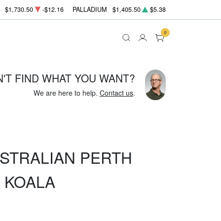
$1,730.50
-$12.16
PALLADIUM
$1,405.50
$5.38
0
N'T FIND WHAT YOU WANT?
We are here to help.
Contact us
.
USTRALIAN PERTH
R KOALA