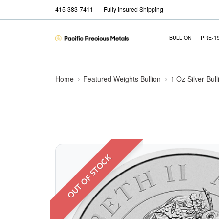
415-383-7411
Fully insured Shipping
BULLION
PRE-1
Home
Featured Weights Bullion
1 Oz Silver Bull
OUT OF STOCK