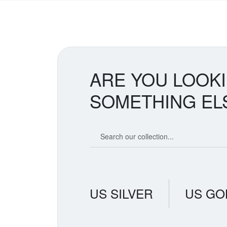
ARE YOU LOOK
SOMETHING EL
Search our coin catalog
US SILVER
US GO