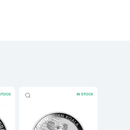
 STOCK
IN STOCK