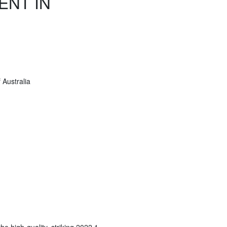
ENT IN
Australia
he high-quality, striking 2022 1