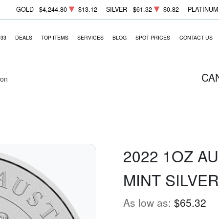
GOLD
$4,244.80
-$13.12
SILVER
$61.32
-$0.82
PLATINUM
933
DEALS
TOP ITEMS
SERVICES
BLOG
SPOT PRICES
CONTACT US
CA
ion
2022 1OZ A
MINT SILVE
As low as:
$65.32