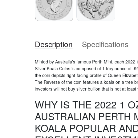
Description
Specifications
Minted by Australia’s famous Perth Mint, each 2022 1
Silver Koala Coins is composed of 1 troy ounce of .99
the coin depicts right-facing profile of Queen Elizabet
The Reverse of the coin features a koala on a tree 
investors will not buy silver bullion that is not at least
WHY IS THE 2022 1 O
AUSTRALIAN PERTH M
KOALA POPULAR AND