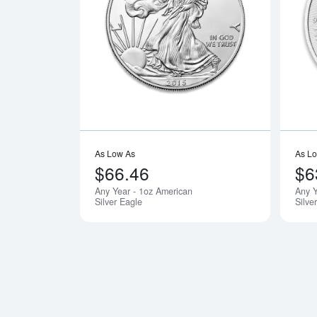
Read more a
As Low As
As L
$66.46
$6
Any Year - 1oz American
Any 
Silver Eagle
Silve