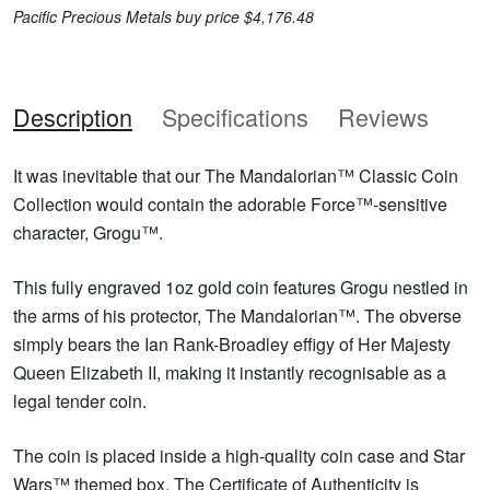
Pacific Precious Metals buy price $4,176.48
Description
Specifications
Reviews
It was inevitable that our The Mandalorian™ Classic Coin
Collection would contain the adorable Force™-sensitive
character, Grogu™.
This fully engraved 1oz gold coin features Grogu nestled in
the arms of his protector, The Mandalorian™. The obverse
simply bears the Ian Rank-Broadley effigy of Her Majesty
Queen Elizabeth II, making it instantly recognisable as a
legal tender coin.
The coin is placed inside a high-quality coin case and Star
Wars™ themed box. The Certificate of Authenticity is