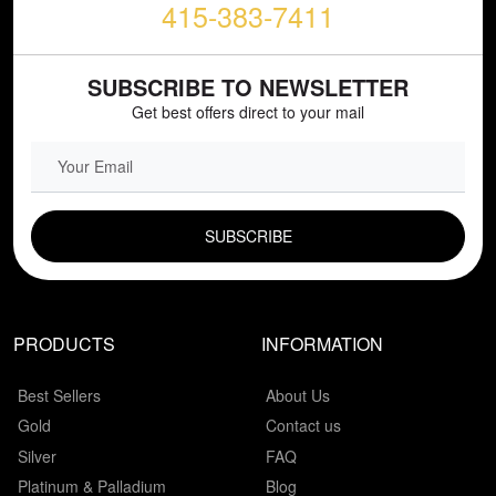
415-383-7411
SUBSCRIBE TO NEWSLETTER
Get best offers direct to your mail
EMAIL FIELD
PRODUCTS
INFORMATION
Best Sellers
About Us
Gold
Contact us
Silver
FAQ
Platinum & Palladium
Blog