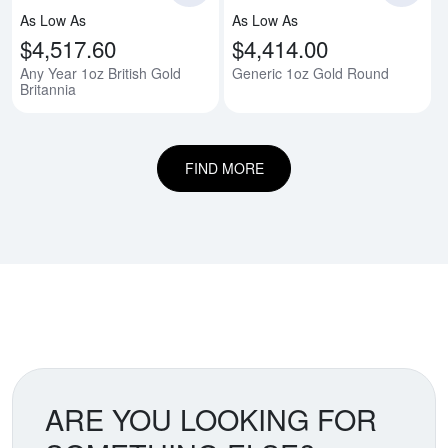
As Low As
As Low As
$4,517.60
$4,414.00
Any Year 1oz British Gold
Generic 1oz Gold Round
Britannia
FIND MORE
ARE YOU LOOKING FOR