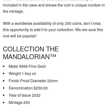
included in the case and shows the coin’s unique number in
the mintage.
With a worldwide availability of only 250 coins, don’t miss
this opportunity to add it to your collection. We are sure this
one will be popular!
COLLECTION THE
MANDALORIAN™
Metal 9999 Fine Gold
Weight 1 troy oz
Finish Proof Diameter 32mm
Denomination $250.00
Year of Issue 2022
Mintage 250