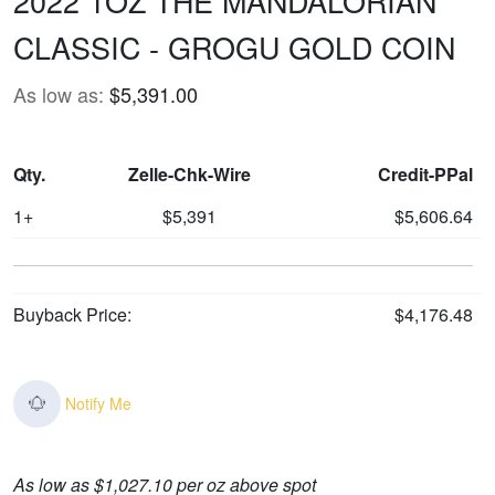
2022 1OZ THE MANDALORIAN
CLASSIC - GROGU GOLD COIN
As low as:
$5,391.00
Qty.
Zelle-Chk-Wire
Credit-PPal
1+
$5,391
$5,606.64
Buyback Price:
$4,176.48
Notify Me
As low as $1,027.10 per oz above spot