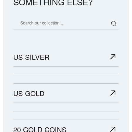
SOMETHING ELSE?
Search our coin catalog
US SILVER
US GOLD
20 GOLD COINS