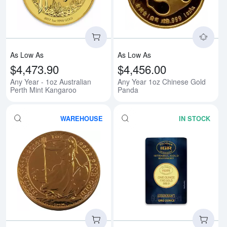
As Low As
As Low As
$4,473.90
$4,456.00
Any Year - 1oz Australian
Any Year 1oz Chinese Gold
Perth Mint Kangaroo
Panda
WAREHOUSE
IN STOCK
Read more aboutAny Year 1oz Bri
Rea