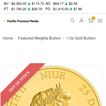
AU
$4,364.00
$115.72
AG
$64.17
$2.56
PT
$1,760.20
$29.79
PD
$1,415.00
$7.86
0
Home
Featured Weights Bullion
1 Oz Gold Bullion
OUT OF STOCK