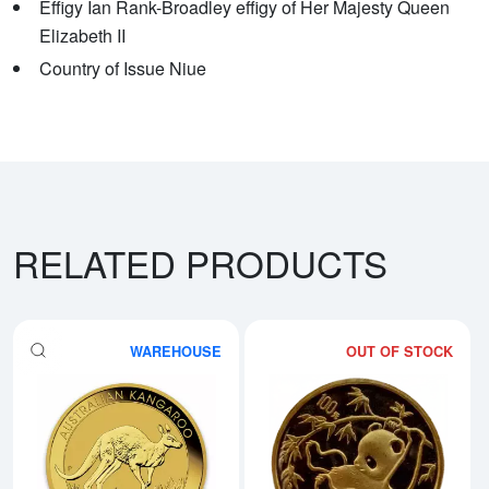
Effigy Ian Rank-Broadley effigy of Her Majesty Queen
Elizabeth II
Country of Issue Niue
RELATED PRODUCTS
WAREHOUSE
OUT OF STOCK
Read more aboutAny Year - 1oz A
Rea