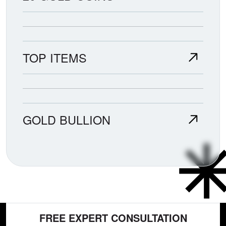
TOP ITEMS
GOLD BULLION
FREE EXPERT CONSULTATION