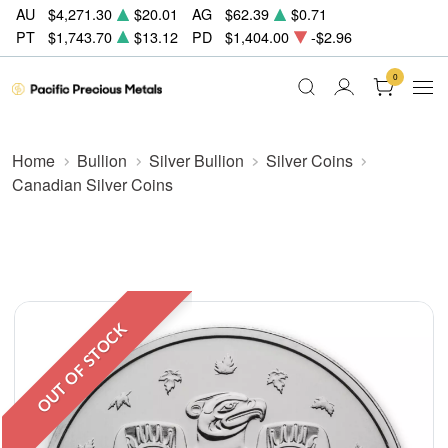
AU
$4,271.30
$20.01
AG
$62.39
$0.71
PT
$1,743.70
$13.12
PD
$1,404.00
-$2.96
0
Home
Bullion
Silver Bullion
Silver Coins
Canadian Silver Coins
OUT OF STOCK