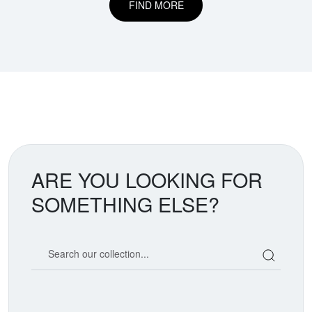
FIND MORE
ARE YOU LOOKING FOR
SOMETHING ELSE?
Search our coin catalog