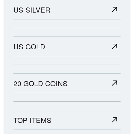
US SILVER
US GOLD
20 GOLD COINS
TOP ITEMS