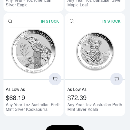
Silver Eagle
Maple Leaf
IN STOCK
IN STOCK
Read more aboutAny Year 1oz Aus
Rea
As Low As
As Low As
$68.19
$72.39
Any Year 1oz Australian Perth
Any Year 1oz Australian Perth
Mint Silver Kookaburra
Mint Silver Koala