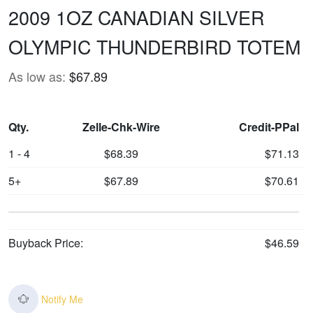
2009 1OZ CANADIAN SILVER
OLYMPIC THUNDERBIRD TOTEM
As low as:
$67.89
Qty.
Zelle-Chk-Wire
Credit-PPal
1 - 4
$68.39
$71.13
5+
$67.89
$70.61
Buyback Price:
$46.59
Notify Me