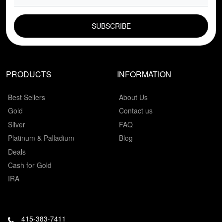
EMAIL FIELD
PRODUCTS
INFORMATION
Best Sellers
About Us
Gold
Contact us
Silver
FAQ
Platinum & Palladium
Blog
Deals
Cash for Gold
IRA
415-383-7411