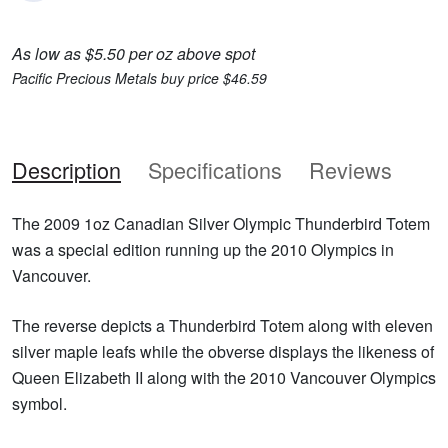
As low as $5.50 per oz above spot
Pacific Precious Metals buy price $46.59
Description
Specifications
Reviews
The 2009 1oz Canadian Silver Olympic Thunderbird Totem
was a special edition running up the 2010 Olympics in
Vancouver.
The reverse depicts a Thunderbird Totem along with eleven
silver maple leafs while the obverse displays the likeness of
Queen Elizabeth II along with the 2010 Vancouver Olympics
symbol.