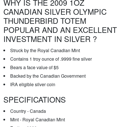
WHY IS THE 2009 1OZ
CANADIAN SILVER OLYMPIC
THUNDERBIRD TOTEM
POPULAR AND AN EXCELLENT
INVESTMENT IN SILVER ?
Struck by the Royal Canadian Mint
Contains 1 troy ounce of .9999 fine silver
Bears a face value of $5
Backed by the Canadian Government
IRA eligible silver coin
SPECIFICATIONS
Country - Canada
Mint - Royal Canadian Mint