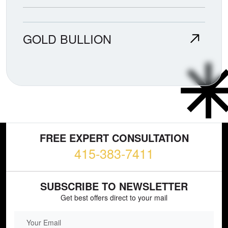
GOLD BULLION
FREE EXPERT CONSULTATION
415-383-7411
SUBSCRIBE TO NEWSLETTER
Get best offers direct to your mail