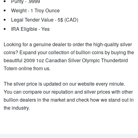
Purity - .9999
Weight - 1 Troy Ounce
Legal Tender Value - 5$ (CAD)
IRA Eligible - Yes
Looking for a genuine dealer to order the high-quality silver
coins? Expand your collection of bullion coins by buying the
beautiful 2009 1oz Canadian Silver Olympic Thunderbird
Totem online from us.
The silver price is updated on our website every minute.
You can compare our reputation and silver prices with other
bullion dealers in the market and check how we stand out in
the industry.