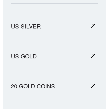
US SILVER
US GOLD
20 GOLD COINS