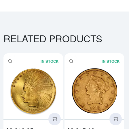
RELATED PRODUCTS
IN STOCK
IN STOCK
Read more aboutIndian $10 (1907 
Rea