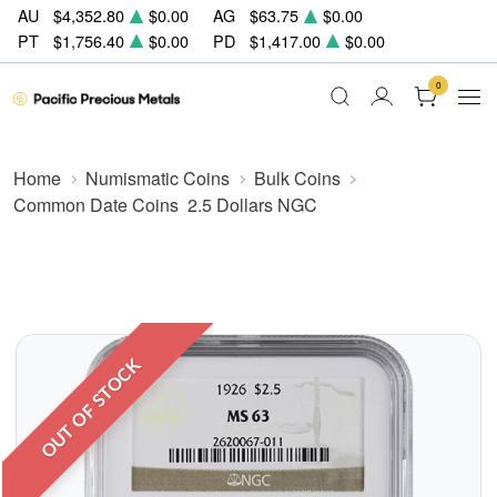
AU
$4,352.80
$0.00
AG
$63.75
$0.00
PT
$1,756.40
$0.00
PD
$1,417.00
$0.00
0
Home
Numismatic Coins
Bulk Coins
Common Date Coins
2.5 Dollars NGC
OUT OF STOCK