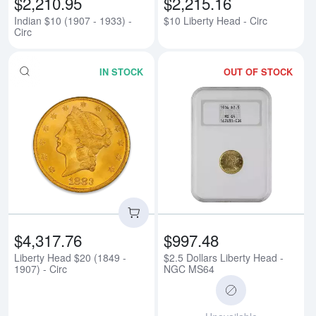
$2,210.95
$2,215.16
Indian $10 (1907 - 1933) -
$10 Liberty Head - Circ
Circ
IN STOCK
OUT OF STOCK
Read more aboutLiberty Head $20 
Rea
$4,317.76
$997.48
Liberty Head $20 (1849 -
$2.5 Dollars Liberty Head -
1907) - Circ
NGC MS64