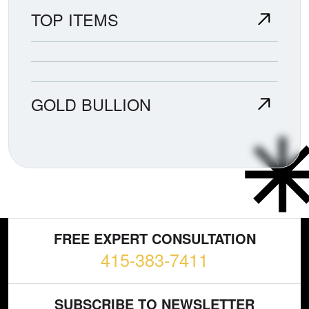
TOP ITEMS
GOLD BULLION
FREE EXPERT CONSULTATION
415-383-7411
SUBSCRIBE TO NEWSLETTER