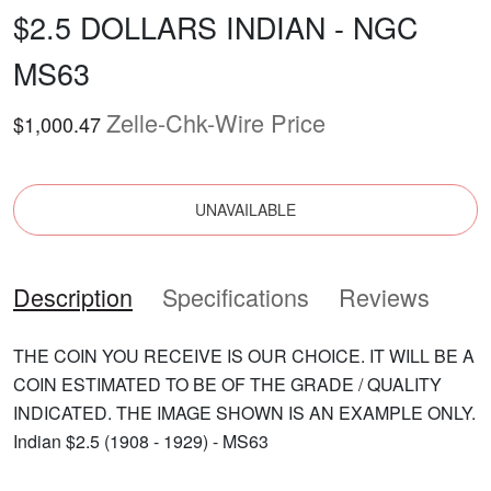
$2.5 DOLLARS INDIAN - NGC
MS63
Zelle-Chk-Wire Price
$1,000.47
UNAVAILABLE
Description
Specifications
Reviews
THE COIN YOU RECEIVE IS OUR CHOICE. IT WILL BE A
COIN ESTIMATED TO BE OF THE GRADE / QUALITY
INDICATED. THE IMAGE SHOWN IS AN EXAMPLE ONLY.
Indian $2.5 (1908 - 1929) - MS63