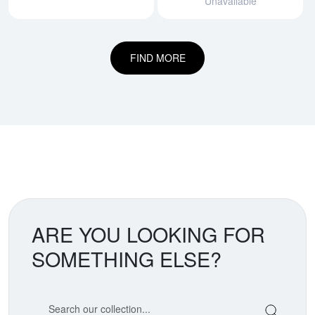
Unavailable
FIND MORE
ARE YOU LOOKING FOR
SOMETHING ELSE?
Search our coin catalog