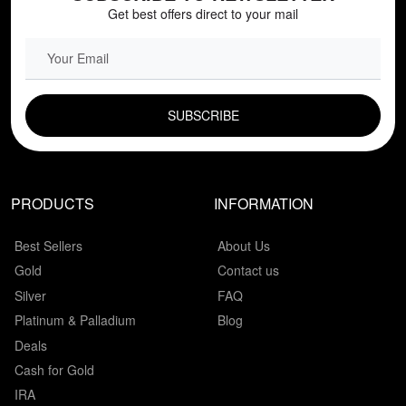
Get best offers direct to your mail
EMAIL FIELD
PRODUCTS
INFORMATION
Best Sellers
About Us
Gold
Contact us
Silver
FAQ
Platinum & Palladium
Blog
Deals
Cash for Gold
IRA