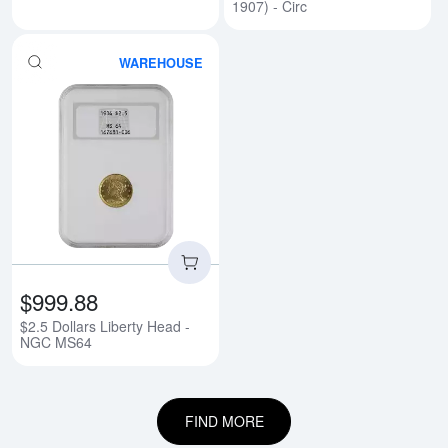
1907) - Circ
WAREHOUSE
Read more about$2.5 Dollars Li
$999.88
$2.5 Dollars Liberty Head -
NGC MS64
FIND MORE