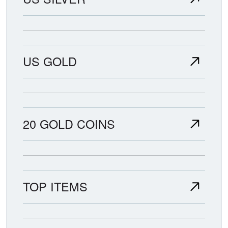
US GOLD
20 GOLD COINS
TOP ITEMS