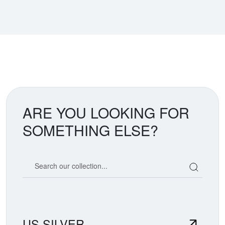
ARE YOU LOOKING FOR
SOMETHING ELSE?
Search our coin catalog
US SILVER