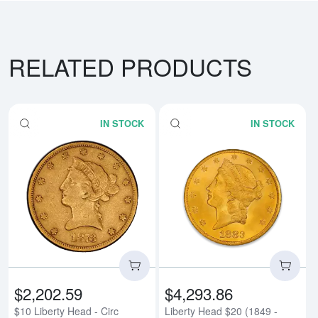
RELATED PRODUCTS
IN STOCK
IN STOCK
Read more about$10 Liberty Head
Rea
$2,202.59
$4,293.86
$10 Liberty Head - Circ
Liberty Head $20 (1849 -