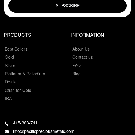
PRODUCTS
INFORMATION
Best Sellers
About Us
Gold
Contact us
Silver
FAQ
Platinum & Palladium
Blog
Deals
Cash for Gold
IRA
415-383-7411
info@pacificpreciousmetals.com