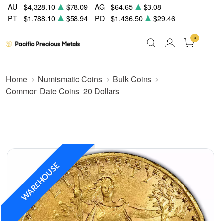
AU
$4,328.10
$78.09
AG
$64.65
$3.08
PT
$1,788.10
$58.94
PD
$1,436.50
$29.46
0
Home
Numismatic Coins
Bulk Coins
Common Date Coins
20 Dollars
WAREHOUSE