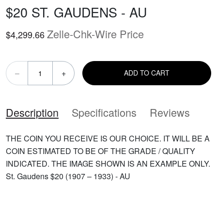
$20 ST. GAUDENS - AU
Zelle-Chk-Wire Price
$4,299.66
–
+
ADD TO CART
Description
Specifications
Reviews
THE COIN YOU RECEIVE IS OUR CHOICE. IT WILL BE A
COIN ESTIMATED TO BE OF THE GRADE / QUALITY
INDICATED. THE IMAGE SHOWN IS AN EXAMPLE ONLY.
St. Gaudens $20 (1907 – 1933) - AU