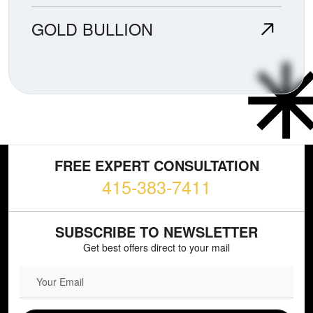
GOLD BULLION
FREE EXPERT CONSULTATION
415-383-7411
SUBSCRIBE TO NEWSLETTER
Get best offers direct to your mail
EMAIL FIELD