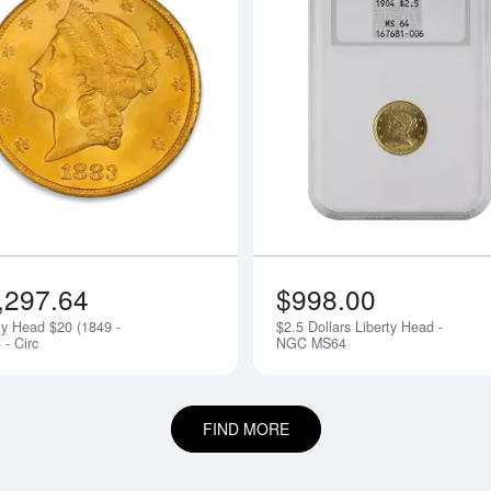
bout$10 Liberty Head - Circ
Read more aboutLiberty Head $20 (184
,297.64
$998.00
ty Head $20 (1849 -
$2.5 Dollars Liberty Head -
 - Circ
NGC MS64
FIND MORE