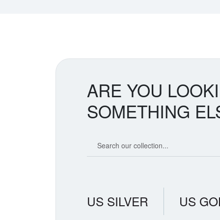
ARE YOU LOOK
SOMETHING EL
Search our coin catalog
US SILVER
US GO