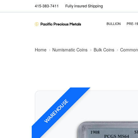
415-383-7411
Fully insured Shipping
BULLION
PRE-1
Home
Numismatic Coins
Bulk Coins
Common 
WAREHOUSE