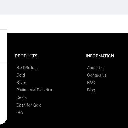
PRODUCTS
INFORMATION
Best Sellers
About Us
Gold
Contact us
Silver
FAQ
Platinum & Palladium
Blog
Deals
Cash for Gold
IRA