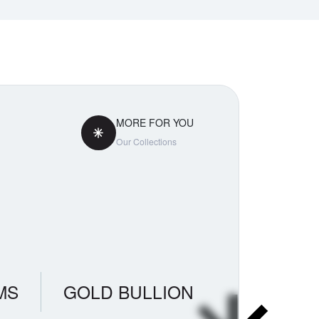
MORE FOR YOU
Our Collections
MS
GOLD BULLION