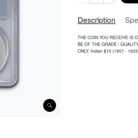
Description
Spe
THE COIN YOU RECEIVE IS O
BE OF THE GRADE / QUALIT
ONLY. Indian $10 (1907 - 1933