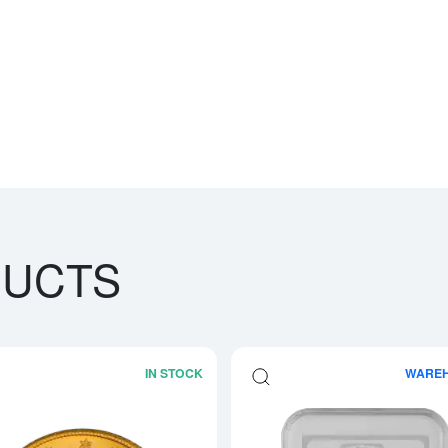
DUCTS
IN STOCK
WARE