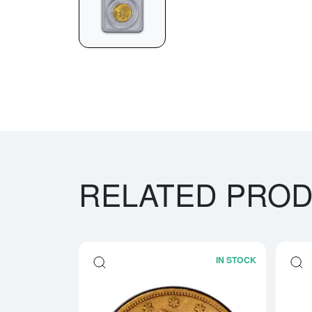
RELATED PRO
IN STOCK