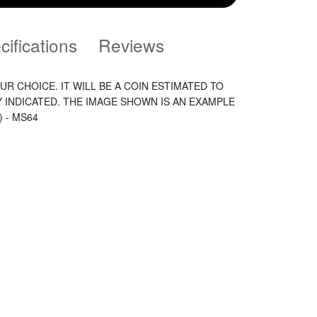
cifications
Reviews
UR CHOICE. IT WILL BE A COIN ESTIMATED TO
Y INDICATED. THE IMAGE SHOWN IS AN EXAMPLE
) - MS64