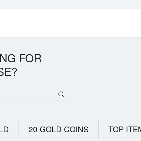
ING FOR
SE?
LD
20 GOLD COINS
TOP ITE