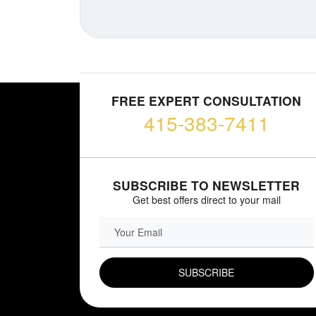
FREE EXPERT CONSULTATION
415-383-7411
SUBSCRIBE TO NEWSLETTER
Get best offers direct to your mail
EMAIL FIELD