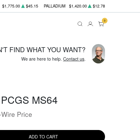
$1,775.00
$45.15
PALLADIUM
$1,420.00
$12.78
0
N'T FIND WHAT YOU WANT?
We are here to help.
Contact us
.
- PCGS MS64
-Wire Price
ADD TO CART