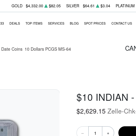
GOLD
$4,332.00
$82.05
SILVER
$64.61
$3.04
PLATINUM
933
DEALS
TOP ITEMS
SERVICES
BLOG
SPOT PRICES
CONTACT US
CA
Date Coins
10 Dollars PCGS MS-64
$10 INDIAN 
$2,629.15
Zelle-Chk
–
+