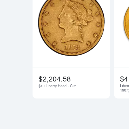
Read more a
$2,204.58
$4
$10 Liberty Head - Circ
Liber
1907)