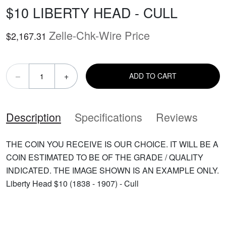
$10 LIBERTY HEAD - CULL
Zelle-Chk-Wire Price
$2,167.31
–
+
ADD TO CART
Description
Specifications
Reviews
THE COIN YOU RECEIVE IS OUR CHOICE. IT WILL BE A
COIN ESTIMATED TO BE OF THE GRADE / QUALITY
INDICATED. THE IMAGE SHOWN IS AN EXAMPLE ONLY.
Liberty Head $10 (1838 - 1907) - Cull