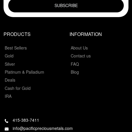
PRODUCTS
INFORMATION
Best Sellers
About Us
Gold
Contact us
Silver
FAQ
Platinum & Palladium
Blog
Deals
Cash for Gold
IRA
415-383-7411
info@pacificpreciousmetals.com