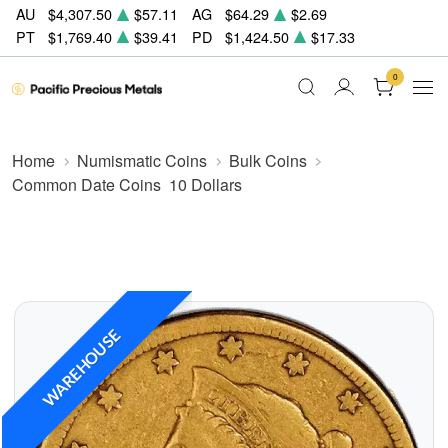
AU
$4,307.50
$57.11
AG
$64.29
$2.69
PT
$1,769.40
$39.41
PD
$1,424.50
$17.33
0
Home
Numismatic Coins
Bulk Coins
Common Date Coins
10 Dollars
WAREHOUSE