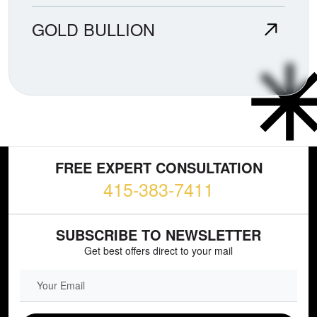
GOLD BULLION
FREE EXPERT CONSULTATION
415-383-7411
SUBSCRIBE TO NEWSLETTER
Get best offers direct to your mail
EMAIL FIELD