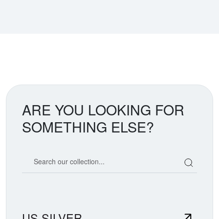
ARE YOU LOOKING FOR
SOMETHING ELSE?
Search our coin catalog
US SILVER