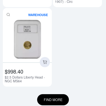
1907) - Circ
WAREHOUSE
Read more about$2.5 Dollars Li
$998.40
$2.5 Dollars Liberty Head -
NGC MS64
FIND MORE