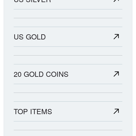
US GOLD
20 GOLD COINS
TOP ITEMS