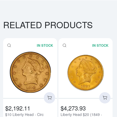
RELATED PRODUCTS
IN STOCK
IN STOCK
Read more about$10 Liberty Head
Rea
$2,192.11
$4,273.93
$10 Liberty Head - Circ
Liberty Head $20 (1849 -