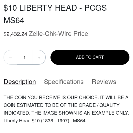
$10 LIBERTY HEAD - PCGS
MS64
Zelle-Chk-Wire Price
$2,432.24
–
+
ADD TO CART
Description
Specifications
Reviews
THE COIN YOU RECEIVE IS OUR CHOICE. IT WILL BE A
COIN ESTIMATED TO BE OF THE GRADE / QUALITY
INDICATED. THE IMAGE SHOWN IS AN EXAMPLE ONLY.
Liberty Head $10 (1838 - 1907) - MS64