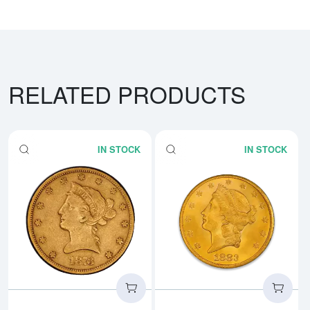
RELATED PRODUCTS
IN STOCK
IN STOCK
Read more about$10 Liberty Head
Rea