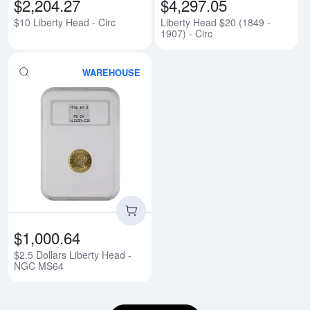
$2,204.27
$4,297.05
$10 Liberty Head - Circ
Liberty Head $20 (1849 -
1907) - Circ
WAREHOUSE
Read more about$2.5 Dollars Li
$1,000.64
$2.5 Dollars Liberty Head -
NGC MS64