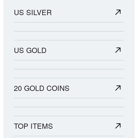
US SILVER
US GOLD
20 GOLD COINS
TOP ITEMS