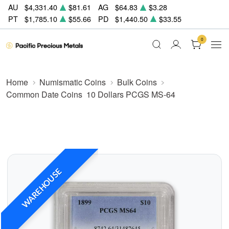
AU
$4,331.40
$81.61
AG
$64.83
$3.28
PT
$1,785.10
$55.66
PD
$1,440.50
$33.55
0
Home
Numismatic Coins
Bulk Coins
Common Date Coins
10 Dollars PCGS MS-64
WAREHOUSE