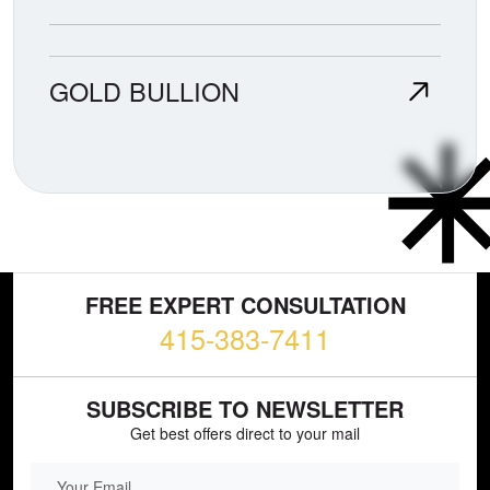
GOLD BULLION
FREE EXPERT CONSULTATION
415-383-7411
SUBSCRIBE TO NEWSLETTER
Get best offers direct to your mail