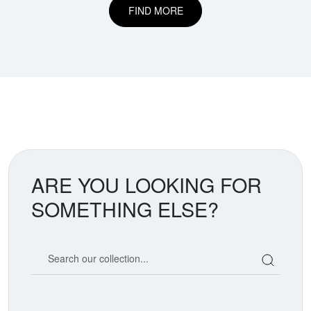
FIND MORE
ARE YOU LOOKING FOR
SOMETHING ELSE?
Search our coin catalog