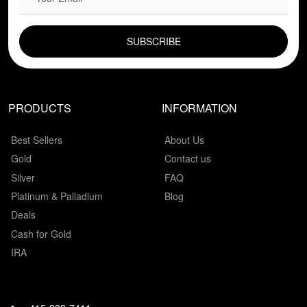
EMAIL FIELD
PRODUCTS
INFORMATION
Best Sellers
About Us
Gold
Contact us
Silver
FAQ
Platinum & Palladium
Blog
Deals
Cash for Gold
IRA