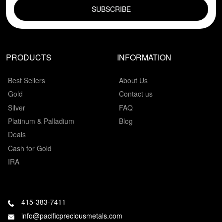
PRODUCTS
INFORMATION
Best Sellers
About Us
Gold
Contact us
Silver
FAQ
Platinum & Palladium
Blog
Deals
Cash for Gold
IRA
415-383-7411
info@pacificpreciousmetals.com