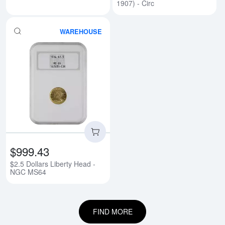
1907) - Circ
WAREHOUSE
Read more about$2.5 Dollars Li
$999.43
$2.5 Dollars Liberty Head -
NGC MS64
FIND MORE