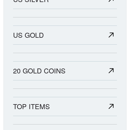
US GOLD
20 GOLD COINS
TOP ITEMS