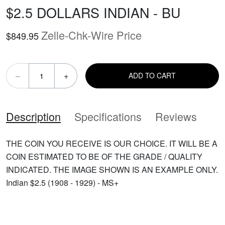
$2.5 DOLLARS INDIAN - BU
Zelle-Chk-Wire Price
$849.95
–
+
ADD TO CART
Description
Specifications
Reviews
THE COIN YOU RECEIVE IS OUR CHOICE. IT WILL BE A
COIN ESTIMATED TO BE OF THE GRADE / QUALITY
INDICATED. THE IMAGE SHOWN IS AN EXAMPLE ONLY.
Indian $2.5 (1908 - 1929) - MS+