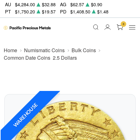
AU
$4,284.00
$32.88
AG
$62.57
$0.90
PT
$1,750.20
$19.57
PD
$1,408.50
$1.48
0
Home
Numismatic Coins
Bulk Coins
Common Date Coins
2.5 Dollars
WAREHOUSE