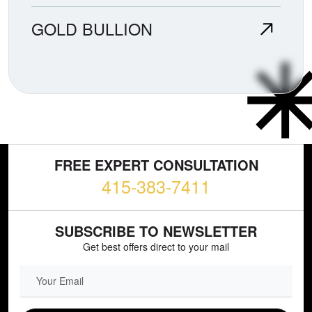
GOLD BULLION
FREE EXPERT CONSULTATION
415-383-7411
SUBSCRIBE TO NEWSLETTER
Get best offers direct to your mail
EMAIL FIELD