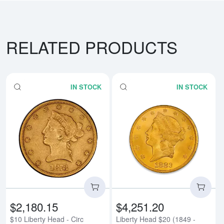
RELATED PRODUCTS
IN STOCK
IN STOCK
Read more about$10 Liberty Head
Rea
$2,180.15
$4,251.20
$10 Liberty Head - Circ
Liberty Head $20 (1849 -