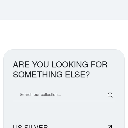
ARE YOU LOOKING FOR
SOMETHING ELSE?
Search our coin catalog
US SILVER