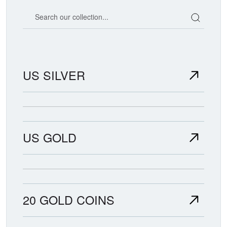
Search our coin catalog
US SILVER
US GOLD
20 GOLD COINS