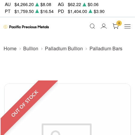
AU
$4,266.20
$8.08
AG
$62.22
$0.06
PT
$1,759.50
$16.54
PD
$1,404.00
$3.90
0
Home
Bullion
Palladium Bullion
Palladium Bars
OUT OF STOCK