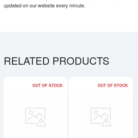
updated on our website every minute.
RELATED PRODUCTS
OUT OF STOCK
OUT OF STOCK
Read more about10oz PAMP Palla
Rea