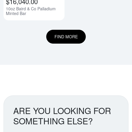
$16,040.00
10oz Baird & Co Palladium
Minted Bar
FIND MORE
ARE YOU LOOKING FOR
SOMETHING ELSE?