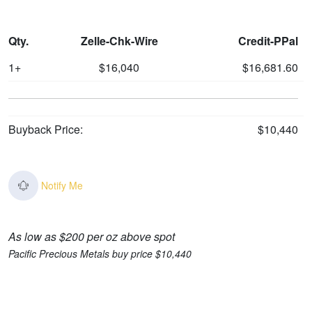
Qty.
Zelle-Chk-Wire
Credit-PPal
1+
$16,040
$16,681.60
Buyback Price:
$10,440
Notify Me
As low as $200 per oz above spot
Pacific Precious Metals buy price $10,440