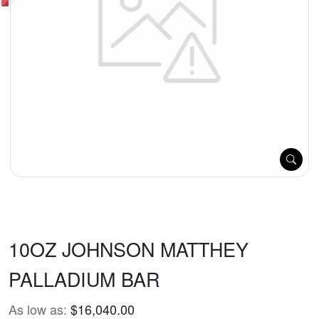
10OZ JOHNSON MATTHEY
PALLADIUM BAR
As low as:
$16,040.00