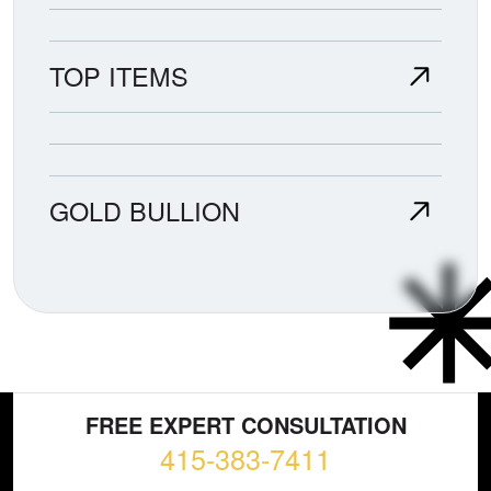
TOP ITEMS
GOLD BULLION
FREE EXPERT CONSULTATION
415-383-7411