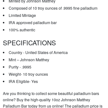
Minted by Johnson Matthey
Composed of 10 troy ounces of .9995 fine palladium
Limited Mintage
IRA approved palladium bar
100% authentic
SPECIFICATIONS
Country - United States of America
Mint – Johnson Matthey
Purity - .9995
Weight- 10 troy ounces
IRA Eligible- Yes
Are you thinking to collect some beautiful palladium bars
online? Buy the high-quality 10oz Johnson Matthey
Palladium Bar today from us online! The palladium price is