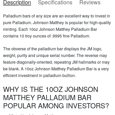
Description
Specifications
Reviews
Palladium bars of any size are an excellent way to invest in
pure Palladium. Johnson Matthey is popular for high-quality
minting. Each 10oz Johnson Matthey Palladium Bar
contains 10 troy ounces of .9995 fine Palladium.
The obverse of the palladium bar displays the JM logo,
weight, purity and unique serial number. The reverse may
feature diagonally-oriented, repeating JM hallmarks or may
be blank. A 10oz Johnson Matthey Palladium Bar is a very
efficient investment in palladium bullion.
WHY IS THE 10OZ JOHNSON
MATTHEY PALLADIUM BAR
POPULAR AMONG INVESTORS?