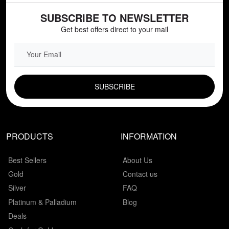
SUBSCRIBE TO NEWSLETTER
Get best offers direct to your mail
EMAIL FIELD
PRODUCTS
INFORMATION
Best Sellers
About Us
Gold
Contact us
Silver
FAQ
Platinum & Palladium
Blog
Deals