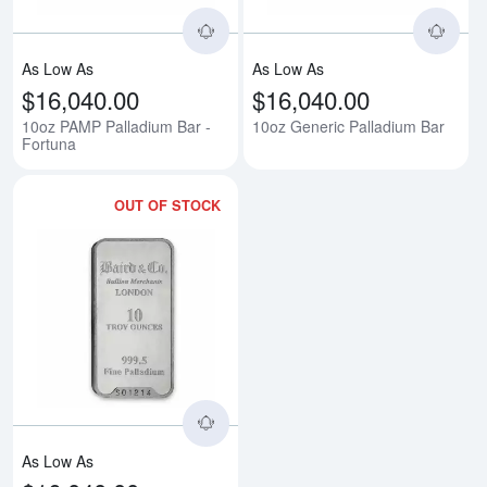
As Low As
As Low As
$16,040.00
$16,040.00
10oz PAMP Palladium Bar -
10oz Generic Palladium Bar
Fortuna
OUT OF STOCK
Read more about10oz Baird & Co
As Low As