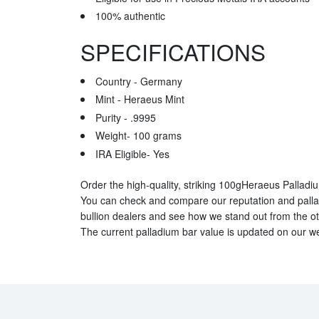
100% authentic
SPECIFICATIONS
Country - Germany
Mint - Heraeus Mint
Purity - .9995
Weight- 100 grams
IRA Eligible- Yes
Order the high-quality, striking 100gHeraeus Palladi
You can check and compare our reputation and palla
bullion dealers and see how we stand out from the oth
The current palladium bar value is updated on our we