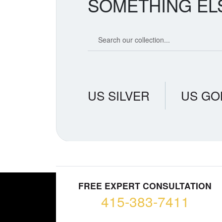
SOMETHING EL
Search our coin catalog
US SILVER
US GO
FREE EXPERT CONSULTATION
415-383-7411