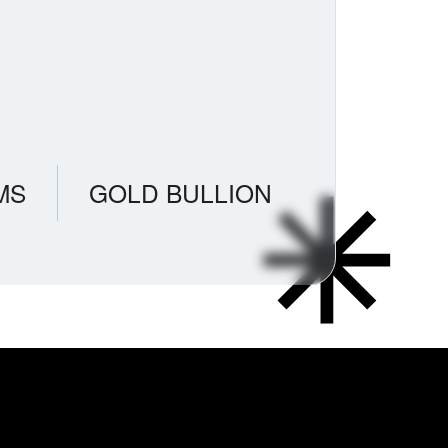
MS
GOLD BULLION