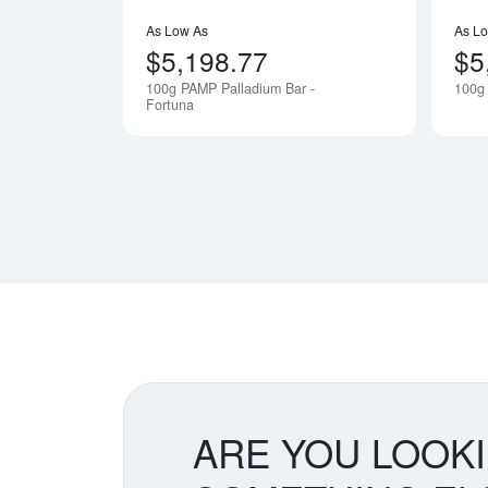
As Low As
As L
$5,198.77
$5
100g PAMP Palladium Bar -
100g 
Notify Me
Fortuna
ARE YOU LOOK