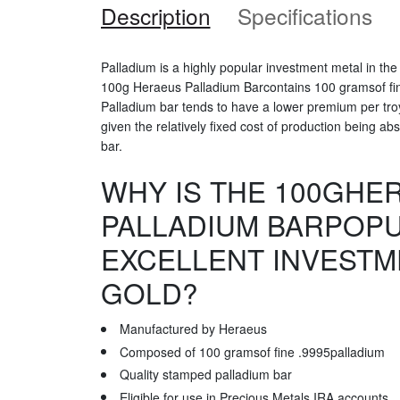
Description
Specifications
Palladium is a highly popular investment metal in th
100g Heraeus Palladium Barcontains 100 gramsof fin
Palladium bar tends to have a lower premium per tr
given the relatively fixed cost of production being a
bar.
WHY IS THE 100GHE
PALLADIUM BARPOP
EXCELLENT INVESTM
GOLD?
Manufactured by Heraeus
Composed of 100 gramsof fine .9995palladium
Quality stamped palladium bar
Eligible for use in Precious Metals IRA accounts