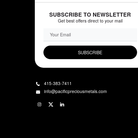
SUBSCRIBE TO NEWSLETTER
Get best offers direct to your mail
EMAIL FIELD
415-383-7411
info@pacificpreciousmetals.com