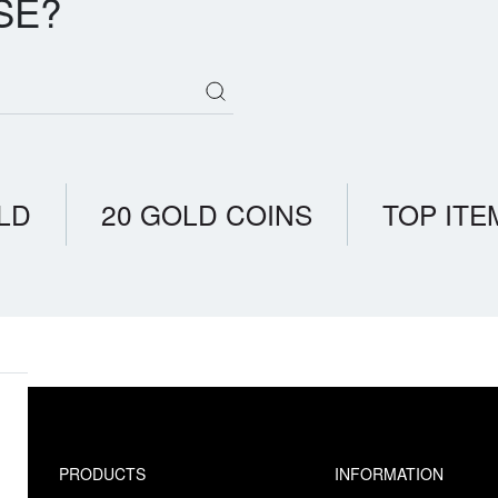
SE?
LD
20 GOLD COINS
TOP ITE
PRODUCTS
INFORMATION