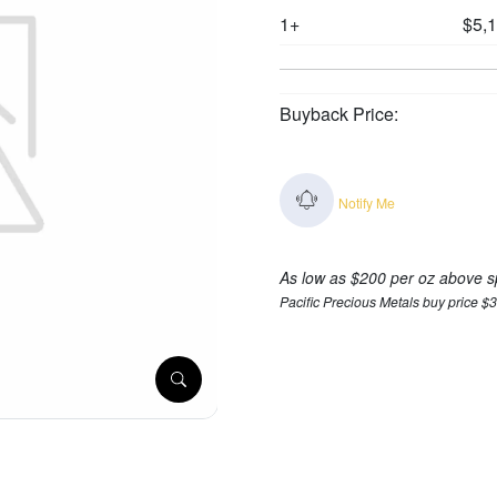
1+
$5,
Buyback Price:
Notify Me
As low as $200 per oz above s
Pacific Precious Metals buy price $