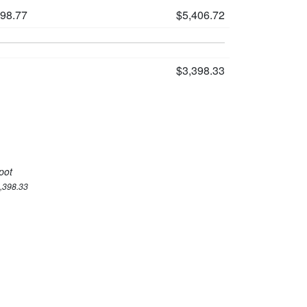
198.77
$5,406.72
$3,398.33
pot
3,398.33