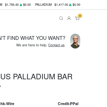
UM
$1,756.40
$0.00
PALLADIUM
$1,417.00
$0.00
0
N'T FIND WHAT YOU WANT?
We are here to help.
Contact us
.
US PALLADIUM BAR
7
Chk-Wire
Credit-PPal