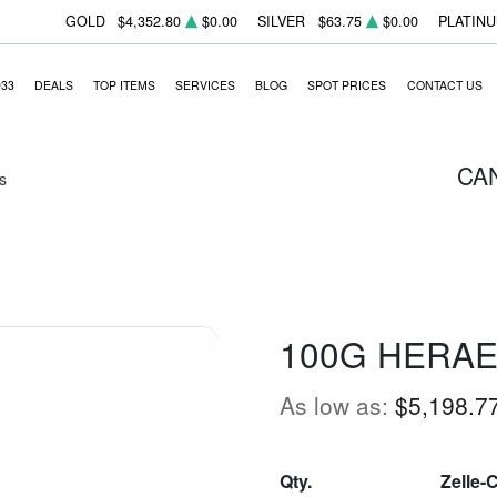
GOLD
$4,352.80
$0.00
SILVER
$63.75
$0.00
PLATIN
933
DEALS
TOP ITEMS
SERVICES
BLOG
SPOT PRICES
CONTACT US
CA
s
100G HERAE
As low as:
$5,198.7
Qty.
Zelle-