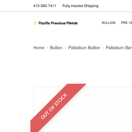
415-383-7411
Fully insured Shipping
BULLION
PRE-1
Home
Bullion
Palladium Bullion
Palladium Bar
OUT OF STOCK