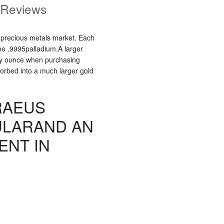
Reviews
e precious metals market. Each
e .9995palladium.A larger
oy ounce when purchasing
bsorbed into a much larger gold
RAEUS
ULARAND AN
ENT IN