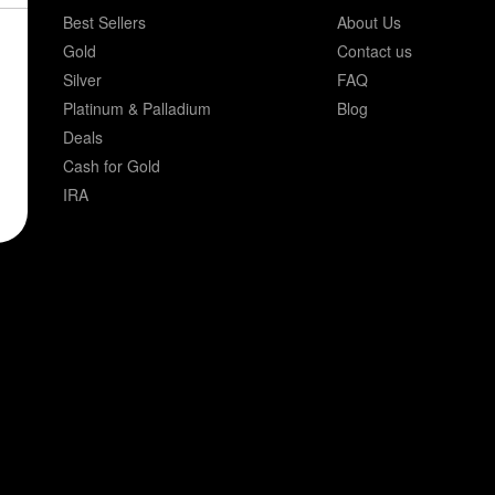
Best Sellers
About Us
Gold
Contact us
Silver
FAQ
Platinum & Palladium
Blog
Deals
Cash for Gold
IRA