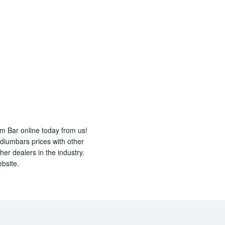
um Bar online today from us!
diumbars prices with other
er dealers in the industry.
bsite.