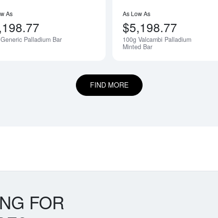
ow As
As Low As
,198.77
$5,198.77
Generic Palladium Bar
100g Valcambi Palladium
Notify Me
Minted Bar
FIND MORE
ING FOR