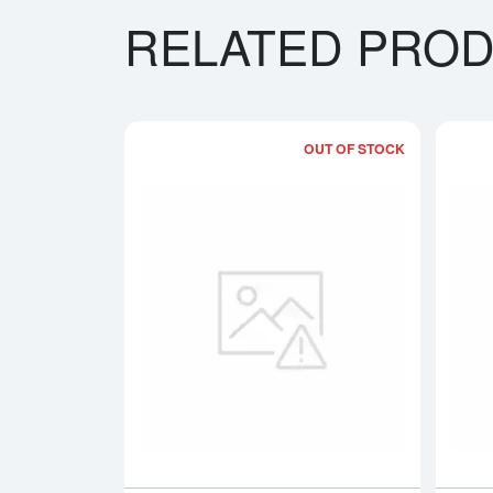
RELATED PRO
OUT OF STOCK
Read more a