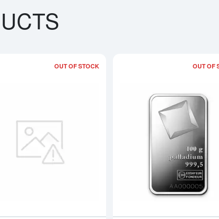
DUCTS
OUT OF STOCK
OUT OF 
bout100g PAMP Palladium Bar - Fortuna
Read more about100g Generic Pallad