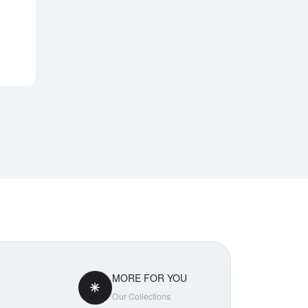
Notify Me
MORE FOR YOU
Our Collections