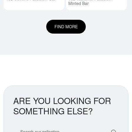
Minted Bar
FIND MORE
ARE YOU LOOKING FOR
SOMETHING ELSE?
Search our coin catalog