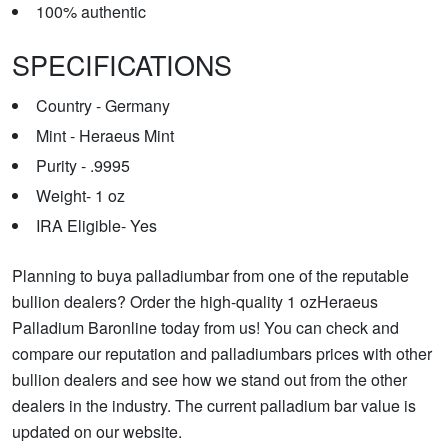
100% authentic
SPECIFICATIONS
Country - Germany
Mint - Heraeus Mint
Purity - .9995
Weight- 1 oz
IRA Eligible- Yes
Planning to buya palladiumbar from one of the reputable
bullion dealers? Order the high-quality 1 ozHeraeus
Palladium Baronline today from us! You can check and
compare our reputation and palladiumbars prices with other
bullion dealers and see how we stand out from the other
dealers in the industry. The current palladium bar value is
updated on our website.