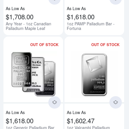
As Low As
As Low As
$1,708.00
$1,618.00
Any Year - 1oz Canadian
1oz PAMP Palladium Bar -
Palladium Maple Leaf
Fortuna
OUT OF STOCK
OUT OF STOCK
Read more about1oz Generic Pal
Rea
As Low As
As Low As
$1,618.00
$1,602.47
1oz Generic Palladium Bar
1oz Valcambi Palladium