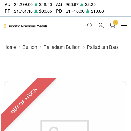
AU
$4,299.00
$48.43
AG
$63.87
$2.25
PT
$1,761.10
$30.85
PD
$1,418.00
$10.86
0
Home
Bullion
Palladium Bullion
Palladium Bars
OUT OF STOCK