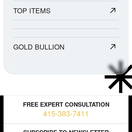
TOP ITEMS
GOLD BULLION
FREE EXPERT CONSULTATION
415-383-7411