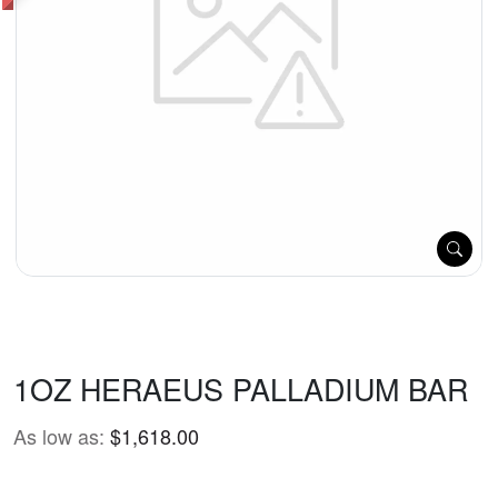
1OZ HERAEUS PALLADIUM BAR
As low as:
$1,618.00