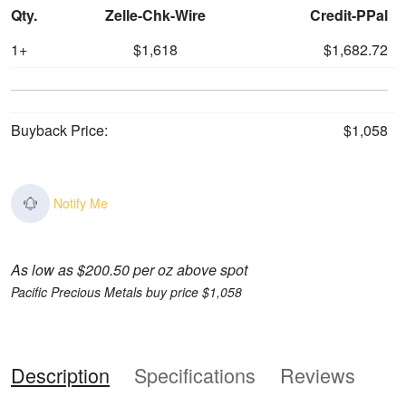
Qty.
Zelle-Chk-Wire
Credit-PPal
1+
$1,618
$1,682.72
Buyback Price:
$1,058
Notify Me
As low as $200.50 per oz above spot
Pacific Precious Metals buy price $1,058
Description
Specifications
Reviews