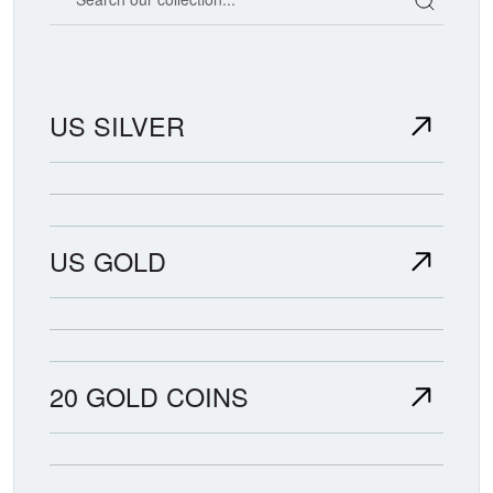
US SILVER
US GOLD
20 GOLD COINS