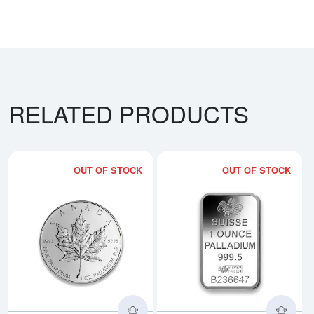
RELATED PRODUCTS
OUT OF STOCK
OUT OF STOCK
Read more aboutAny Year - 1oz 
Rea