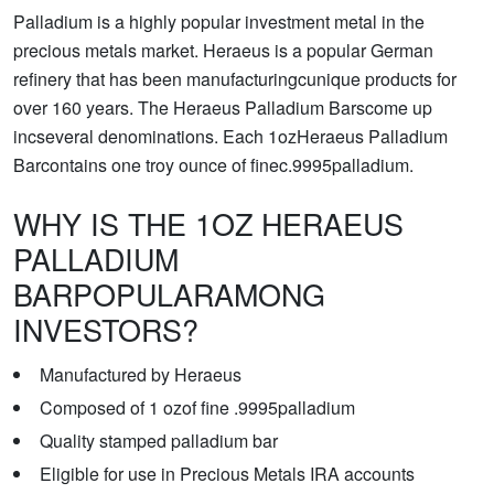
Palladium is a highly popular investment metal in the
precious metals market. Heraeus is a popular German
refinery that has been manufacturingcunique products for
over 160 years. The Heraeus Palladium Barscome up
incseveral denominations. Each 1ozHeraeus Palladium
Barcontains one troy ounce of finec.9995palladium.
WHY IS THE 1OZ HERAEUS
PALLADIUM
BARPOPULARAMONG
INVESTORS?
Manufactured by Heraeus
Composed of 1 ozof fine .9995palladium
Quality stamped palladium bar
Eligible for use in Precious Metals IRA accounts