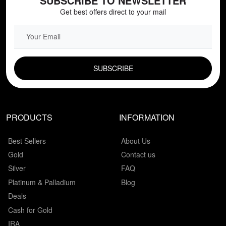
SUBSCRIBE TO NEWSLETTER
Get best offers direct to your mail
EMAIL FIELD
PRODUCTS
INFORMATION
Best Sellers
About Us
Gold
Contact us
Silver
FAQ
Platinum & Palladium
Blog
Deals
Cash for Gold
IRA