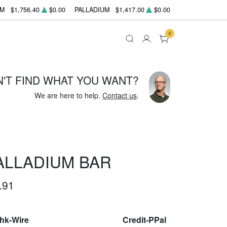
UM
$1,756.40
$0.00
PALLADIUM
$1,417.00
$0.00
0
N'T FIND WHAT YOU WANT?
We are here to help.
Contact us
.
ALLADIUM BAR
.91
Chk-Wire
Credit-PPal