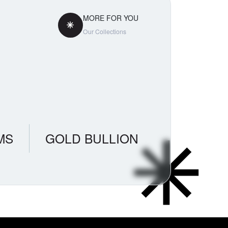
MORE FOR YOU
Our Collections
MS
GOLD BULLION