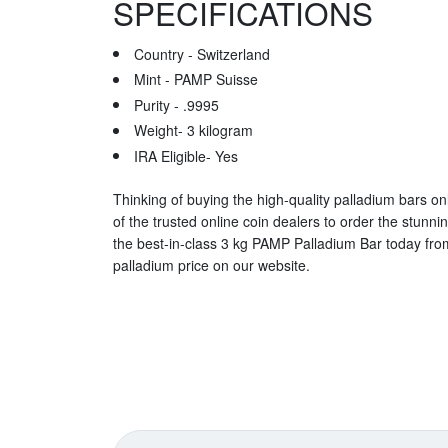
SPECIFICATIONS
Country - Switzerland
Mint - PAMP Suisse
Purity - .9995
Weight- 3 kilogram
IRA Eligible- Yes
Thinking of buying the high-quality palladium bars onl
of the trusted online coin dealers to order the stunni
the best-in-class 3 kg PAMP Palladium Bar today fro
palladium price on our website.