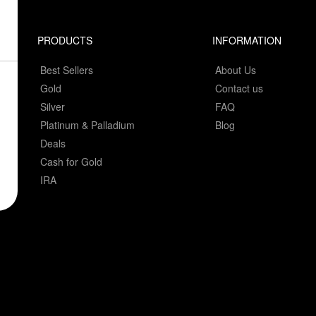
PRODUCTS
INFORMATION
Best Sellers
About Us
Gold
Contact us
Silver
FAQ
Platinum & Palladium
Blog
Deals
Cash for Gold
IRA