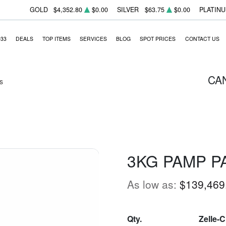
GOLD
$4,352.80
$0.00
SILVER
$63.75
$0.00
PLATIN
933
DEALS
TOP ITEMS
SERVICES
BLOG
SPOT PRICES
CONTACT US
CA
s
3KG PAMP P
As low as:
$139,469
Qty.
Zelle-