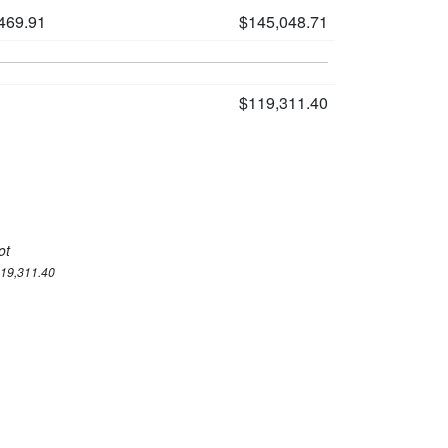
469.91
$145,048.71
$119,311.40
ot
119,311.40