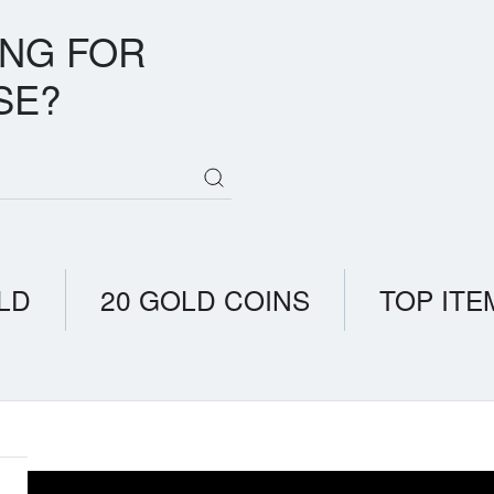
ING FOR
SE?
LD
20 GOLD COINS
TOP ITE