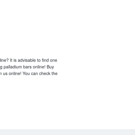
ine? It is advisable to find one
ng palladium bars online! Buy
m us online! You can check the