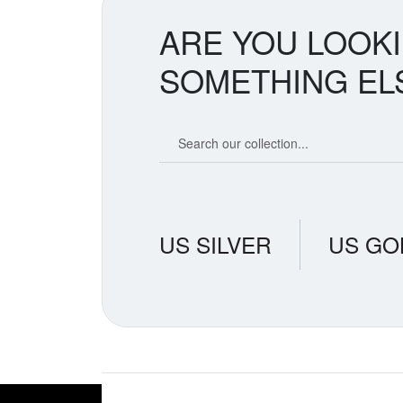
ARE YOU LOOK
SOMETHING EL
Search our coin catalog
US SILVER
US GO