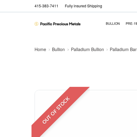
415-383-7411
Fully insured Shipping
BULLION
PRE-1
Home
Bullion
Palladium Bullion
Palladium Bar
OUT OF STOCK