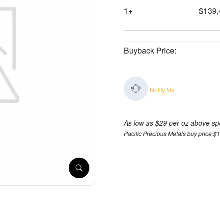
1+
$139,
Buyback Price:
Notify Me
As low as $29 per oz above sp
Pacific Precious Metals buy price $