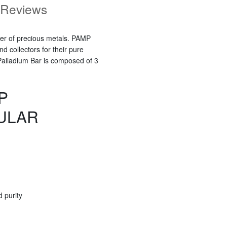
Reviews
ner of precious metals. PAMP
 collectors for their pure
Palladium Bar is composed of 3
P
ULAR
 purity