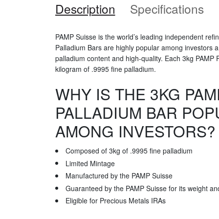
Description
Specifications
PAMP Suisse is the world’s leading independent refi
Palladium Bars are highly popular among investors and
palladium content and high-quality. Each 3kg PAMP 
kilogram of .9995 fine palladium.
WHY IS THE 3KG PAM
PALLADIUM BAR POP
AMONG INVESTORS?
Composed of 3kg of .9995 fine palladium
Limited Mintage
Manufactured by the PAMP Suisse
Guaranteed by the PAMP Suisse for its weight and
Eligible for Precious Metals IRAs