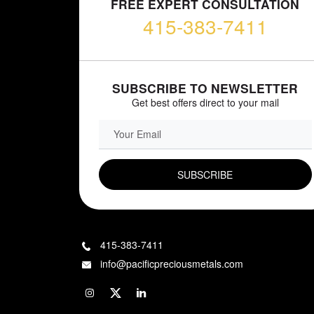
FREE EXPERT CONSULTATION
415-383-7411
SUBSCRIBE TO NEWSLETTER
Get best offers direct to your mail
EMAIL FIELD
415-383-7411
info@pacificpreciousmetals.com