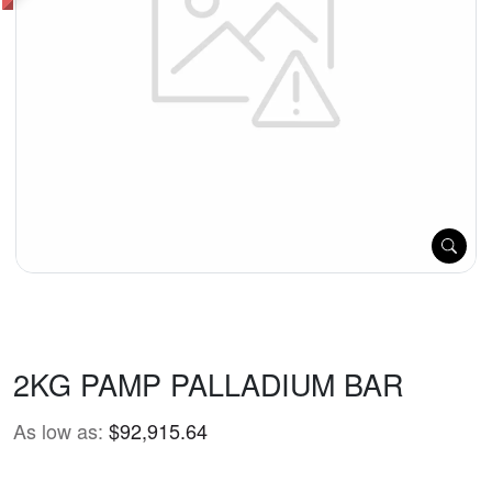
2KG PAMP PALLADIUM BAR
As low as:
$92,915.64