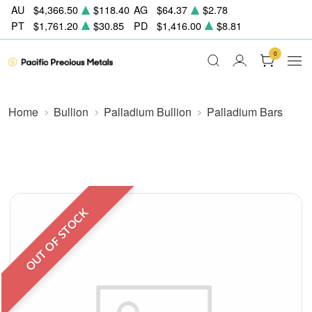
AU
$4,366.50
$118.40
AG
$64.37
$2.78
PT
$1,761.20
$30.85
PD
$1,416.00
$8.81
0
Home
Bullion
Palladium Bullion
Palladium Bars
OUT OF STOCK