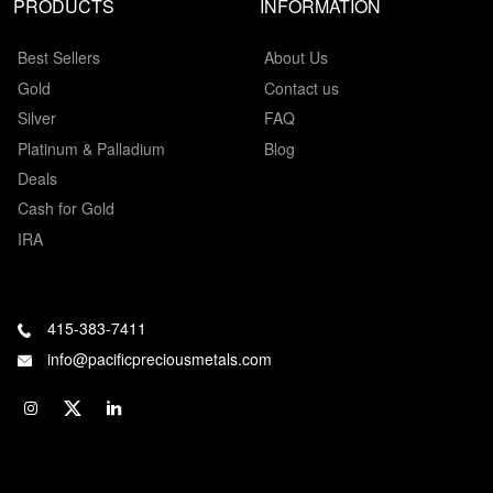
PRODUCTS
INFORMATION
Best Sellers
About Us
Gold
Contact us
Silver
FAQ
Platinum & Palladium
Blog
Deals
Cash for Gold
IRA
415-383-7411
info@pacificpreciousmetals.com