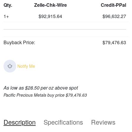
Qty.
Zelle-Chk-Wire
Credit-PPal
1+
$92,915.64
$96,632.27
Buyback Price:
$79,476.63
Notify Me
As low as $28.50 per oz above spot
Pacific Precious Metals buy price $79,476.63
Description
Specifications
Reviews