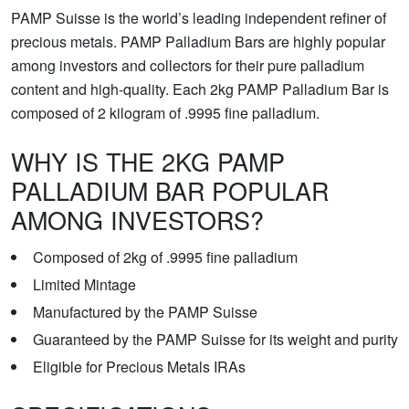
PAMP Suisse is the world’s leading independent refiner of
precious metals. PAMP Palladium Bars are highly popular
among investors and collectors for their pure palladium
content and high-quality. Each 2kg PAMP Palladium Bar is
composed of 2 kilogram of .9995 fine palladium.
WHY IS THE 2KG PAMP
PALLADIUM BAR POPULAR
AMONG INVESTORS?
Composed of 2kg of .9995 fine palladium
Limited Mintage
Manufactured by the PAMP Suisse
Guaranteed by the PAMP Suisse for its weight and purity
Eligible for Precious Metals IRAs