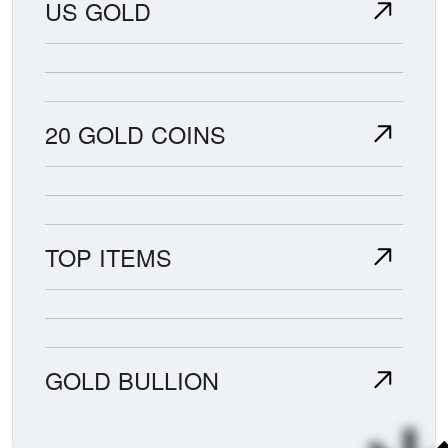
US GOLD
20 GOLD COINS
TOP ITEMS
GOLD BULLION