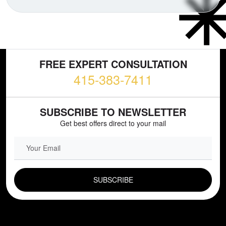
FREE EXPERT CONSULTATION
415-383-7411
SUBSCRIBE TO NEWSLETTER
Get best offers direct to your mail
EMAIL FIELD