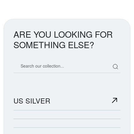
ARE YOU LOOKING FOR
SOMETHING ELSE?
Search our coin catalog
US SILVER