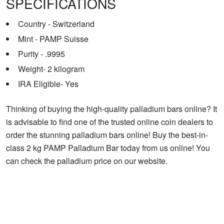
SPECIFICATIONS
Country - Switzerland
Mint - PAMP Suisse
Purity - .9995
Weight- 2 kilogram
IRA Eligible- Yes
Thinking of buying the high-quality palladium bars online? It
is advisable to find one of the trusted online coin dealers to
order the stunning palladium bars online! Buy the best-in-
class 2 kg PAMP Palladium Bar today from us online! You
can check the palladium price on our website.