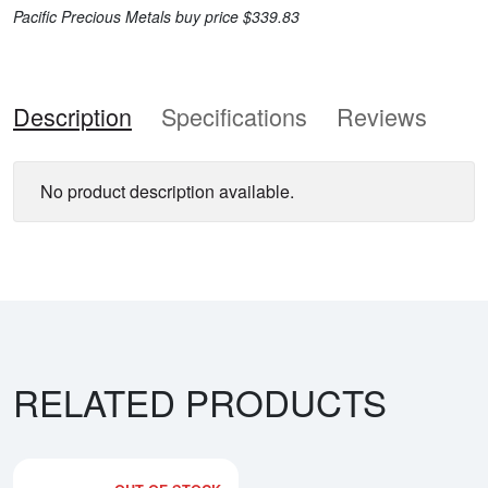
Pacific Precious Metals buy price $339.83
Description
Specifications
Reviews
No product description available.
RELATED PRODUCTS