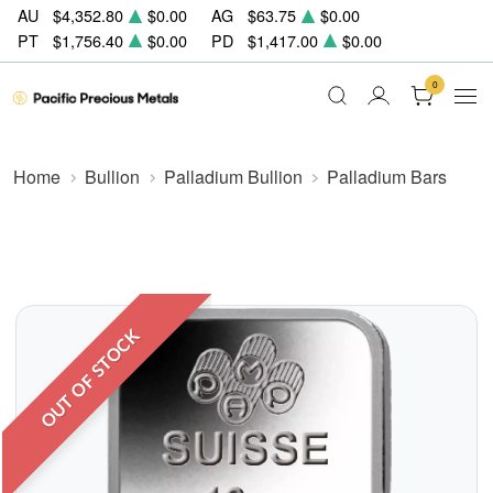
AU
$4,352.80
$0.00
AG
$63.75
$0.00
PT
$1,756.40
$0.00
PD
$1,417.00
$0.00
0
Home
Bullion
Palladium Bullion
Palladium Bars
OUT OF STOCK