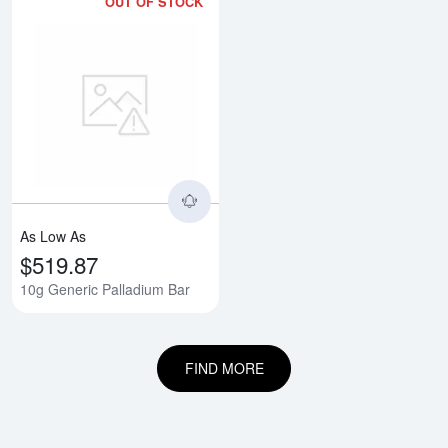
OUT OF STOCK
Read more about10g Generic Pal
As Low As
$519.87
10g Generic Palladium Bar
FIND MORE