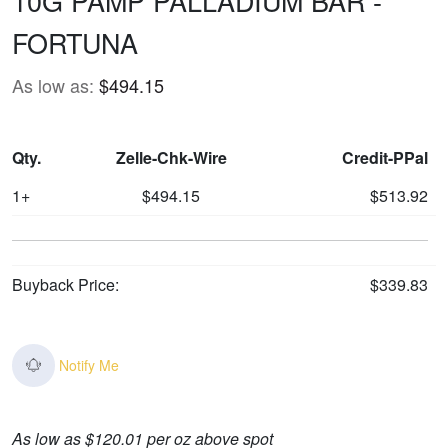
10G PAMP PALLADIUM BAR -
FORTUNA
As low as:
$494.15
Qty.
Zelle-Chk-Wire
Credit-PPal
1+
$494.15
$513.92
Buyback Price:
$339.83
Notify Me
As low as $120.01 per oz above spot