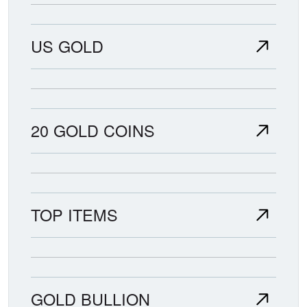
US GOLD
20 GOLD COINS
TOP ITEMS
GOLD BULLION