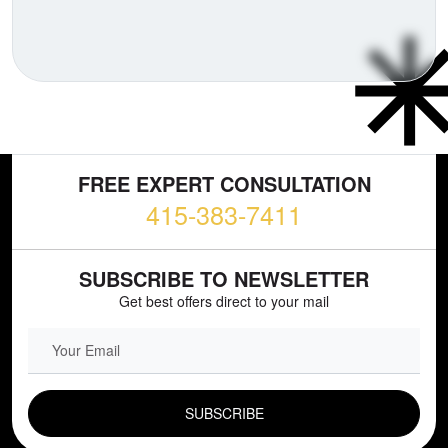
FREE EXPERT CONSULTATION
415-383-7411
SUBSCRIBE TO NEWSLETTER
Get best offers direct to your mail
EMAIL FIELD