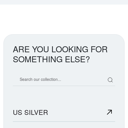
ARE YOU LOOKING FOR
SOMETHING ELSE?
Search our coin catalog
US SILVER