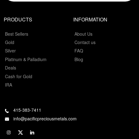
PRODUCTS
INFORMATION
Best Sellers
About Us
Gold
Contact us
Silver
FAQ
Platinum & Palladium
Blog
Deals
Cash for Gold
IRA
415-383-7411
info@pacificpreciousmetals.com