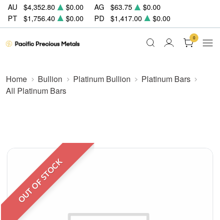
AU
$4,352.80
$0.00
AG
$63.75
$0.00
PT
$1,756.40
$0.00
PD
$1,417.00
$0.00
0
Home
Bullion
Platinum Bullion
Platinum Bars
All Platinum Bars
OUT OF STOCK