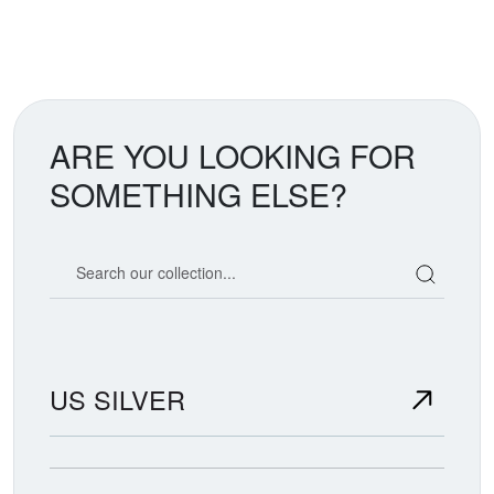
ARE YOU LOOKING FOR
SOMETHING ELSE?
Search our coin catalog
US SILVER