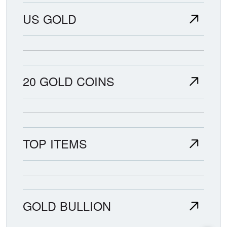
US GOLD
20 GOLD COINS
TOP ITEMS
GOLD BULLION