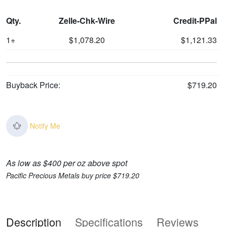
Qty.
Zelle-Chk-Wire
Credit-PPal
1+
$1,078.20
$1,121.33
Buyback Price:
$719.20
Notify Me
As low as $400 per oz above spot
Pacific Precious Metals buy price $719.20
Description
Specifications
Reviews