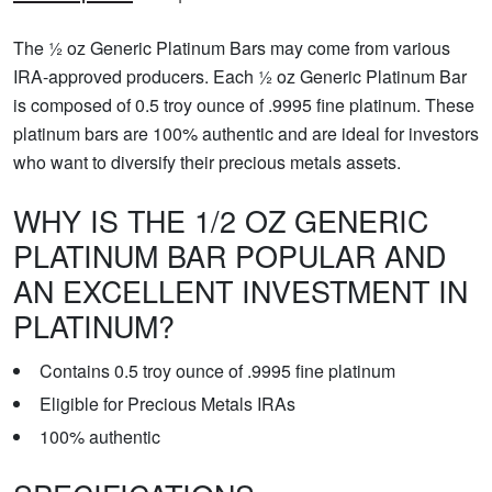
The ½ oz Generic Platinum Bars may come from various
IRA-approved producers. Each ½ oz Generic Platinum Bar
is composed of 0.5 troy ounce of .9995 fine platinum. These
platinum bars are 100% authentic and are ideal for investors
who want to diversify their precious metals assets.
WHY IS THE 1/2 OZ GENERIC
PLATINUM BAR POPULAR AND
AN EXCELLENT INVESTMENT IN
PLATINUM?
Contains 0.5 troy ounce of .9995 fine platinum
Eligible for Precious Metals IRAs
100% authentic