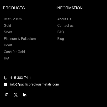
PRODUCTS
INFORMATION
Best Sellers
About Us
Gold
Contact us
Silver
FAQ
Platinum & Palladium
Blog
Deals
Cash for Gold
IRA
415-383-7411
info@pacificpreciousmetals.com