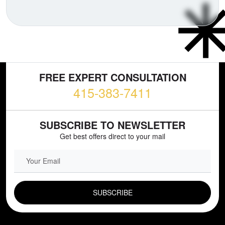
FREE EXPERT CONSULTATION
415-383-7411
SUBSCRIBE TO NEWSLETTER
Get best offers direct to your mail
EMAIL FIELD