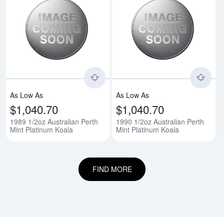
Read more about1989 1/2oz Austr
Rea
As Low As
As Low As
$1,040.70
$1,040.70
1989 1/2oz Australian Perth
1990 1/2oz Australian Perth
Mint Platinum Koala
Mint Platinum Koala
FIND MORE