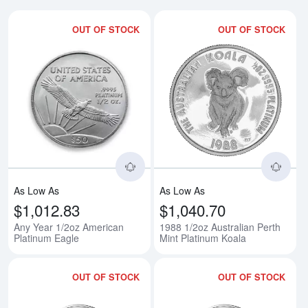
OUT OF STOCK
OUT OF STOCK
Read more aboutAny Year 1/2oz 
Rea
As Low As
As Low As
$1,012.83
$1,040.70
Any Year 1/2oz American
1988 1/2oz Australian Perth
Platinum Eagle
Mint Platinum Koala
OUT OF STOCK
OUT OF STOCK