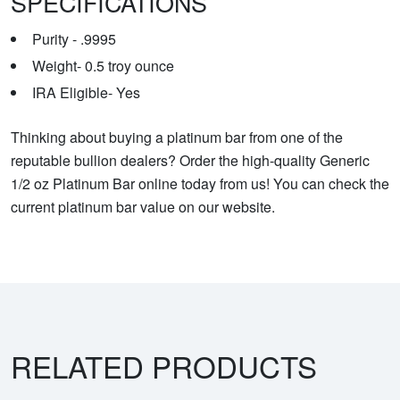
SPECIFICATIONS
Purity - .9995
Weight- 0.5 troy ounce
IRA Eligible- Yes
Thinking about buying a platinum bar from one of the
reputable bullion dealers? Order the high-quality Generic
1/2 oz Platinum Bar online today from us! You can check the
current platinum bar value on our website.
RELATED PRODUCTS