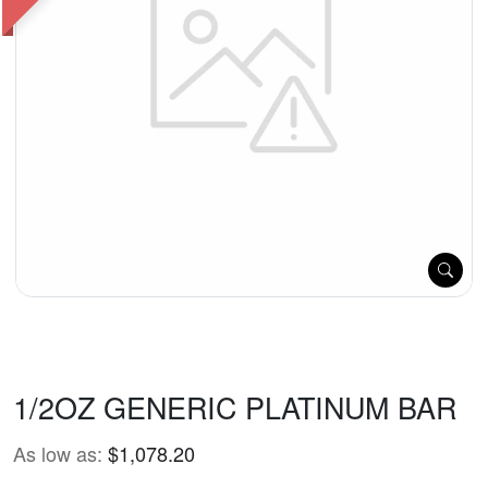
1/2OZ GENERIC PLATINUM BAR
As low as:
$1,078.20