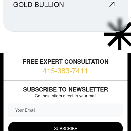
GOLD BULLION
FREE EXPERT CONSULTATION
415-383-7411
SUBSCRIBE TO NEWSLETTER
Get best offers direct to your mail
EMAIL FIELD