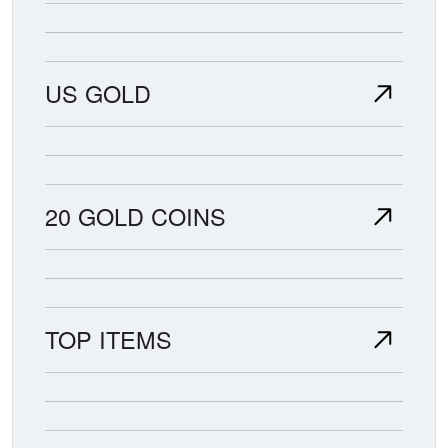
US GOLD
20 GOLD COINS
TOP ITEMS