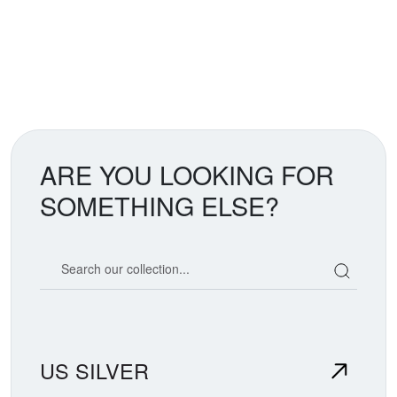
ARE YOU LOOKING FOR
SOMETHING ELSE?
Search our coin catalog
US SILVER