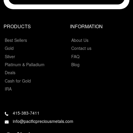
PRODUCTS
INFORMATION
Best Sellers
About Us
Gold
Contact us
Silver
FAQ
Platinum & Palladium
Blog
Deals
Cash for Gold
IRA
415-383-7411
info@pacificpreciousmetals.com