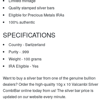
Limited mintage
Quality stamped silver bars
Eligible for Precious Metals IRAs
100% authentic
SPECIFICATIONS
Country - Switzerland
Purity - .999
Weight - 100 grams
IRA Eligible - Yes
Want to buy a silver bar from one of the genuine bullion
dealers? Order the high-quality 10g x 10 Valcambi Silver
CombiBar online today from us! The silver bar price is
updated on our website every minute.