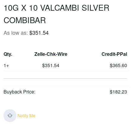
10G X 10 VALCAMBI SILVER
COMBIBAR
As low as:
$351.54
Qty.
Zelle-Chk-Wire
Credit-PPal
1+
$351.54
$365.60
Buyback Price:
$182.23
Notify Me