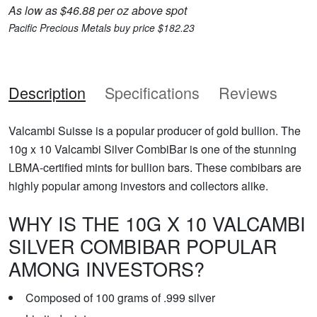
As low as $46.88 per oz above spot
Pacific Precious Metals buy price $182.23
Description
Specifications
Reviews
Valcambi Suisse is a popular producer of gold bullion. The
10g x 10 Valcambi Silver CombiBar is one of the stunning
LBMA-certified mints for bullion bars. These combibars are
highly popular among investors and collectors alike.
WHY IS THE 10G X 10 VALCAMBI
SILVER COMBIBAR POPULAR
AMONG INVESTORS?
Composed of 100 grams of .999 silver