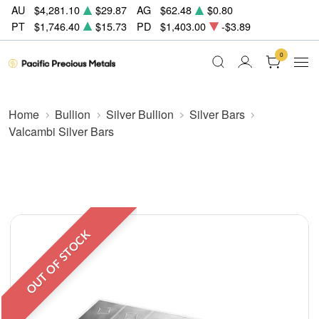
AU
$4,281.10
$29.87
AG
$62.48
$0.80
PT
$1,746.40
$15.73
PD
$1,403.00
-$3.89
0
Home
Bullion
Silver Bullion
Silver Bars
Valcambi Silver Bars
OUT OF STOCK