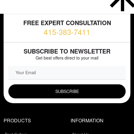
FREE EXPERT CONSULTATION
415-383-7411
SUBSCRIBE TO NEWSLETTER
Get best offers direct to your mail
EMAIL FIELD
PRODUCTS
INFORMATION