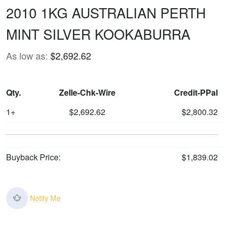
2010 1KG AUSTRALIAN PERTH
MINT SILVER KOOKABURRA
As low as:
$2,692.62
Qty.
Zelle-Chk-Wire
Credit-PPal
1+
$2,692.62
$2,800.32
Buyback Price:
$1,839.02
Notify Me