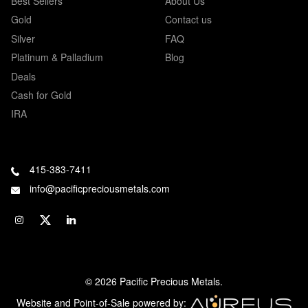
Best Sellers
About Us
Gold
Contact us
Silver
FAQ
Platinum & Palladium
Blog
Deals
Cash for Gold
IRA
415-383-7411
info@pacificpreciousmetals.com
© 2026 Pacific Precious Metals.
Website and Point-of-Sale powered by: