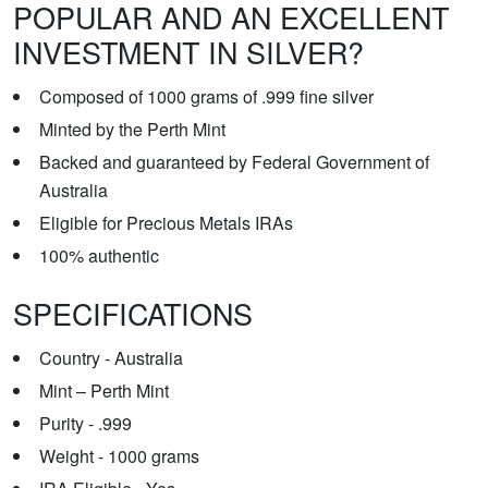
POPULAR AND AN EXCELLENT
INVESTMENT IN SILVER?
Composed of 1000 grams of .999 fine silver
Minted by the Perth Mint
Backed and guaranteed by Federal Government of
Australia
Eligible for Precious Metals IRAs
100% authentic
SPECIFICATIONS
Country - Australia
Mint – Perth Mint
Purity - .999
Weight - 1000 grams