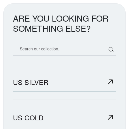
ARE YOU LOOKING FOR
SOMETHING ELSE?
Search our coin catalog
US SILVER
US GOLD