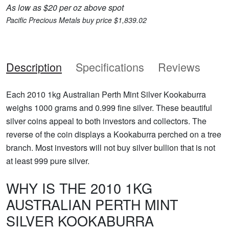
As low as $20 per oz above spot
Pacific Precious Metals buy price $1,839.02
Description
Specifications
Reviews
Each 2010 1kg Australian Perth Mint Silver Kookaburra
weighs 1000 grams and 0.999 fine silver. These beautiful
silver coins appeal to both investors and collectors. The
reverse of the coin displays a Kookaburra perched on a tree
branch. Most investors will not buy silver bullion that is not
at least 999 pure silver.
WHY IS THE 2010 1KG
AUSTRALIAN PERTH MINT
SILVER KOOKABURRA