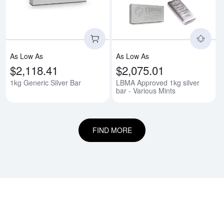
As Low As
As Low As
$2,118.41
$2,075.01
1kg Generic Silver Bar
LBMA Approved 1kg silver
bar - Various Mints
FIND MORE