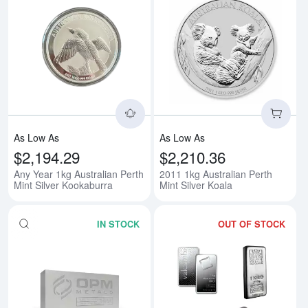
Read more aboutAny Year 1kg Aus
Rea
As Low As
As Low As
$2,194.29
$2,210.36
Any Year 1kg Australian Perth
2011 1kg Australian Perth
Mint Silver Kookaburra
Mint Silver Koala
IN STOCK
OUT OF STOCK
Read more about1kg Generic Silv
Rea