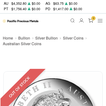
AU
$4,352.80
$0.00
AG
$63.75
$0.00
PT
$1,756.40
$0.00
PD
$1,417.00
$0.00
0
Home
Bullion
Silver Bullion
Silver Coins
Australian Silver Coins
OUT OF STOCK