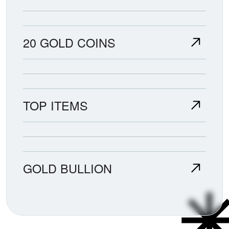
20 GOLD COINS
TOP ITEMS
GOLD BULLION