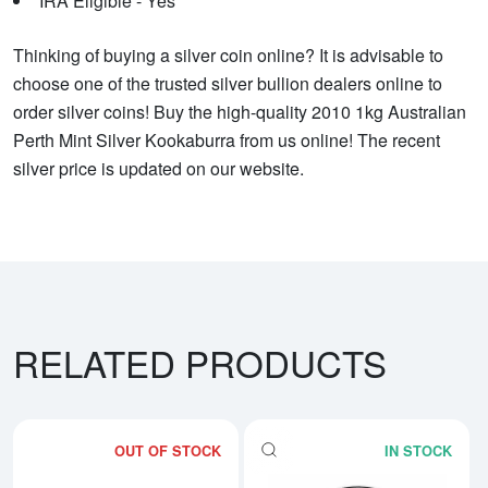
IRA Eligible - Yes
Thinking of buying a silver coin online? It is advisable to
choose one of the trusted silver bullion dealers online to
order silver coins! Buy the high-quality 2010 1kg Australian
Perth Mint Silver Kookaburra from us online! The recent
silver price is updated on our website.
RELATED PRODUCTS
OUT OF STOCK
IN STOCK