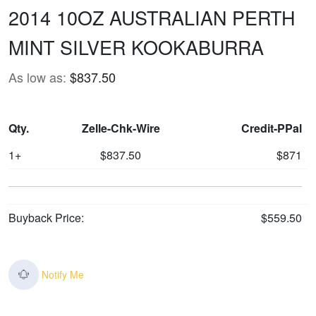
2014 10OZ AUSTRALIAN PERTH
MINT SILVER KOOKABURRA
As low as:
$837.50
Qty.
Zelle-Chk-Wire
Credit-PPal
1+
$837.50
$871
Buyback Price:
$559.50
Notify Me