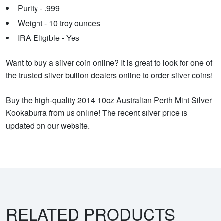
Purity - .999
Weight - 10 troy ounces
IRA Eligible - Yes
Want to buy a silver coin online? It is great to look for one of
the trusted silver bullion dealers online to order silver coins!
Buy the high-quality 2014 10oz Australian Perth Mint Silver
Kookaburra from us online! The recent silver price is
updated on our website.
RELATED PRODUCTS