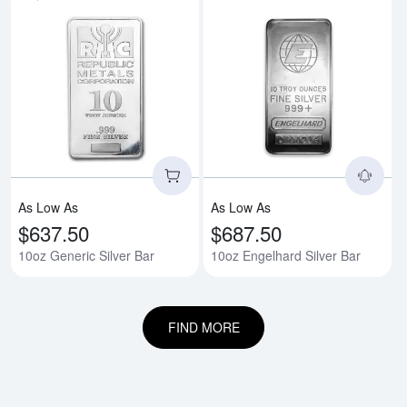
Read more about10oz Generic Si
Rea
As Low As
As Low As
$637.50
$687.50
10oz Generic Silver Bar
10oz Engelhard Silver Bar
FIND MORE