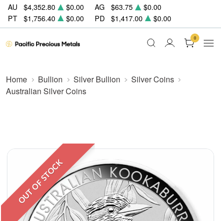
AU
$4,352.80
$0.00
AG
$63.75
$0.00
PT
$1,756.40
$0.00
PD
$1,417.00
$0.00
0
Home
Bullion
Silver Bullion
Silver Coins
Australian Silver Coins
OUT OF STOCK