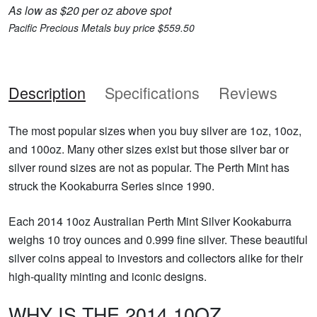
As low as $20 per oz above spot
Pacific Precious Metals buy price $559.50
Description
Specifications
Reviews
The most popular sizes when you buy silver are 1oz, 10oz,
and 100oz. Many other sizes exist but those silver bar or
silver round sizes are not as popular. The Perth Mint has
struck the Kookaburra Series since 1990.
Each 2014 10oz Australian Perth Mint Silver Kookaburra
weighs 10 troy ounces and 0.999 fine silver. These beautiful
silver coins appeal to investors and collectors alike for their
high-quality minting and iconic designs.
WHY IS THE 2014 10OZ