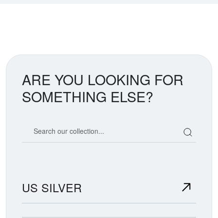
ARE YOU LOOKING FOR
SOMETHING ELSE?
Search our coin catalog
US SILVER