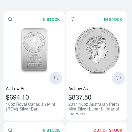
IN STOCK
IN STOCK
Read more about10oz Royal Cana
Rea
As Low As
As Low As
$694.10
$837.50
10oz Royal Canadian Mint
2014 10oz Australian Perth
(RCM) Silver Bar
Mint Silver Lunar II: Year of
the Horse
IN STOCK
OUT OF STOCK