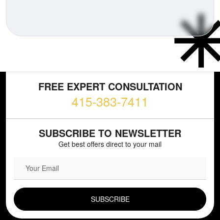
FREE EXPERT CONSULTATION
415-383-7411
SUBSCRIBE TO NEWSLETTER
Get best offers direct to your mail
EMAIL FIELD