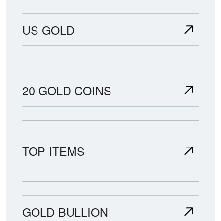
US GOLD
20 GOLD COINS
TOP ITEMS
GOLD BULLION