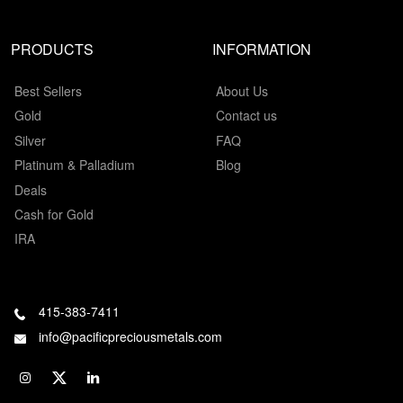
PRODUCTS
INFORMATION
Best Sellers
About Us
Gold
Contact us
Silver
FAQ
Platinum & Palladium
Blog
Deals
Cash for Gold
IRA
415-383-7411
info@pacificpreciousmetals.com