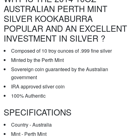
AUSTRALIAN PERTH MINT
SILVER KOOKABURRA
POPULAR AND AN EXCELLENT
INVESTMENT IN SILVER ?
Composed of 10 troy ounces of .999 fine silver
Minted by the Perth Mint
Sovereign coin guaranteed by the Australian
government
IRA approved silver coin
100% Authentic
SPECIFICATIONS
Country - Australia
Mint - Perth Mint