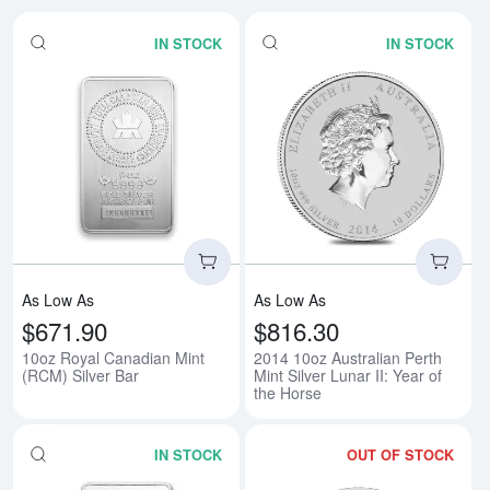
IN STOCK
IN STOCK
Read more about10oz Royal Cana
Rea
As Low As
As Low As
$671.90
$816.30
10oz Royal Canadian Mint
2014 10oz Australian Perth
(RCM) Silver Bar
Mint Silver Lunar II: Year of
the Horse
IN STOCK
OUT OF STOCK