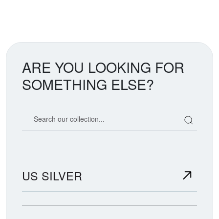
ARE YOU LOOKING FOR
SOMETHING ELSE?
Search our coin catalog
US SILVER