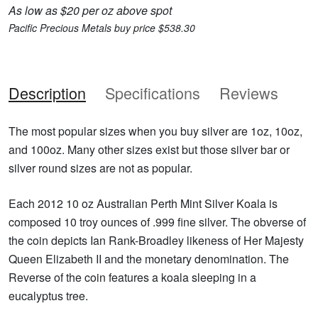
As low as $20 per oz above spot
Pacific Precious Metals buy price $538.30
Description
Specifications
Reviews
The most popular sizes when you buy silver are 1oz, 10oz,
and 100oz. Many other sizes exist but those silver bar or
silver round sizes are not as popular.
Each 2012 10 oz Australian Perth Mint Silver Koala is
composed 10 troy ounces of .999 fine silver. The obverse of
the coin depicts Ian Rank-Broadley likeness of Her Majesty
Queen Elizabeth II and the monetary denomination. The
Reverse of the coin features a koala sleeping in a
eucalyptus tree.