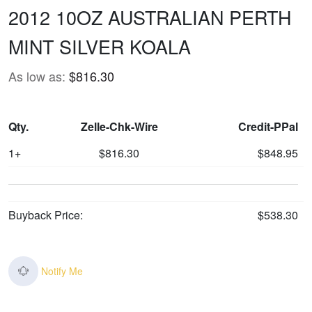
2012 10OZ AUSTRALIAN PERTH
MINT SILVER KOALA
As low as:
$816.30
Qty.
Zelle-Chk-Wire
Credit-PPal
1+
$816.30
$848.95
Buyback Price:
$538.30
Notify Me