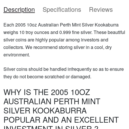
Description
Specifications
Reviews
Each 2005 10oz Australian Perth Mint Silver Kookaburra
weighs 10 troy ounces and 0.999 fine silver. These beautiful
silver coins are highly popular among investors and
collectors. We recommend storing silver in a cool, dry
environment.
Silver coins should be handled infrequently so as to ensure
they do not become scratched or damaged.
WHY IS THE 2005 10OZ
AUSTRALIAN PERTH MINT
SILVER KOOKABURRA
POPULAR AND AN EXCELLENT
INVESTMENT IN SILVER ?