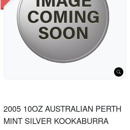
2005 10OZ AUSTRALIAN PERTH
MINT SILVER KOOKABURRA