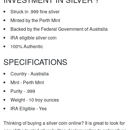
Struck in .999 fine silver
Minted by the Perth Mint
Backed by the Federal Government of Australia
IRA eligible silver coin
100% Authentic
SPECIFICATIONS
Country - Australia
Mint - Perth Mint
Purity - .999
Weight - 10 troy ounces
IRA Eligible - Yes
Thinking of buying a silver coin online? It is great to look for