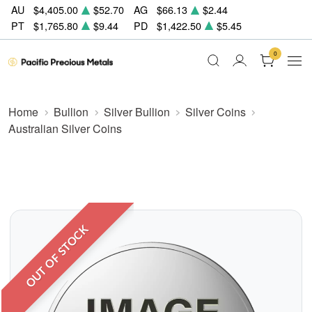
AU
$4,405.00
$52.70
AG
$66.13
$2.44
PT
$1,765.80
$9.44
PD
$1,422.50
$5.45
0
Home
Bullion
Silver Bullion
Silver Coins
Australian Silver Coins
OUT OF STOCK