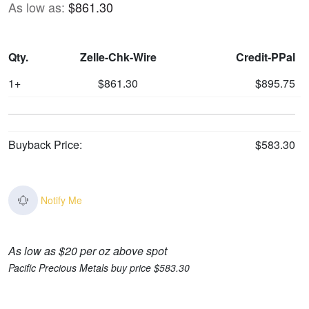
As low as:
$861.30
Qty.
Zelle-Chk-Wire
Credit-PPal
1+
$861.30
$895.75
Buyback Price:
$583.30
Notify Me
As low as $20 per oz above spot
Pacific Precious Metals buy price $583.30