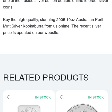
one of the trusted silver bullion dealers online to order silver
coins!
Buy the high-quality, stunning 2005 10oz Australian Perth
Mint Silver Kookaburra from us online! The recent silver
price is updated on our website.
RELATED PRODUCTS
IN STOCK
IN STOCK