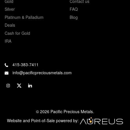
Gold
Contact us
Silver
FAQ
Platinum & Palladium
Blog
Deals
Cash for Gold
IRA
415-383-7411
info@pacificpreciousmetals.com
© 2026 Pacific Precious Metals.
Website and Point-of-Sale powered by: