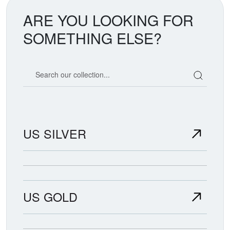
ARE YOU LOOKING FOR
SOMETHING ELSE?
Search our coin catalog
US SILVER
US GOLD