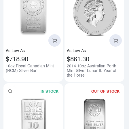
Read more about10oz Royal Cana
Rea
As Low As
As Low As
$718.90
$861.30
10oz Royal Canadian Mint
2014 10oz Australian Perth
(RCM) Silver Bar
Mint Silver Lunar II: Year of
the Horse
IN STOCK
OUT OF STOCK
Read more about10oz Generic Si
Rea