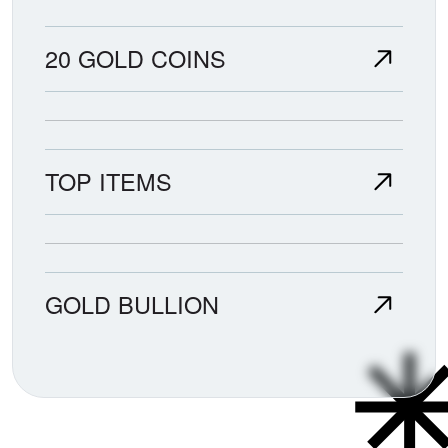
20 GOLD COINS
TOP ITEMS
GOLD BULLION