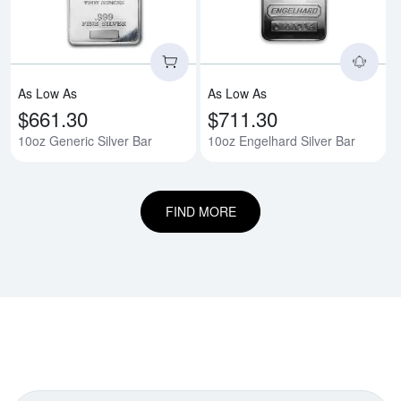
As Low As
As Low As
$661.30
$711.30
10oz Generic Silver Bar
10oz Engelhard Silver Bar
FIND MORE