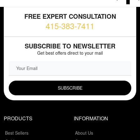
FREE EXPERT CONSULTATION
415-383-7411
SUBSCRIBE TO NEWSLETTER
Get best offers direct to your mail
EMAIL FIELD
PRODUCTS
INFORMATION
Best Sellers
About Us