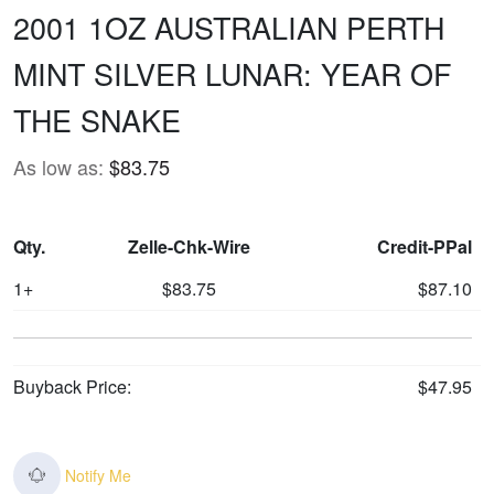
2001 1OZ AUSTRALIAN PERTH
MINT SILVER LUNAR: YEAR OF
THE SNAKE
As low as:
$83.75
Qty.
Zelle-Chk-Wire
Credit-PPal
1+
$83.75
$87.10
Buyback Price:
$47.95
Notify Me