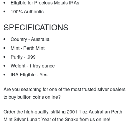
Eligible for Precious Metals IRAs
100% Authentic
SPECIFICATIONS
Country - Australia
Mint - Perth Mint
Purity - .999
Weight - 1 troy ounce
IRA Eligible - Yes
Are you searching for one of the most trusted silver dealers
to buy bullion coins online?
Order the high-quality, striking 2001 1 oz Australian Perth
Mint Silver Lunar: Year of the Snake from us online!