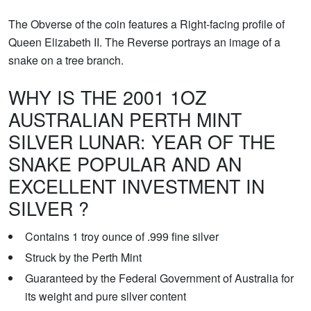
The Obverse of the coin features a Right-facing profile of
Queen Elizabeth II. The Reverse portrays an image of a
snake on a tree branch.
WHY IS THE 2001 1OZ
AUSTRALIAN PERTH MINT
SILVER LUNAR: YEAR OF THE
SNAKE POPULAR AND AN
EXCELLENT INVESTMENT IN
SILVER ?
Contains 1 troy ounce of .999 fine silver
Struck by the Perth Mint
Guaranteed by the Federal Government of Australia for
its weight and pure silver content