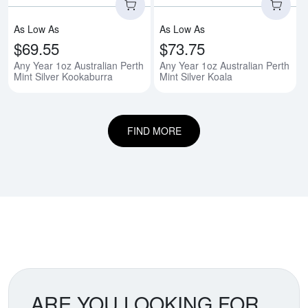
As Low As
As Low As
$69.55
$73.75
Any Year 1oz Australian Perth
Any Year 1oz Australian Perth
Mint Silver Kookaburra
Mint Silver Koala
FIND MORE
ARE YOU LOOKING FOR