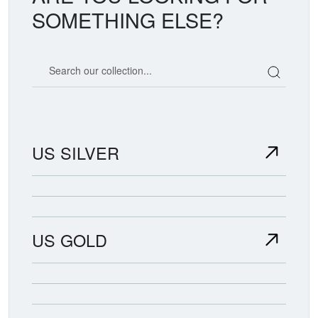
SOMETHING ELSE?
Search our coin catalog
US SILVER
US GOLD