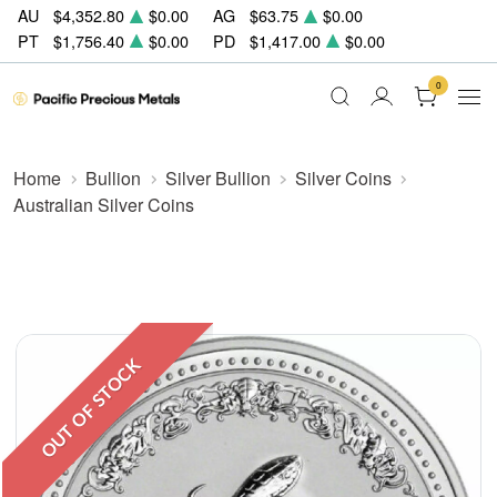
AU
$4,352.80
$0.00
AG
$63.75
$0.00
PT
$1,756.40
$0.00
PD
$1,417.00
$0.00
0
Home
Bullion
Silver Bullion
Silver Coins
Australian Silver Coins
OUT OF STOCK