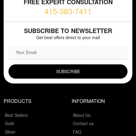
FREE EXPERT CONSULTATION
415-383-7411
SUBSCRIBE TO NEWSLETTER
Get best offers direct to your mail
EMAIL FIELD
PRODUCTS
INFORMATION
Best Sellers
About Us
Gold
Contact us
Silver
FAQ