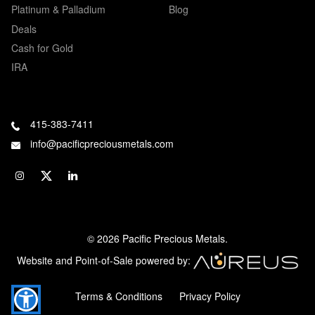
Platinum & Palladium
Blog
Deals
Cash for Gold
IRA
415-383-7411
info@pacificpreciousmetals.com
© 2026 Pacific Precious Metals.
Website and Point-of-Sale powered by:
Terms & Conditions
Privacy Policy