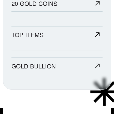
20 GOLD COINS
TOP ITEMS
GOLD BULLION