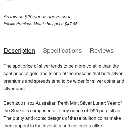
As low as $20 per oz above spot
Pacific Precious Metals buy price $47.95
Description
Specifications
Reviews
The spot price of silver tends to be more volatile than the
spot price of gold and is one of the reasons that both silver
premiums and spreads tend to be wider for silver coins and
silver bars.
Each 2001 1oz Australian Perth Mint Silver Lunar: Year of
the Snake is composed of 1 troy ounce of .999 pure silver.
The purity and iconic designs of these bullion coins make
them appeal to the investors and collectors alike.