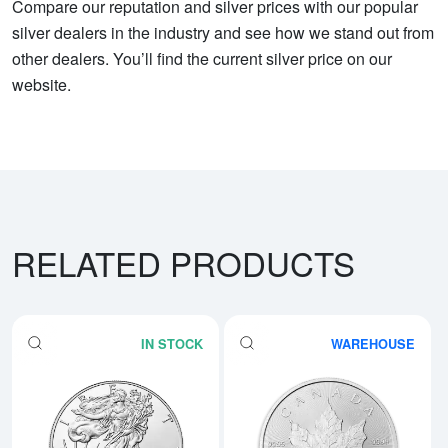
Compare our reputation and silver prices with our popular
silver dealers in the industry and see how we stand out from
other dealers. You’ll find the current silver price on our
website.
RELATED PRODUCTS
IN STOCK
WAREHOUSE