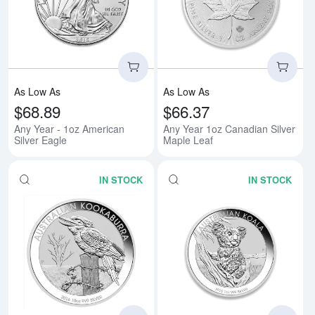
Read more aboutAny Year - 1oz A
Rea
As Low As
As Low As
$68.89
$66.37
Any Year - 1oz American
Any Year 1oz Canadian Silver
Silver Eagle
Maple Leaf
IN STOCK
IN STOCK
Read more aboutAny Year 1oz Aus
Rea