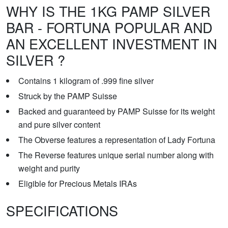
WHY IS THE 1KG PAMP SILVER
BAR - FORTUNA POPULAR AND
AN EXCELLENT INVESTMENT IN
SILVER ?
Contains 1 kilogram of .999 fine silver
Struck by the PAMP Suisse
Backed and guaranteed by PAMP Suisse for its weight
and pure silver content
The Obverse features a representation of Lady Fortuna
The Reverse features unique serial number along with
weight and purity
Eligible for Precious Metals IRAs
SPECIFICATIONS