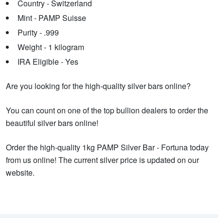
Country - Switzerland
Mint - PAMP Suisse
Purity - .999
Weight - 1 kilogram
IRA Eligible - Yes
Are you looking for the high-quality silver bars online?
You can count on one of the top bullion dealers to order the
beautiful silver bars online!
Order the high-quality 1kg PAMP Silver Bar - Fortuna today
from us online! The current silver price is updated on our
website.