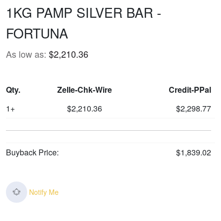
1KG PAMP SILVER BAR -
FORTUNA
As low as:
$2,210.36
Qty.
Zelle-Chk-Wire
Credit-PPal
1+
$2,210.36
$2,298.77
Buyback Price:
$1,839.02
Notify Me