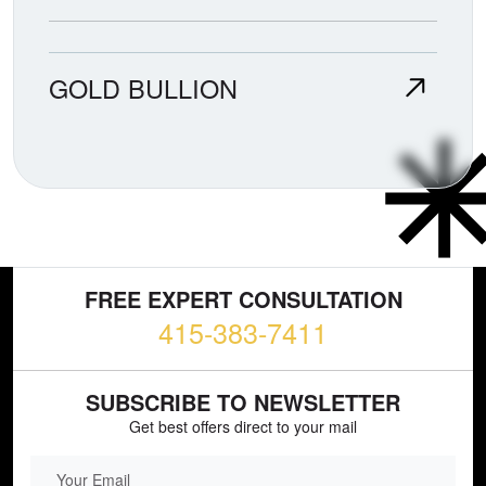
GOLD BULLION
FREE EXPERT CONSULTATION
415-383-7411
SUBSCRIBE TO NEWSLETTER
Get best offers direct to your mail