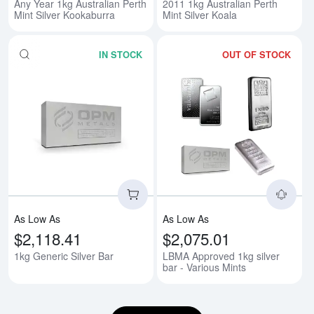
Any Year 1kg Australian Perth
2011 1kg Australian Perth
Mint Silver Kookaburra
Mint Silver Koala
IN STOCK
OUT OF STOCK
Read more about1kg Generic Silv
Rea
As Low As
As Low As
$2,118.41
$2,075.01
1kg Generic Silver Bar
LBMA Approved 1kg silver
bar - Various Mints