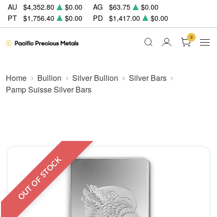
AU
$4,352.80
$0.00
AG
$63.75
$0.00
PT
$1,756.40
$0.00
PD
$1,417.00
$0.00
0
Home
Bullion
Silver Bullion
Silver Bars
Pamp Suisse Silver Bars
OUT OF STOCK