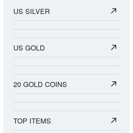
US SILVER
US GOLD
20 GOLD COINS
TOP ITEMS