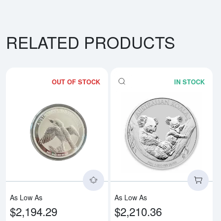
RELATED PRODUCTS
OUT OF STOCK
IN STOCK
Read more aboutAny Year 1kg Aus
Rea
As Low As
As Low As
$2,194.29
$2,210.36