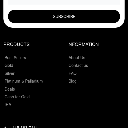
EMAIL FIELD
PRODUCTS
INFORMATION
Best Sellers
About Us
Gold
Contact us
Silver
FAQ
Platinum & Palladium
Blog
Deals
Cash for Gold
IRA
415-383-7411