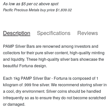
As low as $5 per oz above spot
Pacific Precious Metals buy price $1,839.02
Description
Specifications
Reviews
PAMP Silver Bars are renowned among investors and
collectors for their pure silver content, high-quality minting
and liquidity. These high-quality silver bars showcase the
beautiful Fortuna design.
Each 1kg PAMP Silver Bar - Fortuna is composed of 1
kilogram of .999 fine silver. We recommend storing silver in
a cool, dry environment. Silver coins should be handled
infrequently so as to ensure they do not become scratched
or damaged.