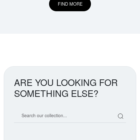
FIND MORE
ARE YOU LOOKING FOR
SOMETHING ELSE?
Search our coin catalog