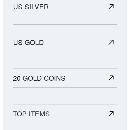
US SILVER
US GOLD
20 GOLD COINS
TOP ITEMS