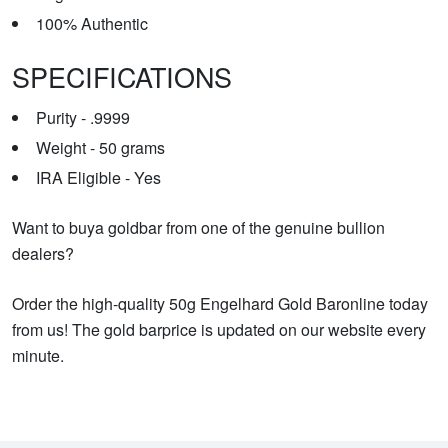
100% Authentic
SPECIFICATIONS
Purity - .9999
Weight - 50 grams
IRA Eligible - Yes
Want to buya goldbar from one of the genuine bullion
dealers?
Order the high-quality 50g Engelhard Gold Baronline today
from us! The gold barprice is updated on our website every
minute.