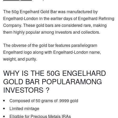
The 50g Engelhard Gold Bar was manufactured by
Engelhard-London in the earlier days of Engelhard Refining
Company. These gold bars are considered rare, making
them highly popular among investors and collectors.
The obverse of the gold bar features parallelogram
Engelhard logo along with Engelhard-London name,
weight, and purity.
WHY IS THE 50G ENGELHARD
GOLD BAR POPULARAMONG
INVESTORS ?
Composed of 50 grams of .9999 gold
Limited mintage
Eligible for Precious Metals IRAs