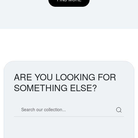
ARE YOU LOOKING FOR
SOMETHING ELSE?
Search our coin catalog