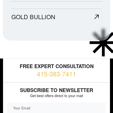
GOLD BULLION
FREE EXPERT CONSULTATION
415-383-7411
SUBSCRIBE TO NEWSLETTER
Get best offers direct to your mail