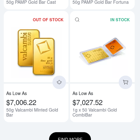
50g PAMP Gold Bar Cast
50g PAMP Gold Bar Fortuna
OUT OF STOCK
IN STOCK
Read more about50g Valcambi Mi
Rea
As Low As
As Low As
$7,006.22
$7,027.52
50g Valcambi Minted Gold
1g x 50 Valcambi Gold
Bar
CombiBar
FIND MORE