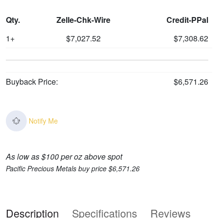
Qty.
Zelle-Chk-Wire
Credit-PPal
1+
$7,027.52
$7,308.62
Buyback Price:
$6,571.26
Notify Me
As low as $100 per oz above spot
Pacific Precious Metals buy price $6,571.26
Description
Specifications
Reviews