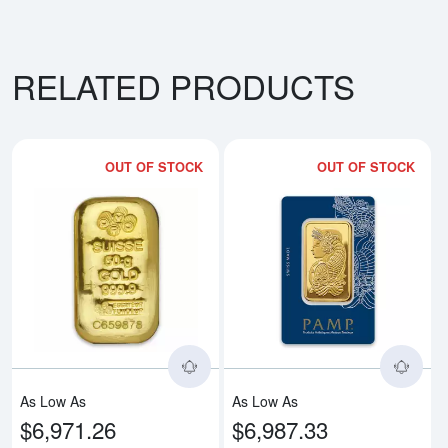
RELATED PRODUCTS
OUT OF STOCK
OUT OF STOCK
Read more about50g PAMP Gold 
Rea
As Low As
As Low As
$6,971.26
$6,987.33