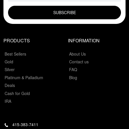
EMAIL FIELD
PRODUCTS
INFORMATION
Best Sellers
About Us
Gold
Contact us
Silver
FAQ
Platinum & Palladium
Blog
Deals
Cash for Gold
IRA
415-383-7411