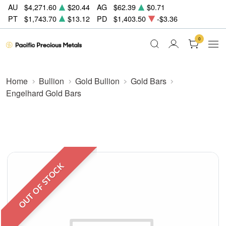
AU
$4,271.60
$20.44
AG
$62.39
$0.71
PT
$1,743.70
$13.12
PD
$1,403.50
-$3.36
0
Home
Bullion
Gold Bullion
Gold Bars
Engelhard Gold Bars
OUT OF STOCK