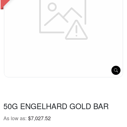
50G ENGELHARD GOLD BAR
As low as:
$7,027.52