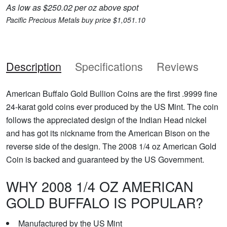
As low as $250.02 per oz above spot
Pacific Precious Metals buy price $1,051.10
Description
Specifications
Reviews
American Buffalo Gold Bullion Coins are the first .9999 fine
24-karat gold coins ever produced by the US Mint. The coin
follows the appreciated design of the Indian Head nickel
and has got its nickname from the American Bison on the
reverse side of the design. The 2008 1/4 oz American Gold
Coin is backed and guaranteed by the US Government.
WHY 2008 1/4 OZ AMERICAN
GOLD BUFFALO IS POPULAR?
Manufactured by the US Mint