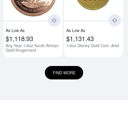
As Low As
As Low As
$1,118.93
$1,131.43
Any Year 1/4oz South African
1/4oz Disney Gold Coin: Ariel
Gold Krugerrand
FIND MORE