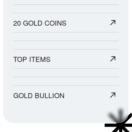
20 GOLD COINS
TOP ITEMS
GOLD BULLION