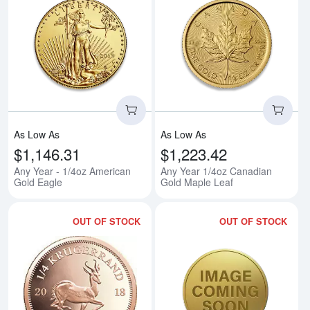
Read more aboutAny Year - 1/4o
Rea
As Low As
As Low As
$1,146.31
$1,223.42
Any Year - 1/4oz American
Any Year 1/4oz Canadian
Gold Eagle
Gold Maple Leaf
OUT OF STOCK
OUT OF STOCK
Read more aboutAny Year 1/4oz 
Rea