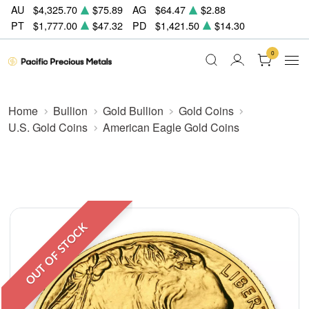
AU
$4,325.70
$75.89
AG
$64.47
$2.88
PT
$1,777.00
$47.32
PD
$1,421.50
$14.30
0
Home
Bullion
Gold Bullion
Gold Coins
U.S. Gold Coins
American Eagle Gold Coins
OUT OF STOCK