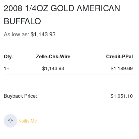
2008 1/4OZ GOLD AMERICAN
BUFFALO
As low as:
$1,143.93
Qty.
Zelle-Chk-Wire
Credit-PPal
1+
$1,143.93
$1,189.69
Buyback Price:
$1,051.10
Notify Me