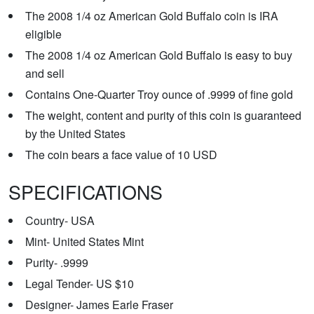
The 2008 1/4 oz American Gold Buffalo coin is IRA
eligible
The 2008 1/4 oz American Gold Buffalo is easy to buy
and sell
Contains One-Quarter Troy ounce of .9999 of fine gold
The weight, content and purity of this coin is guaranteed
by the United States
The coin bears a face value of 10 USD
SPECIFICATIONS
Country- USA
Mint- United States Mint
Purity- .9999
Legal Tender- US $10
Designer- James Earle Fraser