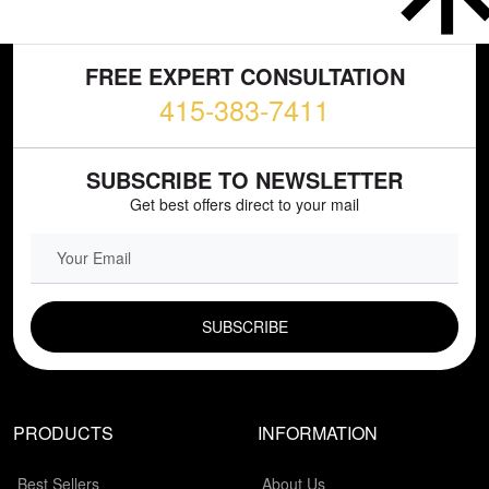
FREE EXPERT CONSULTATION
415-383-7411
SUBSCRIBE TO NEWSLETTER
Get best offers direct to your mail
EMAIL FIELD
PRODUCTS
INFORMATION
Best Sellers
About Us