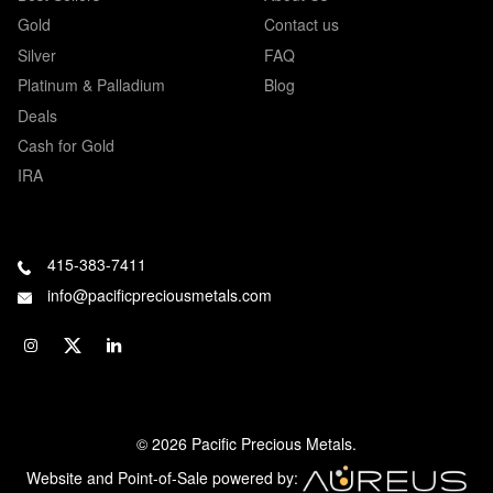
Gold
Contact us
Silver
FAQ
Platinum & Palladium
Blog
Deals
Cash for Gold
IRA
415-383-7411
info@pacificpreciousmetals.com
© 2026 Pacific Precious Metals.
Website and Point-of-Sale powered by: