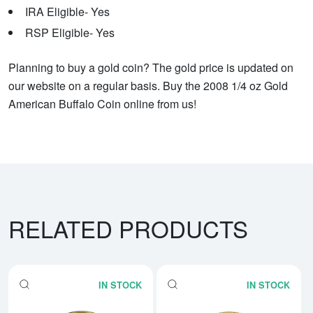
IRA Eligible- Yes
RSP Eligible- Yes
Planning to buy a gold coin? The gold price is updated on
our website on a regular basis. Buy the 2008 1/4 oz Gold
American Buffalo Coin online from us!
RELATED PRODUCTS
IN STOCK
IN STOCK