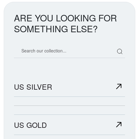
ARE YOU LOOKING FOR
SOMETHING ELSE?
Search our coin catalog
US SILVER
US GOLD